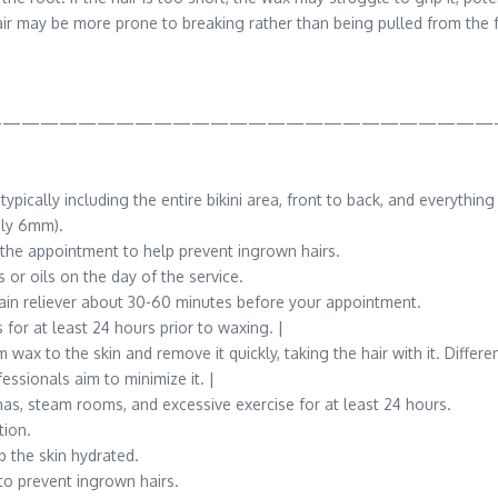
ir may be more prone to breaking rather than being pulled from the fo
———————————————————————————
pically including the entire bikini area, front to back, and everything
ely 6mm).
o the appointment to help prevent ingrown hairs.
 or oils on the day of the service.
in reliever about 30-60 minutes before your appointment.
or at least 24 hours prior to waxing. |
 wax to the skin and remove it quickly, taking the hair with it. Diffe
essionals aim to minimize it. |
as, steam rooms, and excessive exercise for at least 24 hours.
tion.
p the skin hydrated.
to prevent ingrown hairs.