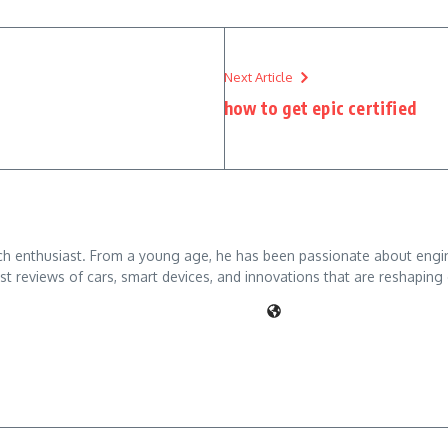
Next Article
how to get epic certified
ch enthusiast. From a young age, he has been passionate about engine
t reviews of cars, smart devices, and innovations that are reshaping 