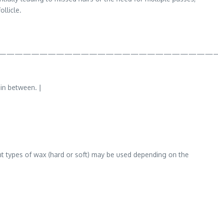
llicle.
——————————————————————————
 in between. |
rent types of wax (hard or soft) may be used depending on the