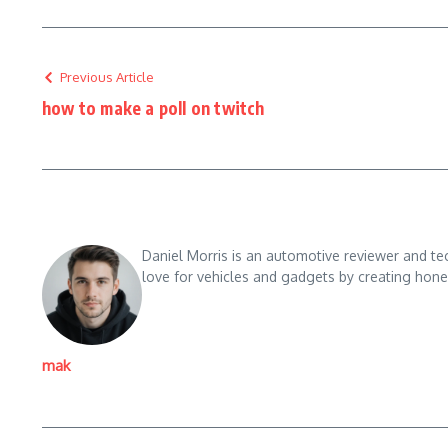
Previous Article
how to make a poll on twitch
Daniel Morris is an automotive reviewer and te
love for vehicles and gadgets by creating hones
mak