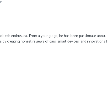
e.
nd tech enthusiast. From a young age, he has been passionate about e
 by creating honest reviews of cars, smart devices, and innovations t