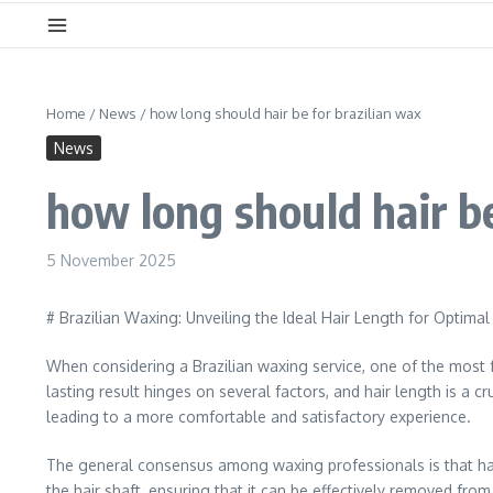
Home
/
News
/
how long should hair be for brazilian wax
News
how long should hair be
5 November 2025
# Brazilian Waxing: Unveiling the Ideal Hair Length for Optimal
When considering a Brazilian waxing service, one of the most f
lasting result hinges on several factors, and hair length is a 
leading to a more comfortable and satisfactory experience.
The general consensus among waxing professionals is that hair
the hair shaft, ensuring that it can be effectively removed from 