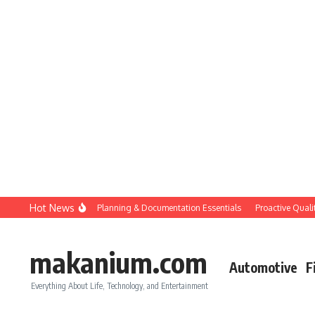
Skip to content
Hot News
Construction QC: Planning & Documentation Essentials
Proactive Quality C
makanium.com
Automotive
F
Everything About Life, Technology, and Entertainment