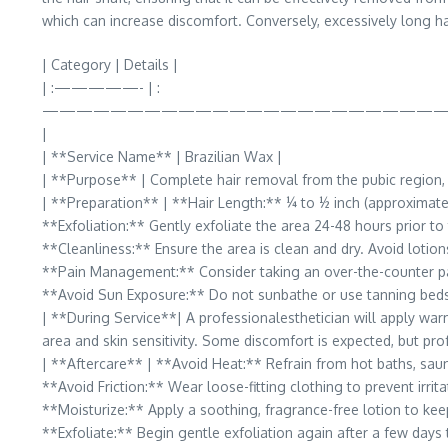
which can increase discomfort. Conversely, excessively long ha
| Category | Details |
| :—————- | :
———————————————————————
|
| **Service Name** | Brazilian Wax |
| **Purpose** | Complete hair removal from the pubic region, ty
| **Preparation** | **Hair Length:** ¼ to ½ inch (approximat
**Exfoliation:** Gently exfoliate the area 24-48 hours prior t
**Cleanliness:** Ensure the area is clean and dry. Avoid lotions
**Pain Management:** Consider taking an over-the-counter pa
**Avoid Sun Exposure:** Do not sunbathe or use tanning beds f
| **During Service**| A professionalesthetician will apply warm
area and skin sensitivity. Some discomfort is expected, but prof
| **Aftercare** | **Avoid Heat:** Refrain from hot baths, saun
**Avoid Friction:** Wear loose-fitting clothing to prevent irrita
**Moisturize:** Apply a soothing, fragrance-free lotion to kee
**Exfoliate:** Begin gentle exfoliation again after a few days 