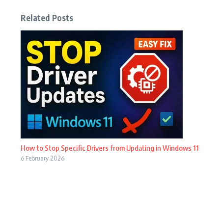
Related Posts
How to Stop Specific Drivers from Updating in Windows 11
6 February 2026