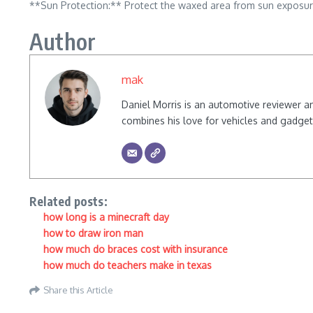
**Sun Protection:** Protect the waxed area from sun exposur
Author
mak
Daniel Morris is an automotive reviewer a
combines his love for vehicles and gadgets
Related posts:
how long is a minecraft day
how to draw iron man
how much do braces cost with insurance
how much do teachers make in texas
Share this Article