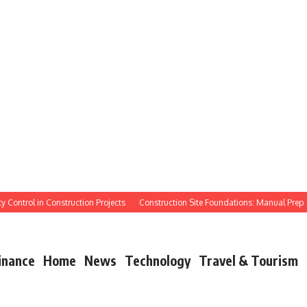
ontrol in Construction Projects
Construction Site Foundations: Manual Prep
inance
Home
News
Technology
Travel & Tourism