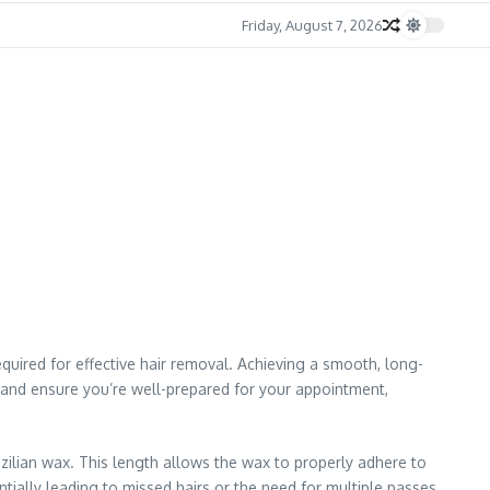
Friday, August 7, 2026
quired for effective hair removal. Achieving a smooth, long-
ss and ensure you’re well-prepared for your appointment,
ilian wax. This length allows the wax to properly adhere to
entially leading to missed hairs or the need for multiple passes,