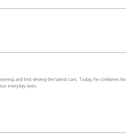
ering and test-driving the latest cars. Today, he combines his
our everyday lives.