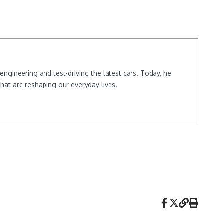
ngineering and test-driving the latest cars. Today, he
hat are reshaping our everyday lives.