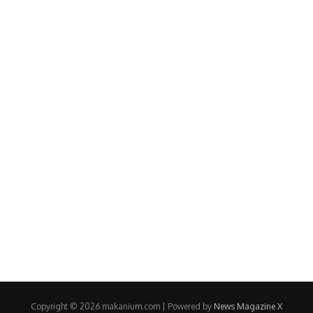
Copyright © 2026 makanium.com | Powered by
News Magazine X