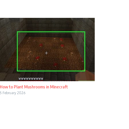
How to Plant Mushrooms in Minecraft
5 February 2026