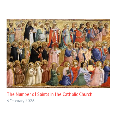
The Number of Saints in the Catholic Church
6 February 2026