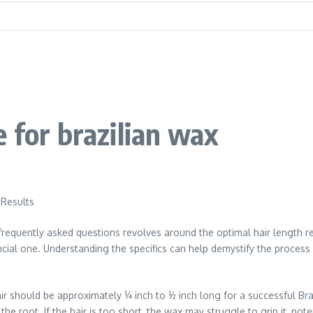
 for brazilian wax
 Results
requently asked questions revolves around the optimal hair length re
crucial one. Understanding the specifics can help demystify the proce
 should be approximately ¼ inch to ½ inch long for a successful Braz
the root. If the hair is too short, the wax may struggle to grip it, pot