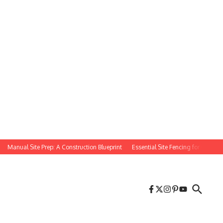
Manual Site Prep: A Construction Blueprint
Essential Site Fencing for Constructi