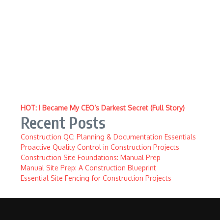
HOT: I Became My CEO’s Darkest Secret (Full Story)
Recent Posts
Construction QC: Planning & Documentation Essentials
Proactive Quality Control in Construction Projects
Construction Site Foundations: Manual Prep
Manual Site Prep: A Construction Blueprint
Essential Site Fencing for Construction Projects