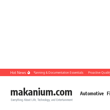
Skip to content
Hot News
Construction QC: Planning & Documentation Essentials
Proactive Quality Con
makanium.com
Automotive
F
Everything About Life, Technology, and Entertainment