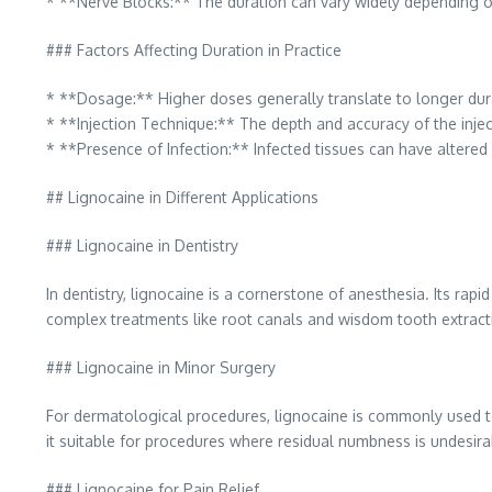
* **Nerve Blocks:** The duration can vary widely depending on
### Factors Affecting Duration in Practice
* **Dosage:** Higher doses generally translate to longer durat
* **Injection Technique:** The depth and accuracy of the injec
* **Presence of Infection:** Infected tissues can have altered 
## Lignocaine in Different Applications
### Lignocaine in Dentistry
In dentistry, lignocaine is a cornerstone of anesthesia. Its rap
complex treatments like root canals and wisdom tooth extracti
### Lignocaine in Minor Surgery
For dermatological procedures, lignocaine is commonly used to 
it suitable for procedures where residual numbness is undesir
### Lignocaine for Pain Relief