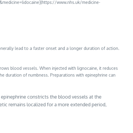
&medicine=lidocaine](https://www.nhs.uk/medicine-
nerally lead to a faster onset and a longer duration of action.
arrows blood vessels. When injected with lignocaine, it reduces
 the duration of numbness. Preparations with epinephrine can
 epinephrine constricts the blood vessels at the
etic remains localized for a more extended period,