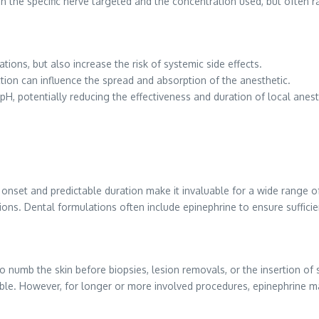
 the specific nerve targeted and the concentration used, but often 
ions, but also increase the risk of systemic side effects.
tion can influence the spread and absorption of the anesthetic.
pH, potentially reducing the effectiveness and duration of local anest
id onset and predictable duration make it invaluable for a wide range 
ons. Dental formulations often include epinephrine to ensure sufficie
numb the skin before biopsies, lesion removals, or the insertion of s
able. However, for longer or more involved procedures, epinephrine 