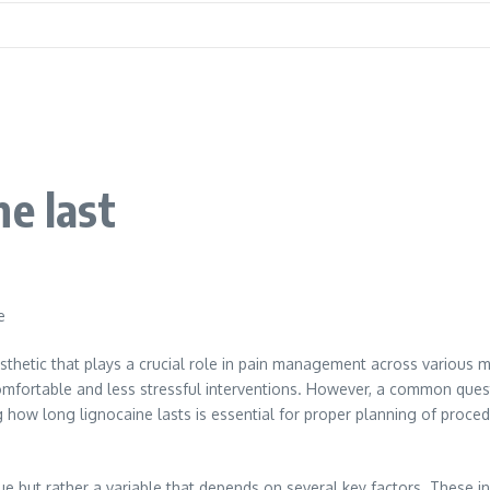
e last
e
sthetic that plays a crucial role in pain management across various me
omfortable and less stressful interventions. However, a common quest
ng how long lignocaine lasts is essential for proper planning of proc
alue but rather a variable that depends on several key factors. These i