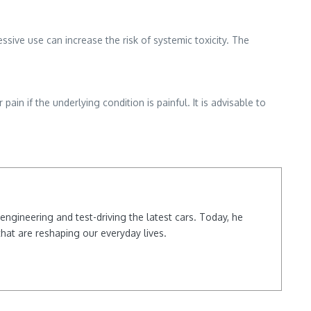
ive use can increase the risk of systemic toxicity. The
ain if the underlying condition is painful. It is advisable to
ngineering and test-driving the latest cars. Today, he
hat are reshaping our everyday lives.