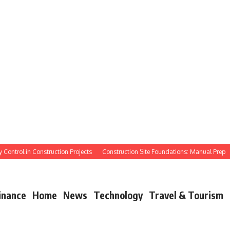
trol in Construction Projects
Construction Site Foundations: Manual Prep
Ma
inance
Home
News
Technology
Travel & Tourism