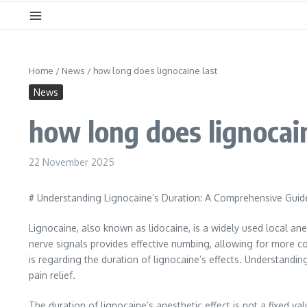
Home
/
News
/
how long does lignocaine last
News
how long does lignocain
22 November 2025
# Understanding Lignocaine’s Duration: A Comprehensive Guid
Lignocaine, also known as lidocaine, is a widely used local ane
nerve signals provides effective numbing, allowing for more c
is regarding the duration of lignocaine’s effects. Understandi
pain relief.
The duration of lignocaine’s anesthetic effect is not a fixed v