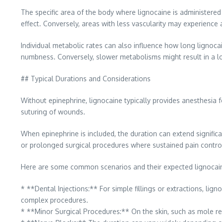
The specific area of the body where lignocaine is administered 
effect. Conversely, areas with less vascularity may experience 
Individual metabolic rates can also influence how long lignoca
numbness. Conversely, slower metabolisms might result in a longe
## Typical Durations and Considerations
Without epinephrine, lignocaine typically provides anesthesia f
suturing of wounds.
When epinephrine is included, the duration can extend signific
or prolonged surgical procedures where sustained pain control 
Here are some common scenarios and their expected lignocain
* **Dental Injections:** For simple fillings or extractions, li
complex procedures.
* **Minor Surgical Procedures:** On the skin, such as mole remo