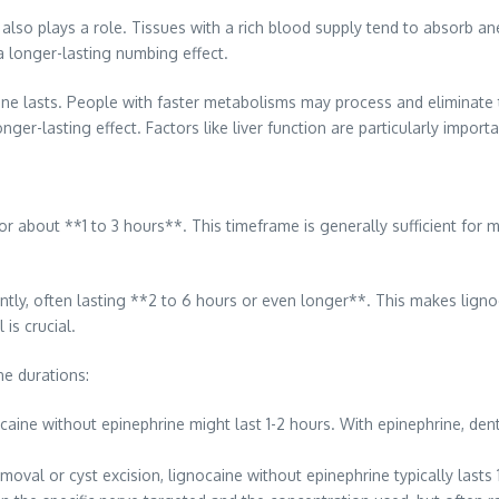
also plays a role. Tissues with a rich blood supply tend to absorb ane
a longer-lasting numbing effect.
ine lasts. People with faster metabolisms may process and eliminate t
r-lasting effect. Factors like liver function are particularly importan
or about **1 to 3 hours**. This timeframe is generally sufficient for 
antly, often lasting **2 to 6 hours or even longer**. This makes lign
is crucial.
e durations:
gnocaine without epinephrine might last 1-2 hours. With epinephrine, d
val or cyst excision, lignocaine without epinephrine typically lasts 