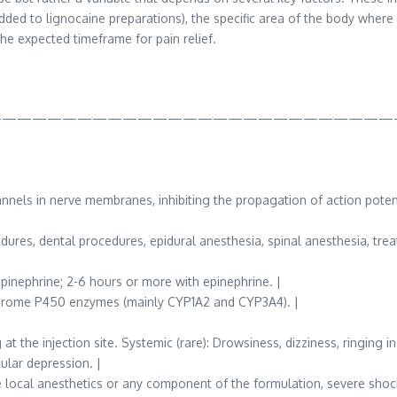
ed to lignocaine preparations), the specific area of the body where i
he expected timeframe for pain relief.
———————————————————————————
els in nerve membranes, inhibiting the propagation of action potent
ures, dental procedures, epidural anesthesia, spinal anesthesia, trea
epinephrine; 2-6 hours or more with epinephrine. |
ochrome P450 enzymes (mainly CYP1A2 and CYP3A4). |
t the injection site. Systemic (rare): Drowsiness, dizziness, ringing i
ular depression. |
 local anesthetics or any component of the formulation, severe shock