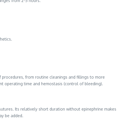
ranges from 2-5 hours.
hetics.
of procedures, from routine cleanings and fillings to more
nt operating time and hemostasis (control of bleeding).
utures. Its relatively short duration without epinephrine makes
may be added.