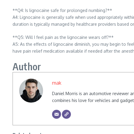
**Q4: Is lignocaine safe for prolonged numbing?**
A4: Lignocaine is generally safe when used appropriately with
duration is typically managed by healthcare providers based on
**Q5: Will I feel pain as the lignocaine wears off?**
A5: As the effects of lignocaine diminish, you may begin to feel 
have pain relief medication available if needed after the anest
Author
mak
Daniel Morris is an automotive reviewer a
combines his love for vehicles and gadgets