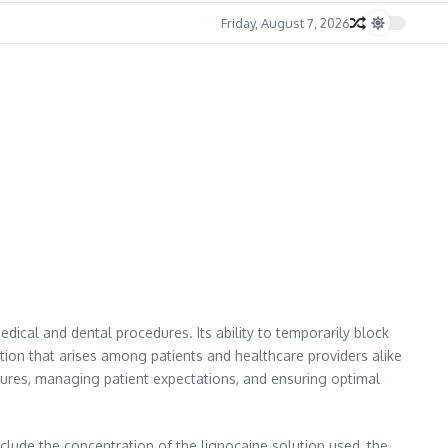
Friday, August 7, 2026
dical and dental procedures. Its ability to temporarily block
ion that arises among patients and healthcare providers alike
edures, managing patient expectations, and ensuring optimal
nclude the concentration of the lignocaine solution used, the