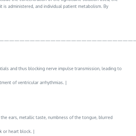
t is administered, and individual patient metabolism. By
——————————————————————————
ials and thus blocking nerve impulse transmission, leading to
tment of ventricular arrhythmias. |
n the ears, metallic taste, numbness of the tongue, blurred
 or heart block. |