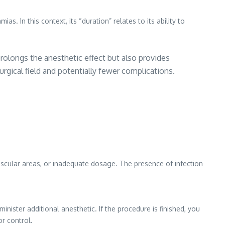
. In this context, its “duration” relates to its ability to
 prolongs the anesthetic effect but also provides
urgical field and potentially fewer complications.
vascular areas, or inadequate dosage. The presence of infection
ister additional anesthetic. If the procedure is finished, you
or control.