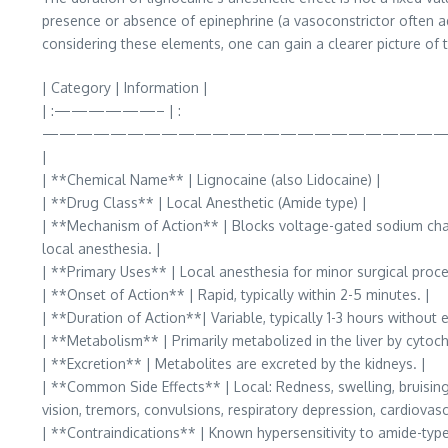
presence or absence of epinephrine (a vasoconstrictor often add
considering these elements, one can gain a clearer picture of t
| Category | Information |
| :——————– | :
———————————————————————
|
| **Chemical Name** | Lignocaine (also Lidocaine) |
| **Drug Class** | Local Anesthetic (Amide type) |
| **Mechanism of Action** | Blocks voltage-gated sodium chann
local anesthesia. |
| **Primary Uses** | Local anesthesia for minor surgical proced
| **Onset of Action** | Rapid, typically within 2-5 minutes. |
| **Duration of Action**| Variable, typically 1-3 hours without 
| **Metabolism** | Primarily metabolized in the liver by cyt
| **Excretion** | Metabolites are excreted by the kidneys. |
| **Common Side Effects** | Local: Redness, swelling, bruising a
vision, tremors, convulsions, respiratory depression, cardiovasc
| **Contraindications** | Known hypersensitivity to amide-type