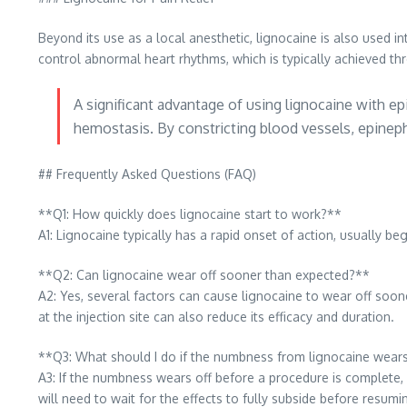
Beyond its use as a local anesthetic, lignocaine is also used in
control abnormal heart rhythms, which is typically achieved t
A significant advantage of using lignocaine with epi
hemostasis. By constricting blood vessels, epinephr
## Frequently Asked Questions (FAQ)
**Q1: How quickly does lignocaine start to work?**
A1: Lignocaine typically has a rapid onset of action, usually be
**Q2: Can lignocaine wear off sooner than expected?**
A2: Yes, several factors can cause lignocaine to wear off soone
at the injection site can also reduce its efficacy and duration.
**Q3: What should I do if the numbness from lignocaine wears
A3: If the numbness wears off before a procedure is complete, 
will need to wait for the effects to fully subside before resumi