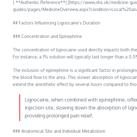
| **Authentic Reference**| [https://www.nhs.uk/medicine-g
guides/pages/MedicineOverview.aspx?condition=Local%20anae
## Factors Influencing Lignocaine’s Duration
### Concentration and Epinephrine
The concentration of lignocaine used directly impacts both the 
For instance, a 1% solution will typically last longer than a 0.
The inclusion of epinephrine is a significant factor in prolongi
the blood flow to the area. This slower absorption of lignocai
extend the anesthetic effect by several hours compared to tho
Lignocaine, when combined with epinephrine, offers 
injection site, slowing down the absorption of lig
providing prolonged pain relief.
### Anatomical Site and Individual Metabolism