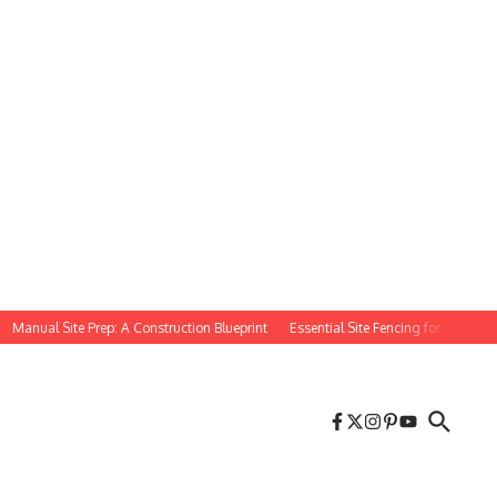
nual Site Prep: A Construction Blueprint
Essential Site Fencing for Construction 