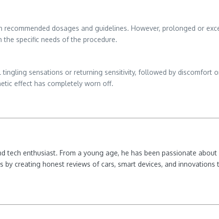
in recommended dosages and guidelines. However, prolonged or excess
 the specific needs of the procedure.
tingling sensations or returning sensitivity, followed by discomfort or p
hetic effect has completely worn off.
nd tech enthusiast. From a young age, he has been passionate about e
 by creating honest reviews of cars, smart devices, and innovations t