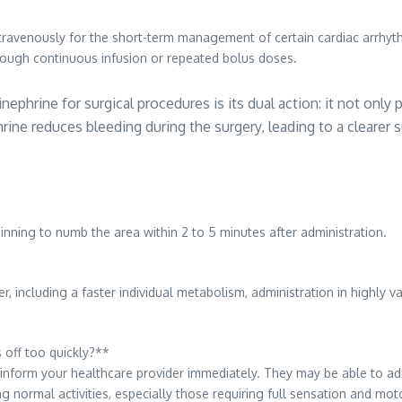
travenously for the short-term management of certain cardiac arrhythmias
hrough continuous infusion or repeated bolus doses.
nephrine for surgical procedures is its dual action: it not only
ine reduces bleeding during the surgery, leading to a clearer s
ginning to numb the area within 2 to 5 minutes after administration.
r, including a faster individual metabolism, administration in highly 
 off too quickly?**
inform your healthcare provider immediately. They may be able to admin
ng normal activities, especially those requiring full sensation and mot