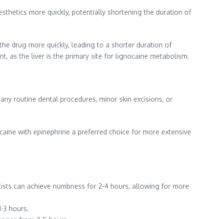
sthetics more quickly, potentially shortening the duration of
he drug more quickly, leading to a shorter duration of
t, as the liver is the primary site for lignocaine metabolism.
many routine dental procedures, minor skin excisions, or
ocaine with epinephrine a preferred choice for more extensive
entists can achieve numbness for 2-4 hours, allowing for more
1-3 hours.