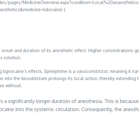
uides/pages/MedicineOverview.aspx?condition=Local%20anaesthetics
sthetics&medicine=lidocaine) |
onset and duration of its anesthetic effect. Higher concentrations ge
5% solution.
ng lignocaine’s effects. Epinephrine is a vasoconstrictor, meaning it n
ne into the bloodstream prolongs its local action, thereby extending
se without.
a significantly longer duration of anesthesia. This is because
nocaine into the systemic circulation. Consequently, the anesth