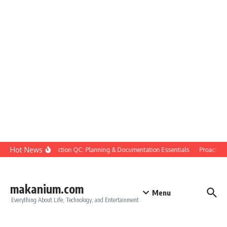
Skip to content
Hot News
Construction QC: Planning & Documentation Essentials
Proactive Qu
makanium.com
Menu
Everything About Life, Technology, and Entertainment