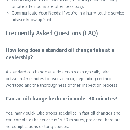
or late afternoons are often less busy.
Communicate Your Needs:
If you’re in a hurry, let the service
advisor know upfront.
Frequently Asked Questions (FAQ)
How long does a standard oil change take at a
dealership?
A standard oil change at a dealership can typically take
between 45 minutes to over an hour, depending on their
workload and the thoroughness of their inspection process.
Can an oil change be done in under 30 minutes?
Yes, many quick lube shops specialize in fast oil changes and
can complete the service in 15-30 minutes, provided there are
no complications or long queues.