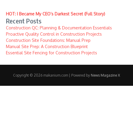
HOT: I Became My CEO’s Darkest Secret (Full Story)
Recent Posts
Construction QC: Planning & Documentation Essentials
Proactive Quality Control in Construction Projects
Construction Site Foundations: Manual Prep
Manual Site Prep: A Construction Blueprint
Essential Site Fencing for Construction Projects
Copyright © 2026 makanium.com | Powered by
News Magazine X