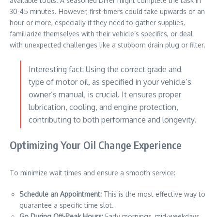
available tools. A seasoned DIYer might complete the task in
30-45 minutes. However, first-timers could take upwards of an
hour or more, especially if they need to gather supplies,
familiarize themselves with their vehicle’s specifics, or deal
with unexpected challenges like a stubborn drain plug or filter.
Interesting fact: Using the correct grade and
type of motor oil, as specified in your vehicle’s
owner’s manual, is crucial. It ensures proper
lubrication, cooling, and engine protection,
contributing to both performance and longevity.
Optimizing Your Oil Change Experience
To minimize wait times and ensure a smooth service:
Schedule an Appointment:
This is the most effective way to
guarantee a specific time slot.
Go During Off-Peak Hours:
Early mornings, mid-weekdays,