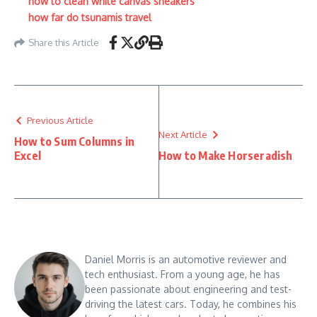
how to clean white canvas sneakers
how far do tsunamis travel
Share this Article
Previous Article
Next Article
How to Sum Columns in
Excel
How to Make Horseradish
Daniel Morris is an automotive reviewer and
tech enthusiast. From a young age, he has
been passionate about engineering and test-
driving the latest cars. Today, he combines his