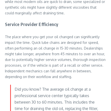
while most modern oils are quick to drain, some specialized or
synthetic oils might have slightly different viscosities that
could marginally affect draining time.
Service Provider Efficiency
The place where you get your oil changed can significantly
impact the time. Quick lube chains are designed for speed,
often performing an oil change in 15-30 minutes. Dealerships
might take longer, anywhere from 45 minutes to over an hour,
due to potentially higher service volumes, thorough inspection
processes, or if the vehicle is part of a recall or other service.
Independent mechanics can fall anywhere in between,
depending on their workflow and staffing.
Did you know? The average oil change at a
professional service center typically takes
between 30 to 60 minutes. This includes the
time for draining the old oil, replacing the filter,