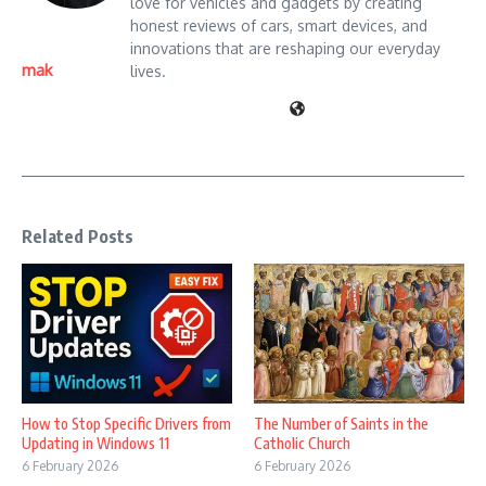
love for vehicles and gadgets by creating
honest reviews of cars, smart devices, and
innovations that are reshaping our everyday
mak
lives.
Related Posts
How to Stop Specific Drivers from
The Number of Saints in the
Updating in Windows 11
Catholic Church
6 February 2026
6 February 2026