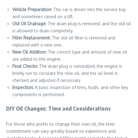
Vehicle Preparation:
The car is driven into the service bay
and sometimes raised on a lift.
Old Oil Drainage:
The drain plug is removed, and the old oil
is allowed to drain completely.
Filter Replacement:
The old oil filter is removed and
replaced with a new one.
New Oil Addition:
The correct type and amount of new oil
are added to the engine.
Final Checks:
The drain plug is reinstalled, the engine is
briefly run to circulate the new oil, and the oil level is
checked and adjusted if necessary.
Inspection:
A basic inspection of tires, fluids, and other key
components is performed.
DIY Oil Changes: Time and Considerations
For those who prefer to change their own oil, the time
commitment can vary greatly based on experience and