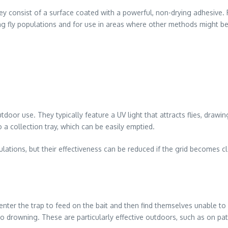
y consist of a surface coated with a powerful, non-drying adhesive. Fl
ng fly populations and for use in areas where other methods might be 
tdoor use. They typically feature a UV light that attracts flies, drawi
nto a collection tray, which can be easily emptied.
opulations, but their effectiveness can be reduced if the grid becomes
es enter the trap to feed on the bait and then find themselves unable 
ng to drowning. These are particularly effective outdoors, such as on p