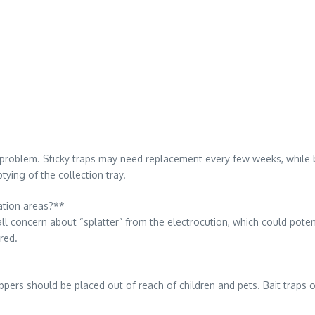
 problem. Sticky traps may need replacement every few weeks, while bai
tying of the collection tray.
ration areas?**
small concern about “splatter” from the electrocution, which could poten
rred.
pers should be placed out of reach of children and pets. Bait traps of