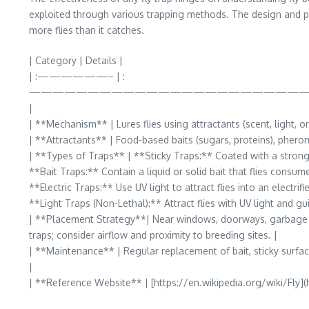
exploited through various trapping methods. The design and plac
more flies than it catches.
| Category | Details |
| :——————– | :
————————————————————————
|
| **Mechanism** | Lures flies using attractants (scent, light, o
| **Attractants** | Food-based baits (sugars, proteins), pheromo
| **Types of Traps** | **Sticky Traps:** Coated with a strong 
**Bait Traps:** Contain a liquid or solid bait that flies consum
**Electric Traps:** Use UV light to attract flies into an electrif
**Light Traps (Non-Lethal):** Attract flies with UV light and g
| **Placement Strategy**| Near windows, doorways, garbage area
traps; consider airflow and proximity to breeding sites. |
| **Maintenance** | Regular replacement of bait, sticky surface
|
| **Reference Website** | [https://en.wikipedia.org/wiki/Fly](h