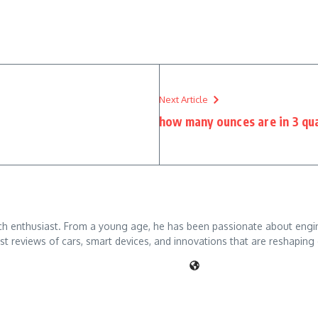
Next Article
how many ounces are in 3 qu
ch enthusiast. From a young age, he has been passionate about engine
t reviews of cars, smart devices, and innovations that are reshaping 