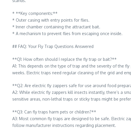
stands.
* **Key components:**
* Outer casing with entry points for flies.
* Inner chamber containing the attractant bait.
* A mechanism to prevent flies from escaping once inside.
## FAQ: Your Fly Trap Questions Answered
**Q1: How often should I replace the fly trap or bait?**
A1: This depends on the type of trap and the severity of the fly
weeks. Electric traps need regular cleaning of the grid and emp
**Q2: Are electric fly zappers safe for use around food prepa
A2: While electric fly zappers kill insects instantly, there’s a 
sensitive areas, non-lethal traps or sticky traps might be prefe
**Q3: Can fly traps harm pets or children?**
A3: Most common fly traps are designed to be safe. Electric zap
follow manufacturer instructions regarding placement.