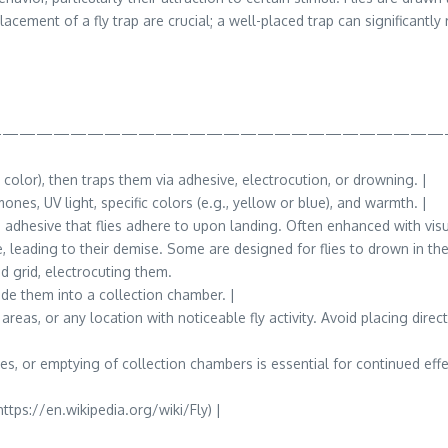
ement of a fly trap are crucial; a well-placed trap can significantly 
——————————————————————————
r color), then traps them via adhesive, electrocution, or drowning. |
nes, UV light, specific colors (e.g., yellow or blue), and warmth. |
adhesive that flies adhere to upon landing. Often enhanced with visua
e, leading to their demise. Some are designed for flies to drown in the
ied grid, electrocuting them.
uide them into a collection chamber. |
s, or any location with noticeable fly activity. Avoid placing direct
s, or emptying of collection chambers is essential for continued effec
ttps://en.wikipedia.org/wiki/Fly) |