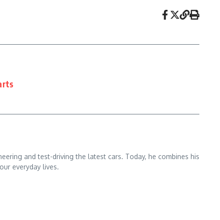
arts
ering and test-driving the latest cars. Today, he combines his
our everyday lives.