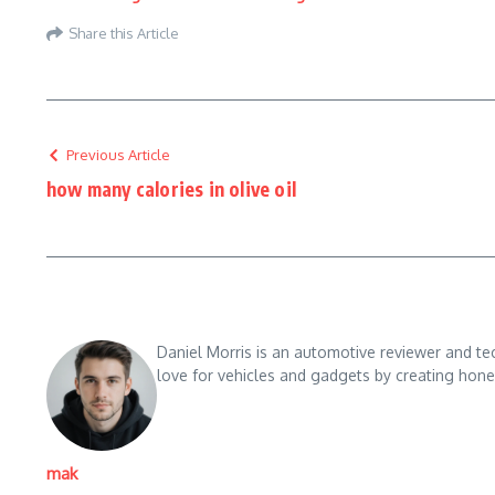
Share this Article
Previous Article
how many calories in olive oil
Daniel Morris is an automotive reviewer and te
love for vehicles and gadgets by creating hones
mak