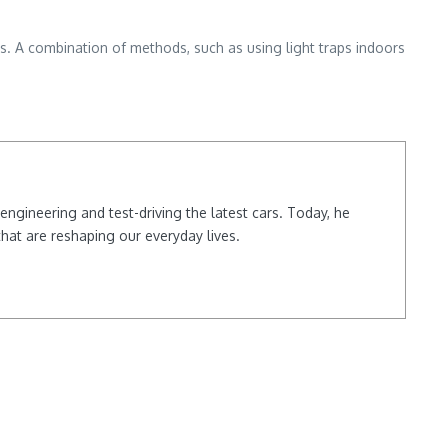
ces. A combination of methods, such as using light traps indoors
ngineering and test-driving the latest cars. Today, he
hat are reshaping our everyday lives.