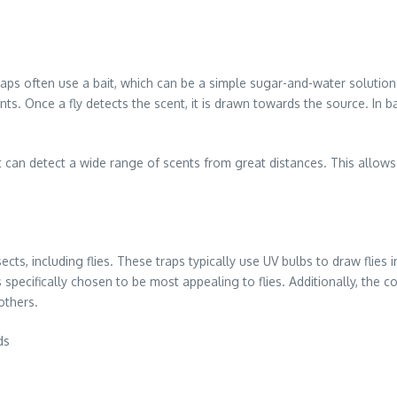
 traps often use a bait, which can be a simple sugar-and-water soluti
ts. Once a fly detects the scent, it is drawn towards the source. In ba
t can detect a wide range of scents from great distances. This allow
nsects, including flies. These traps typically use UV bulbs to draw flie
 specifically chosen to be most appealing to flies. Additionally, the col
others.
ds