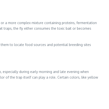
on or a more complex mixture containing proteins, fermentation
it traps, the fly either consumes the toxic bait or becomes
s them to locate food sources and potential breeding sites
s in, especially during early morning and late evening when
or of the trap itself can play a role. Certain colors, like yellow