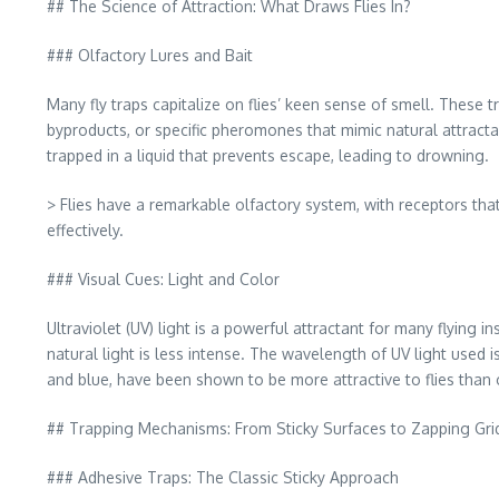
## The Science of Attraction: What Draws Flies In?
### Olfactory Lures and Bait
Many fly traps capitalize on flies’ keen sense of smell. These
byproducts, or specific pheromones that mimic natural attractan
trapped in a liquid that prevents escape, leading to drowning.
> Flies have a remarkable olfactory system, with receptors tha
effectively.
### Visual Cues: Light and Color
Ultraviolet (UV) light is a powerful attractant for many flying i
natural light is less intense. The wavelength of UV light used is
and blue, have been shown to be more attractive to flies than 
## Trapping Mechanisms: From Sticky Surfaces to Zapping Gri
### Adhesive Traps: The Classic Sticky Approach