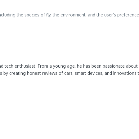
including the species of fly, the environment, and the user’s preferen
nd tech enthusiast. From a young age, he has been passionate about e
 by creating honest reviews of cars, smart devices, and innovations t