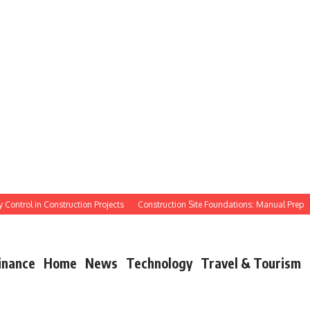
ntrol in Construction Projects
Construction Site Foundations: Manual Prep
M
inance
Home
News
Technology
Travel & Tourism