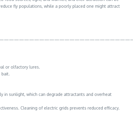
reduce fly populations, while a poorly placed one might attract
———————————————————————————
l or olfactory lures.
 bait.
ly in sunlight, which can degrade attractants and overheat
tiveness. Cleaning of electric grids prevents reduced efficacy.