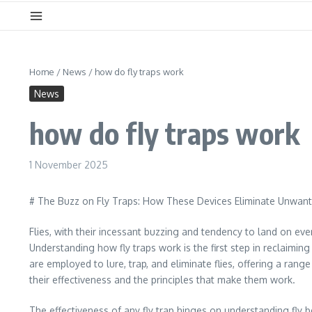
Home
/
News
/
how do fly traps work
News
how do fly traps work
1 November 2025
# The Buzz on Fly Traps: How These Devices Eliminate Unwan
Flies, with their incessant buzzing and tendency to land on ev
Understanding how fly traps work is the first step in reclaimi
are employed to lure, trap, and eliminate flies, offering a ran
their effectiveness and the principles that make them work.
The effectiveness of any fly trap hinges on understanding fly beh