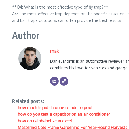
**Q4: What is the most effective type of fly trap?**
A4: The most effective trap depends on the specific situation, 
and bait traps outdoors, can often provide the best results.
Author
mak
Daniel Morris is an automotive reviewer a
combines his love for vehicles and gadgets
Related posts:
how much liquid chlorine to add to pool
how do you test a capacitor on an air conditioner
how do i alphabetize in excel
Mastering Cold Frame Gardening For Year-Round Harvests