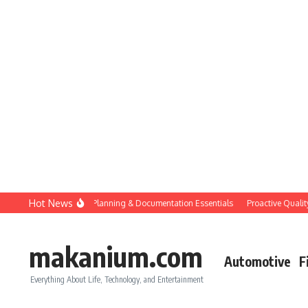
Skip to content
Hot News
Construction QC: Planning & Documentation Essentials
Proactive Quality Co
makanium.com
Automotive
F
Everything About Life, Technology, and Entertainment