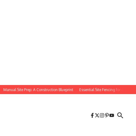
anual Site Prep: A Construction Blueprint
Essential Site Fencing for Constructio