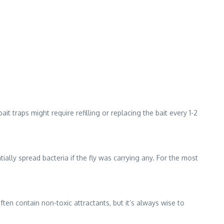
t traps might require refilling or replacing the bait every 1-2
tially spread bacteria if the fly was carrying any. For the most
ten contain non-toxic attractants, but it’s always wise to