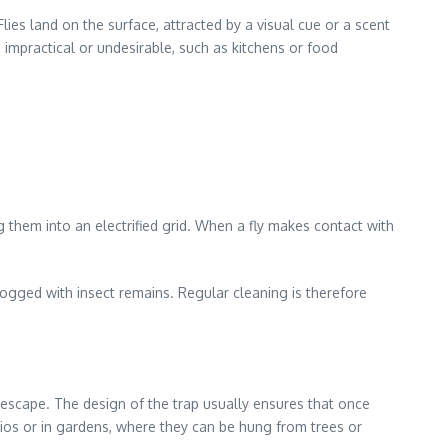
ies land on the surface, attracted by a visual cue or a scent
impractical or undesirable, such as kitchens or food
ng them into an electrified grid. When a fly makes contact with
 clogged with insect remains. Regular cleaning is therefore
to escape. The design of the trap usually ensures that once
atios or in gardens, where they can be hung from trees or