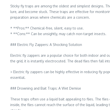
Sticky fly traps are among the oldest and simplest designs. The
lure, and become stuck. These traps are effective for monitori
preparation areas where chemicals are a concern.
* **Pros:** Chemical-free, silent, easy to use.
* **Cons:** Can be unsightly, may catch non-target insects.
### Electric Fly Zappers: A Shocking Solution
Electric fly zappers are a popular choice for both indoor and ou
the grid, it is instantly electrocuted. The dead flies then fall i
> Electric fly zappers can be highly effective in reducing fly p
essential.
### Drowning and Bait Traps: A Wet Demise
These traps often use a liquid bait appealing to flies. The fli
inside, the flies cannot reach the surface of the liquid, leadi