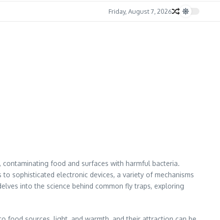
Friday, August 7, 2026
e, contaminating food and surfaces with harmful bacteria.
s to sophisticated electronic devices, a variety of mechanisms
 delves into the science behind common fly traps, exploring
n to food sources, light, and warmth, and their attraction can be