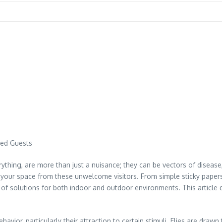
ted Guests
erything, are more than just a nuisance; they can be vectors of diseas
ng your space from these unwelcome visitors. From simple sticky paper
ge of solutions for both indoor and outdoor environments. This article
avior, particularly their attraction to certain stimuli. Flies are draw