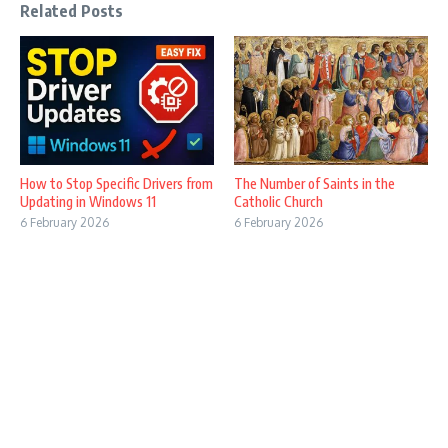
Related Posts
How to Stop Specific Drivers from
The Number of Saints in the
Updating in Windows 11
Catholic Church
6 February 2026
6 February 2026