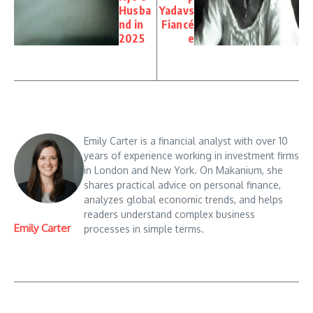
Husba
Yadavs
nd in
Fiancé
2025
e
Emily Carter is a financial analyst with over 10
years of experience working in investment firms
in London and New York. On Makanium, she
shares practical advice on personal finance,
analyzes global economic trends, and helps
readers understand complex business
Emily Carter
processes in simple terms.