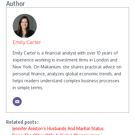
Author
Emily Carter
Emily Carter is a financial analyst with over 10 years of
experience working in investment firms in London and
New York. On Makanium, she shares practical advice on
personal finance, analyzes global economic trends, and
helps readers understand complex business processes
in simple terms.
Related posts:
Jennifer Aniston’s Husbands And Marital Status