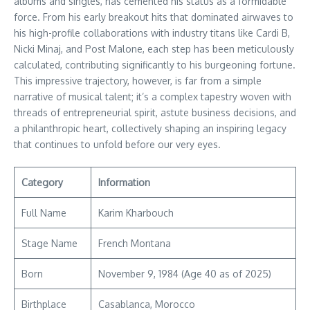
albums and singles, has cemented his status as a formidable
force. From his early breakout hits that dominated airwaves to
his high-profile collaborations with industry titans like Cardi B,
Nicki Minaj, and Post Malone, each step has been meticulously
calculated, contributing significantly to his burgeoning fortune.
This impressive trajectory, however, is far from a simple
narrative of musical talent; it’s a complex tapestry woven with
threads of entrepreneurial spirit, astute business decisions, and
a philanthropic heart, collectively shaping an inspiring legacy
that continues to unfold before our very eyes.
Category
Information
Full Name
Karim Kharbouch
Stage Name
French Montana
Born
November 9, 1984 (Age 40 as of 2025)
Birthplace
Casablanca, Morocco