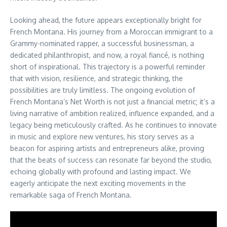
Looking ahead, the future appears exceptionally bright for
French Montana. His journey from a Moroccan immigrant to a
Grammy-nominated rapper, a successful businessman, a
dedicated philanthropist, and now, a royal fiancé, is nothing
short of inspirational. This trajectory is a powerful reminder
that with vision, resilience, and strategic thinking, the
possibilities are truly limitless. The ongoing evolution of
French Montana’s Net Worth is not just a financial metric; it’s a
living narrative of ambition realized, influence expanded, and a
legacy being meticulously crafted. As he continues to innovate
in music and explore new ventures, his story serves as a
beacon for aspiring artists and entrepreneurs alike, proving
that the beats of success can resonate far beyond the studio,
echoing globally with profound and lasting impact. We
eagerly anticipate the next exciting movements in the
remarkable saga of French Montana.