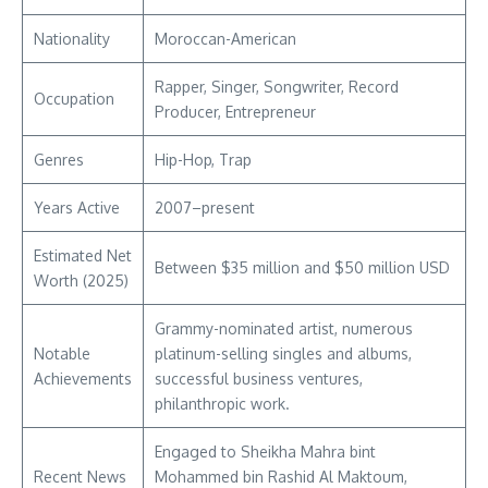
Nationality
Moroccan-American
Rapper, Singer, Songwriter, Record
Occupation
Producer, Entrepreneur
Genres
Hip-Hop, Trap
Years Active
2007–present
Estimated Net
Between $35 million and $50 million USD
Worth (2025)
Grammy-nominated artist, numerous
Notable
platinum-selling singles and albums,
Achievements
successful business ventures,
philanthropic work.
Engaged to Sheikha Mahra bint
Recent News
Mohammed bin Rashid Al Maktoum,