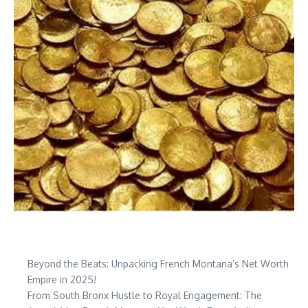
Beyond the Beats: Unpacking French Montana’s Net Worth
Empire in 2025!
From South Bronx Hustle to Royal Engagement: The