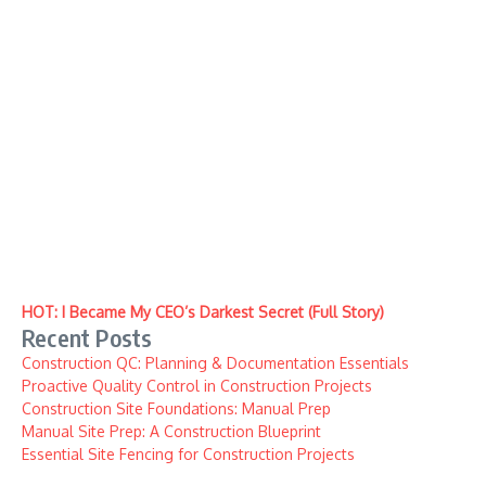
HOT: I Became My CEO’s Darkest Secret (Full Story)
Recent Posts
Construction QC: Planning & Documentation Essentials
Proactive Quality Control in Construction Projects
Construction Site Foundations: Manual Prep
Manual Site Prep: A Construction Blueprint
Essential Site Fencing for Construction Projects