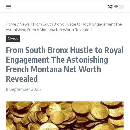
Home
/
News
/
From South Bronx Hustle to Royal Engagement The
Astonishing French Montana Net Worth Revealed
News
From South Bronx Hustle to Royal
Engagement The Astonishing
French Montana Net Worth
Revealed
11 September 2025