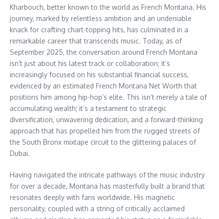
Kharbouch, better known to the world as French Montana. His
journey, marked by relentless ambition and an undeniable
knack for crafting chart-topping hits, has culminated in a
remarkable career that transcends music. Today, as of
September 2025, the conversation around French Montana
isn’t just about his latest track or collaboration; it’s
increasingly focused on his substantial financial success,
evidenced by an estimated French Montana Net Worth that
positions him among hip-hop’s elite. This isn’t merely a tale of
accumulating wealth; it’s a testament to strategic
diversification, unwavering dedication, and a forward-thinking
approach that has propelled him from the rugged streets of
the South Bronx mixtape circuit to the glittering palaces of
Dubai.
Having navigated the intricate pathways of the music industry
for over a decade, Montana has masterfully built a brand that
resonates deeply with fans worldwide. His magnetic
personality, coupled with a string of critically acclaimed