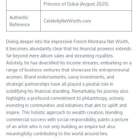
Princess of Dubai (August 2025).
Authentic
CelebrityNetWorth.com
Reference
Diving deeper into the impressive French Montana Net Worth,
it becomes abundantly clear that his financial prowess extends
far beyond mere album sales and streaming royalties.
Astutely, he has diversified his income streams, embarking on a
range of business ventures that showcase his entrepreneurial
acumen. Brand endorsements, savvy investments, and
strategic partnerships have all played a pivotal role in
solidifying his financial standing. Remarkably, his journey also
highlights a profound commitment to philanthropy, actively
investing in communities and initiatives that aim to uplift and
inspire. This holistic approach to wealth creation, blending
commercial success with social responsibility, paints a picture
of an artist who is not only building an empire but also
meaningfully contributing to the world around him,