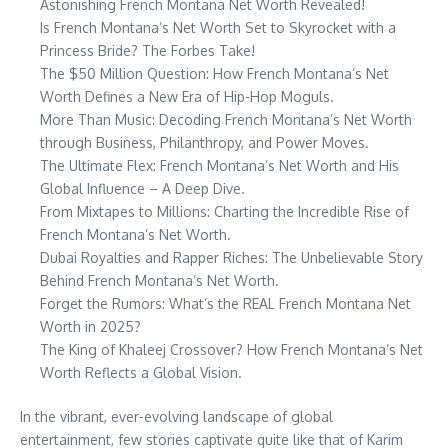
Astonishing French Montana Net Worth Revealed!
Is French Montana’s Net Worth Set to Skyrocket with a
Princess Bride? The Forbes Take!
The $50 Million Question: How French Montana’s Net
Worth Defines a New Era of Hip-Hop Moguls.
More Than Music: Decoding French Montana’s Net Worth
through Business, Philanthropy, and Power Moves.
The Ultimate Flex: French Montana’s Net Worth and His
Global Influence – A Deep Dive.
From Mixtapes to Millions: Charting the Incredible Rise of
French Montana’s Net Worth.
Dubai Royalties and Rapper Riches: The Unbelievable Story
Behind French Montana’s Net Worth.
Forget the Rumors: What’s the REAL French Montana Net
Worth in 2025?
The King of Khaleej Crossover? How French Montana’s Net
Worth Reflects a Global Vision.
In the vibrant, ever-evolving landscape of global
entertainment, few stories captivate quite like that of Karim