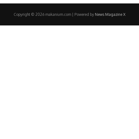
Copyright © 2026 makanium.com | Powered by
News Magazine X