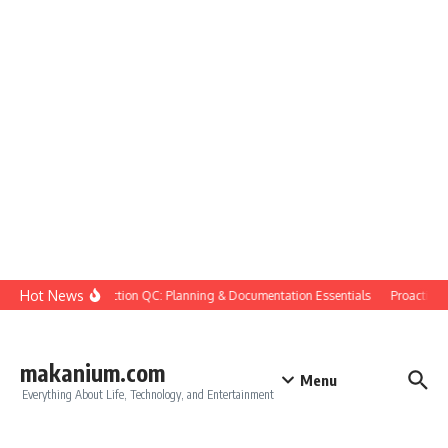
Skip to content
Hot News
Construction QC: Planning & Documentation Essentials
Proactive Qu
makanium.com
Menu
Everything About Life, Technology, and Entertainment