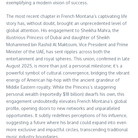
exemplifying a modern vision of success.
The most recent chapter in French Montana’s captivating life
story has, without doubt, brought an unprecedented level of
global attention. His engagement to Sheikha Mahra, the
illustrious Princess of Dubai and daughter of Sheikh
Mohammed bin Rashid Al Maktoum, Vice President and Prime
Minister of the UAE, has sent ripples across both the
entertainment and royal spheres. This union, confirmed in late
August 2025, is more than just a personal milestone; it’s a
powerful symbol of cultural convergence, bridging the vibrant
energy of American hip-hop with the ancient grandeur of
Middle Eastern royalty. While the Princess’s staggering
personal wealth (reportedly $18 billion) dwarfs his own, this
engagement undoubtedly elevates French Montana’s global
profile, opening doors to new networks and unparalleled
opportunities. It subtly redefines perceptions of his influence,
suggesting a future where his brand could expand into even
more exclusive and impactful circles, transcending traditional
music industry boundaries.