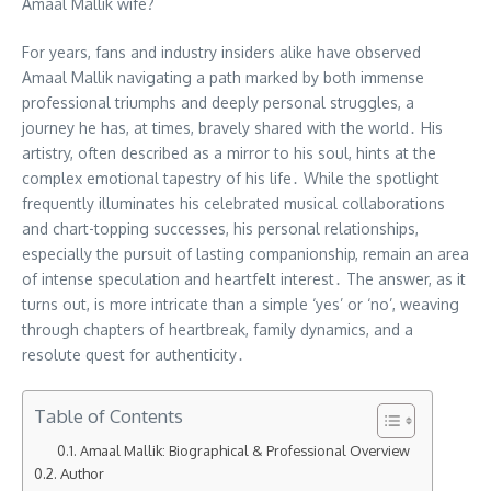
Amaal Mallik wife?
For years, fans and industry insiders alike have observed
Amaal Mallik navigating a path marked by both immense
professional triumphs and deeply personal struggles, a
journey he has, at times, bravely shared with the world․ His
artistry, often described as a mirror to his soul, hints at the
complex emotional tapestry of his life․ While the spotlight
frequently illuminates his celebrated musical collaborations
and chart-topping successes, his personal relationships,
especially the pursuit of lasting companionship, remain an area
of intense speculation and heartfelt interest․ The answer, as it
turns out, is more intricate than a simple ‘yes’ or ‘no’, weaving
through chapters of heartbreak, family dynamics, and a
resolute quest for authenticity․
Table of Contents
Amaal Mallik: Biographical & Professional Overview
Author