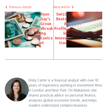
Previous Article
Next Article
Ryan
Swizz
Day’s
Beatz
Groun
A
dbreak
Profile
ing
in
Contra
Innova
ct
tion
Emily Carter is a financial analyst with over 10
years of experience working in investment firms
in London and New York. On Makanium, she
shares practical advice on personal finance,
analyzes global economic trends, and helps
readers understand complex business