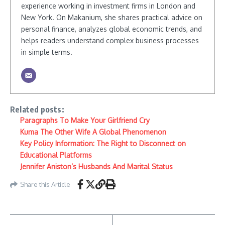
experience working in investment firms in London and
New York. On Makanium, she shares practical advice on
personal finance, analyzes global economic trends, and
helps readers understand complex business processes
in simple terms.
Related posts:
Paragraphs To Make Your Girlfriend Cry
Kuma The Other Wife A Global Phenomenon
Key Policy Information: The Right to Disconnect on
Educational Platforms
Jennifer Aniston’s Husbands And Marital Status
Share this Article