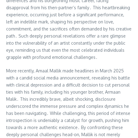
differences and his burgeoning music career, facing
disapproval from his then-partner’s family․ This heartbreaking
experience, occurring just before a significant performance,
left an indelible mark, shaping his perspective on love,
commitment, and the sacrifices often demanded by his creative
path․ Such deeply personal revelations offer a rare glimpse
into the vulnerability of an artist constantly under the public
eye, reminding us that even the most celebrated individuals
grapple with profound emotional challenges․
More recently, Amaal Mallik made headlines in March 2025
with a candid social media announcement, revealing his battle
with clinical depression and a difficult decision to cut personal
ties with his family, including his younger brother, Armaan
Malik․ This incredibly brave, albeit shocking, disclosure
underscored the immense pressure and complex dynamics he
has been navigating․ While challenging, this period of intense
introspection is undeniably a catalyst for growth, pushing him
towards a more authentic existence․ By confronting these
deeply personal challenges head-on, Mallik is not merely