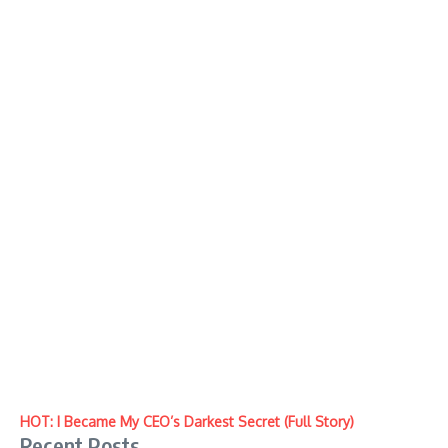
HOT: I Became My CEO’s Darkest Secret (Full Story)
Recent Posts