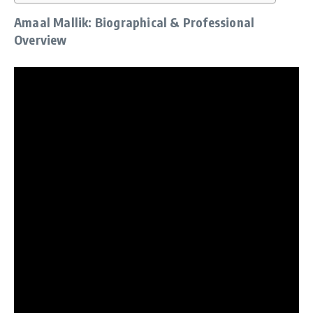
Amaal Mallik: Biographical & Professional
Overview