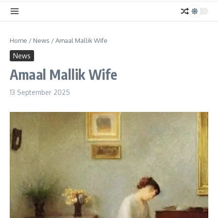
Home
/
News
/
Amaal Mallik Wife
News
Amaal Mallik Wife
13 September 2025