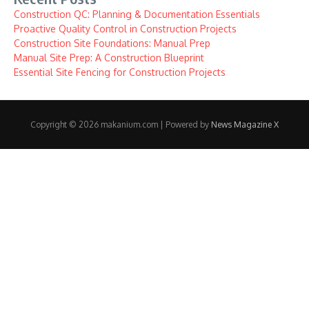
Construction QC: Planning & Documentation Essentials
Proactive Quality Control in Construction Projects
Construction Site Foundations: Manual Prep
Manual Site Prep: A Construction Blueprint
Essential Site Fencing for Construction Projects
Copyright © 2026 makanium.com | Powered by
News Magazine X