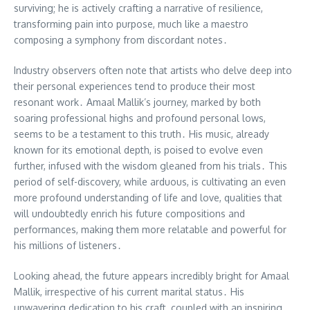
surviving; he is actively crafting a narrative of resilience,
transforming pain into purpose, much like a maestro
composing a symphony from discordant notes․
Industry observers often note that artists who delve deep into
their personal experiences tend to produce their most
resonant work․ Amaal Mallik’s journey, marked by both
soaring professional highs and profound personal lows,
seems to be a testament to this truth․ His music, already
known for its emotional depth, is poised to evolve even
further, infused with the wisdom gleaned from his trials․ This
period of self-discovery, while arduous, is cultivating an even
more profound understanding of life and love, qualities that
will undoubtedly enrich his future compositions and
performances, making them more relatable and powerful for
his millions of listeners․
Looking ahead, the future appears incredibly bright for Amaal
Mallik, irrespective of his current marital status․ His
unwavering dedication to his craft, coupled with an inspiring