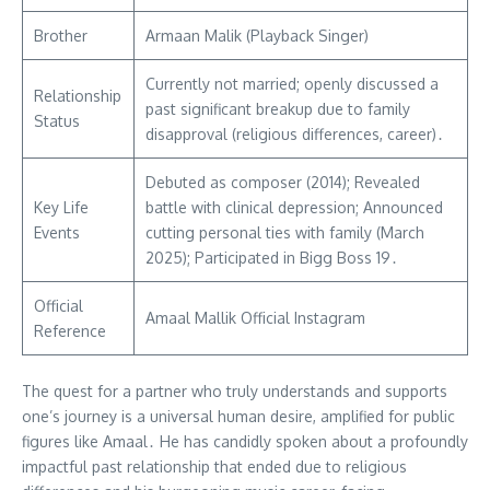
Brother
Armaan Malik (Playback Singer)
Currently not married; openly discussed a
Relationship
past significant breakup due to family
Status
disapproval (religious differences, career)․
Debuted as composer (2014); Revealed
Key Life
battle with clinical depression; Announced
Events
cutting personal ties with family (March
2025); Participated in Bigg Boss 19․
Official
Amaal Mallik Official Instagram
Reference
The quest for a partner who truly understands and supports
one’s journey is a universal human desire, amplified for public
figures like Amaal․ He has candidly spoken about a profoundly
impactful past relationship that ended due to religious