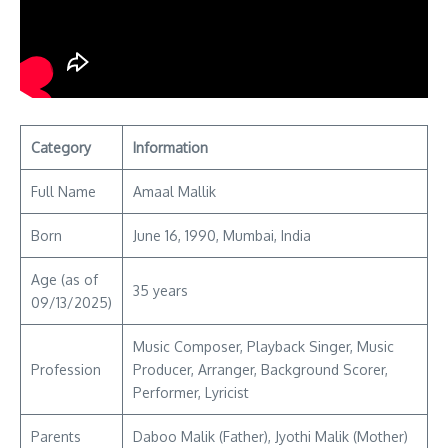
Category
Information
Full Name
Amaal Mallik
Born
June 16, 1990, Mumbai, India
Age (as of
35 years
09/13/2025)
Music Composer, Playback Singer, Music
Profession
Producer, Arranger, Background Scorer,
Performer, Lyricist
Parents
Daboo Malik (Father), Jyothi Malik (Mother)