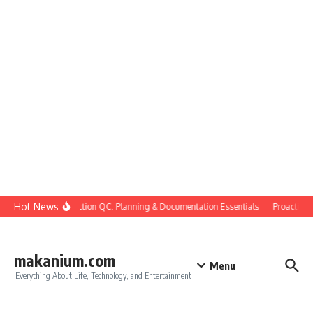
Skip to content
Hot News
Construction QC: Planning & Documentation Essentials
Proactive Qu
makanium.com
Menu
Everything About Life, Technology, and Entertainment