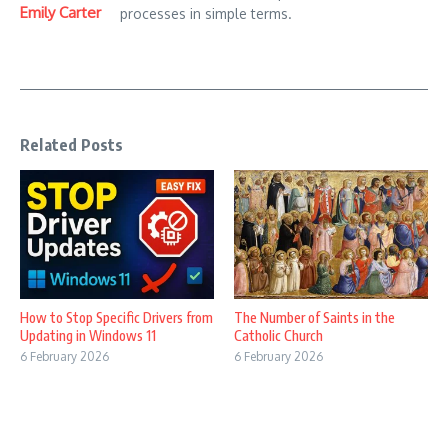
Emily Carter
processes in simple terms.
Related Posts
How to Stop Specific Drivers from
The Number of Saints in the
Updating in Windows 11
Catholic Church
6 February 2026
6 February 2026