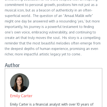
commitment to personal growth, positions him not just as a
musical icon, but as a beacon of authenticity in an often-
superficial world․ The question of an “Amaal Mallik wife”
might one day be answered with a resounding ‘yes,’ but more
importantly, his journey is a powerful testament to finding
one’s own voice, embracing vulnerability, and continuing to
create art that truly moves the soul․ His story is a compelling
reminder that the most beautiful melodies often emerge from
the deepest depths of human experience, promising an even
richer, more impactful artistic legacy yet to come․
Author
Emily Carter
Emily Carter is a financial analyst with over 10 years of