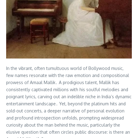
In the vibrant, often tumultuous world of Bollywood music,
few names resonate with the raw emotion and compositional
prowess of Amaal Mallik․ A prodigious talent, Mallik has
consistently captivated millions with his soulful melodies and
poignant lyrics, carving out an indelible niche in India’s dynamic
entertainment landscape․ Yet, beyond the platinum hits and
sold-out concerts, a deeper narrative of personal evolution
and profound introspection unfolds, prompting widespread
curiosity about the man behind the music, particularly the
elusive question that often circles public discourse: is there an