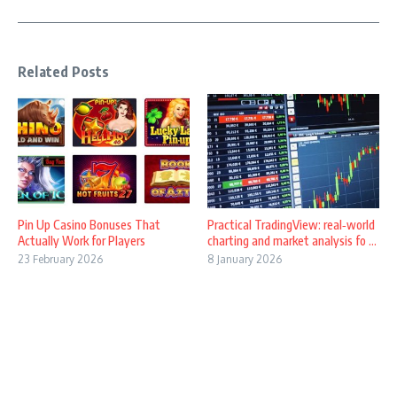
Related Posts
Pin Up Casino Bonuses That
Practical TradingView: real‑world
Actually Work for Players
charting and market analysis fo ...
23 February 2026
8 January 2026