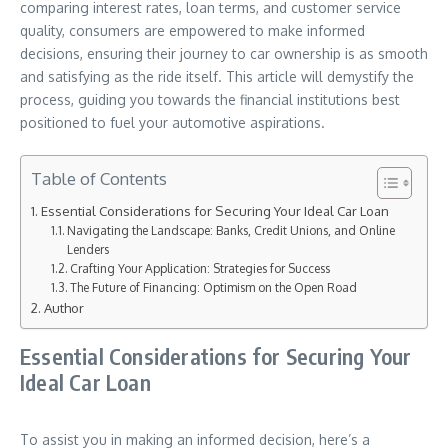
comparing interest rates, loan terms, and customer service
quality, consumers are empowered to make informed
decisions, ensuring their journey to car ownership is as smooth
and satisfying as the ride itself. This article will demystify the
process, guiding you towards the financial institutions best
positioned to fuel your automotive aspirations.
Table of Contents
Essential Considerations for Securing Your Ideal Car Loan
Navigating the Landscape: Banks, Credit Unions, and Online
Lenders
Crafting Your Application: Strategies for Success
The Future of Financing: Optimism on the Open Road
Author
Essential Considerations for Securing Your
Ideal Car Loan
To assist you in making an informed decision, here’s a