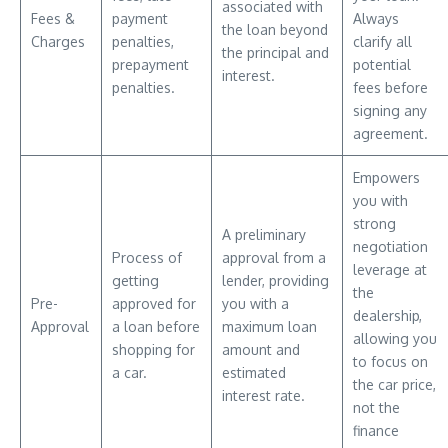
associated with
Fees &
payment
Always
the loan beyond
Charges
penalties,
clarify all
the principal and
prepayment
potential
interest.
penalties.
fees before
signing any
agreement.
Empowers
you with
strong
A preliminary
negotiation
Process of
approval from a
leverage at
getting
lender, providing
the
Pre-
approved for
you with a
dealership,
Approval
a loan before
maximum loan
allowing you
shopping for
amount and
to focus on
a car.
estimated
the car price,
interest rate.
not the
finance