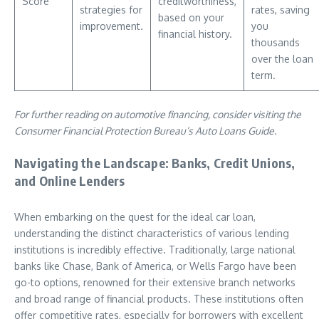
Score
creditworthiness,
strategies for
rates, saving
based on your
improvement.
you
financial history.
thousands
over the loan
term.
For further reading on automotive financing, consider visiting the
Consumer Financial Protection Bureau’s Auto Loans Guide.
Navigating the Landscape: Banks, Credit Unions,
and Online Lenders
When embarking on the quest for the ideal car loan,
understanding the distinct characteristics of various lending
institutions is incredibly effective. Traditionally, large national
banks like Chase, Bank of America, or Wells Fargo have been
go-to options, renowned for their extensive branch networks
and broad range of financial products. These institutions often
offer competitive rates, especially for borrowers with excellent