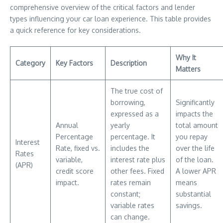
comprehensive overview of the critical factors and lender
types influencing your car loan experience. This table provides
a quick reference for key considerations.
Why It
Category
Key Factors
Description
Matters
The true cost of
borrowing,
Significantly
expressed as a
impacts the
Annual
yearly
total amount
Percentage
percentage. It
you repay
Interest
Rate, fixed vs.
includes the
over the life
Rates
variable,
interest rate plus
of the loan.
(APR)
credit score
other fees. Fixed
A lower APR
impact.
rates remain
means
constant;
substantial
variable rates
savings.
can change.