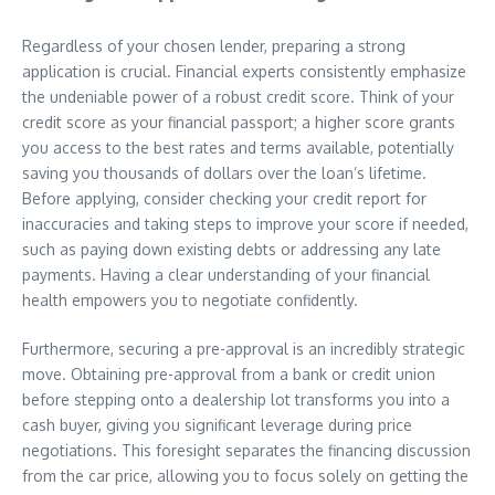
Regardless of your chosen lender, preparing a strong
application is crucial. Financial experts consistently emphasize
the undeniable power of a robust credit score. Think of your
credit score as your financial passport; a higher score grants
you access to the best rates and terms available, potentially
saving you thousands of dollars over the loan’s lifetime.
Before applying, consider checking your credit report for
inaccuracies and taking steps to improve your score if needed,
such as paying down existing debts or addressing any late
payments. Having a clear understanding of your financial
health empowers you to negotiate confidently.
Furthermore, securing a pre-approval is an incredibly strategic
move. Obtaining pre-approval from a bank or credit union
before stepping onto a dealership lot transforms you into a
cash buyer, giving you significant leverage during price
negotiations. This foresight separates the financing discussion
from the car price, allowing you to focus solely on getting the