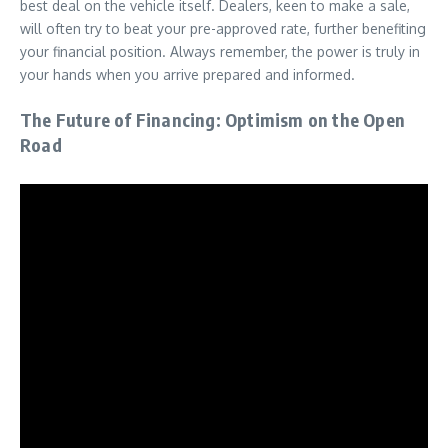
best deal on the vehicle itself. Dealers, keen to make a sale,
will often try to beat your pre-approved rate, further benefiting
your financial position. Always remember, the power is truly in
your hands when you arrive prepared and informed.
The Future of Financing: Optimism on the Open
Road