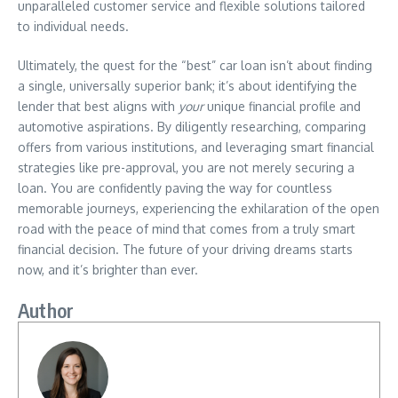
unparalleled customer service and flexible solutions tailored
to individual needs.
Ultimately, the quest for the “best” car loan isn’t about finding
a single, universally superior bank; it’s about identifying the
lender that best aligns with
your
unique financial profile and
automotive aspirations. By diligently researching, comparing
offers from various institutions, and leveraging smart financial
strategies like pre-approval, you are not merely securing a
loan. You are confidently paving the way for countless
memorable journeys, experiencing the exhilaration of the open
road with the peace of mind that comes from a truly smart
financial decision. The future of your driving dreams starts
now, and it’s brighter than ever.
Author