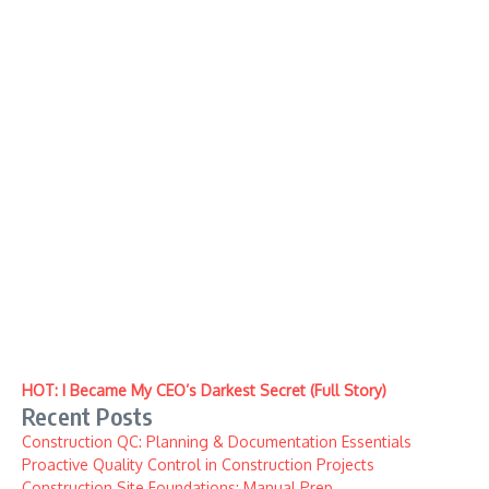
HOT: I Became My CEO’s Darkest Secret (Full Story)
Recent Posts
Construction QC: Planning & Documentation Essentials
Proactive Quality Control in Construction Projects
Construction Site Foundations: Manual Prep