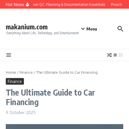
Skip to content
Hot News
Construction QC: Planning & Documentation Essentials
Proactive Qu
makanium.com
Menu
Everything About Life, Technology, and Entertainment
Home
/
Finance
/
The Ultimate Guide to Car Financing
Finance
The Ultimate Guide to Car
Financing
9 October 2025