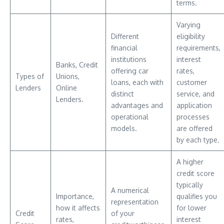
terms.
Varying
Different
eligibility
financial
requirements,
institutions
interest
Banks, Credit
offering car
rates,
Types of
Unions,
loans, each with
customer
Lenders
Online
distinct
service, and
Lenders.
advantages and
application
operational
processes
models.
are offered
by each type.
A higher
credit score
typically
A numerical
Importance,
qualifies you
representation
how it affects
for lower
Credit
of your
rates,
interest