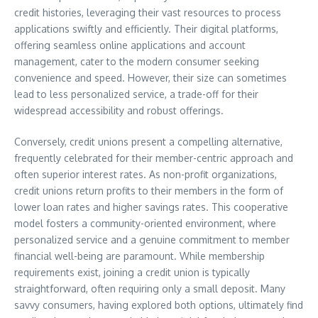
credit histories, leveraging their vast resources to process
applications swiftly and efficiently. Their digital platforms,
offering seamless online applications and account
management, cater to the modern consumer seeking
convenience and speed. However, their size can sometimes
lead to less personalized service, a trade-off for their
widespread accessibility and robust offerings.
Conversely, credit unions present a compelling alternative,
frequently celebrated for their member-centric approach and
often superior interest rates. As non-profit organizations,
credit unions return profits to their members in the form of
lower loan rates and higher savings rates. This cooperative
model fosters a community-oriented environment, where
personalized service and a genuine commitment to member
financial well-being are paramount. While membership
requirements exist, joining a credit union is typically
straightforward, often requiring only a small deposit. Many
savvy consumers, having explored both options, ultimately find