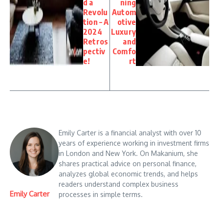
d a
ning
Revolu
Autom
tion – A
otive
2024
Luxury
Retros
and
pectiv
Comfo
e!
rt
Emily Carter is a financial analyst with over 10
years of experience working in investment firms
in London and New York. On Makanium, she
shares practical advice on personal finance,
analyzes global economic trends, and helps
readers understand complex business
Emily Carter
processes in simple terms.