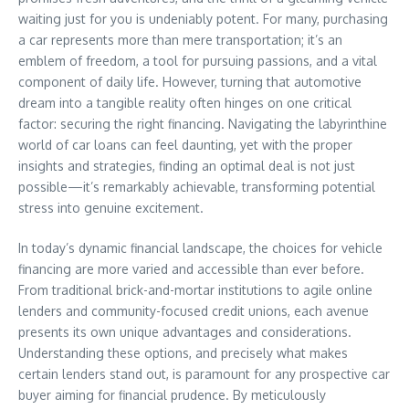
waiting just for you is undeniably potent. For many, purchasing
a car represents more than mere transportation; it’s an
emblem of freedom, a tool for pursuing passions, and a vital
component of daily life. However, turning that automotive
dream into a tangible reality often hinges on one critical
factor: securing the right financing. Navigating the labyrinthine
world of car loans can feel daunting, yet with the proper
insights and strategies, finding an optimal deal is not just
possible—it’s remarkably achievable, transforming potential
stress into genuine excitement.
In today’s dynamic financial landscape, the choices for vehicle
financing are more varied and accessible than ever before.
From traditional brick-and-mortar institutions to agile online
lenders and community-focused credit unions, each avenue
presents its own unique advantages and considerations.
Understanding these options, and precisely what makes
certain lenders stand out, is paramount for any prospective car
buyer aiming for financial prudence. By meticulously