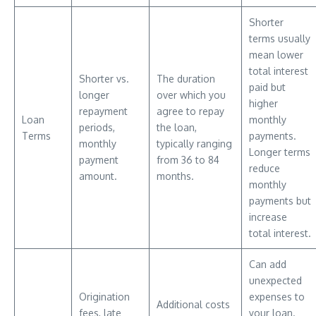
Shorter
terms usually
mean lower
total interest
Shorter vs.
The duration
paid but
longer
over which you
higher
repayment
agree to repay
Loan
monthly
periods,
the loan,
Terms
payments.
monthly
typically ranging
Longer terms
payment
from 36 to 84
reduce
amount.
months.
monthly
payments but
increase
total interest.
Can add
unexpected
Origination
expenses to
Additional costs
fees, late
your loan.