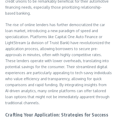
credit unions to be remarkably beneficial for their automotive
financing needs, especially those prioritizing relationship-
based banking.
The rise of online lenders has further democratized the car
loan market, introducing a new paradigm of speed and
specialization. Platforms like Capital One Auto Finance or
LightStream (a division of Truist Bank) have revolutionized the
application process, allowing borrowers to secure pre-
approvals in minutes, often with highly competitive rates.
These lenders operate with lower overheads, translating into
potential savings for the consumer. Their streamlined digital
experiences are particularly appealing to tech-savvy individuals
who value efficiency and transparency, allowing for quick
comparisons and rapid funding. By integrating insights from
AI-driven analytics, many online platforms can offer tailored
loan options that might not be immediately apparent through
traditional channels.
Crafting Your Application: Strategies for Success