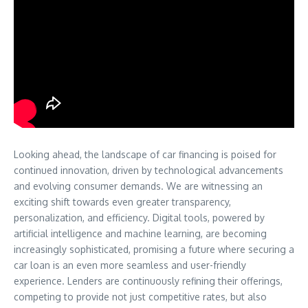
Looking ahead, the landscape of car financing is poised for
continued innovation, driven by technological advancements
and evolving consumer demands. We are witnessing an
exciting shift towards even greater transparency,
personalization, and efficiency. Digital tools, powered by
artificial intelligence and machine learning, are becoming
increasingly sophisticated, promising a future where securing a
car loan is an even more seamless and user-friendly
experience. Lenders are continuously refining their offerings,
competing to provide not just competitive rates, but also