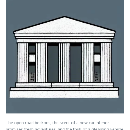
The open road beckons, the scent of a new car interior
promises fresh adventures, and the thrill of a gleaming vehicle