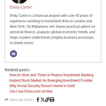
Emily Carter
Emily Carter is a financial analyst with over 10 years of
experience working in investment firms in London and
New York. On Makanium, she shares practical advice on
personal finance, analyzes global economic trends, and
helps readers understand complex business processes
in simple terms.
Related posts:
How to Start and Thrive in Finance Investment Banking
Iceland Stock Market An Emerging Investment Frontier
Why Social Security Doesn’t Invest in Gold
Can I use Forex.com on Mac
Share this Article