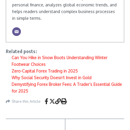
personal finance, analyzes global economic trends, and
helps readers understand complex business processes
in simple terms.
Related posts:
Can You Hike in Snow Boots Understanding Winter
Footwear Choices
Zero-Capital Forex Trading in 2025
Why Social Security Doesn’t Invest in Gold
Demystifying Forex Broker Fees: A Trader’s Essential Guide
for 2025
Share this Article