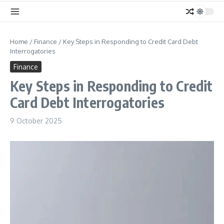
Home
/
Finance
/
Key Steps in Responding to Credit Card Debt
Interrogatories
Finance
Key Steps in Responding to Credit
Card Debt Interrogatories
9 October 2025