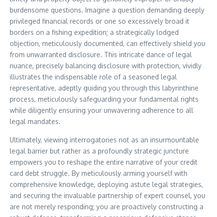
burdensome questions. Imagine a question demanding deeply
privileged financial records or one so excessively broad it
borders on a fishing expedition; a strategically lodged
objection, meticulously documented, can effectively shield you
from unwarranted disclosure. This intricate dance of legal
nuance, precisely balancing disclosure with protection, vividly
illustrates the indispensable role of a seasoned legal
representative, adeptly guiding you through this labyrinthine
process, meticulously safeguarding your fundamental rights
while diligently ensuring your unwavering adherence to all
legal mandates.
Ultimately, viewing interrogatories not as an insurmountable
legal barrier but rather as a profoundly strategic juncture
empowers you to reshape the entire narrative of your credit
card debt struggle. By meticulously arming yourself with
comprehensive knowledge, deploying astute legal strategies,
and securing the invaluable partnership of expert counsel, you
are not merely responding; you are proactively constructing a