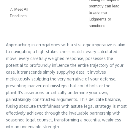
promptly can lead
7. Meet All
to adverse
Deadlines
judgments or
sanctions.
Approaching interrogatories with a strategic imperative is akin
to navigating a high-stakes chess match; every calculated
move, every carefully weighed response, possesses the
potential to profoundly influence the entire trajectory of your
case. It transcends simply supplying data; it involves
meticulously sculpting the very narrative of your defense,
preventing inadvertent missteps that could bolster the
plaintiff’s assertions or critically undermine your own,
painstakingly constructed arguments. This delicate balance,
fusing absolute truthfulness with astute legal strategy, is most
effectively achieved through the invaluable partnership with
seasoned legal counsel, transforming a potential weakness
into an undeniable strength.