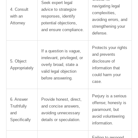
Seek expert legal
navigating legal
4. Consult
advice to strategize
complexities,
with an
responses, identify
avoiding errors, and
Attorney
potential objections,
strengthening your
and ensure compliance.
defense.
Protects your rights
If a question is vague,
and prevents
irrelevant, privileged, or
5. Object
disclosure of
overly broad, state a
Appropriately
information that
valid legal objection
could harm your
before answering.
case.
Perjury is a serious
6. Answer
Provide honest, direct,
offense; honesty is
Truthfully
and concise answers,
paramount, but
and
avoiding unnecessary
avoid volunteering
Specifically
details or speculation.
information.
Failing to respond