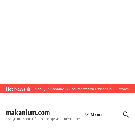
Skip to content
Hot News
Construction QC: Planning & Documentation Essentials
Proactive Qu
makanium.com
Menu
Everything About Life, Technology, and Entertainment