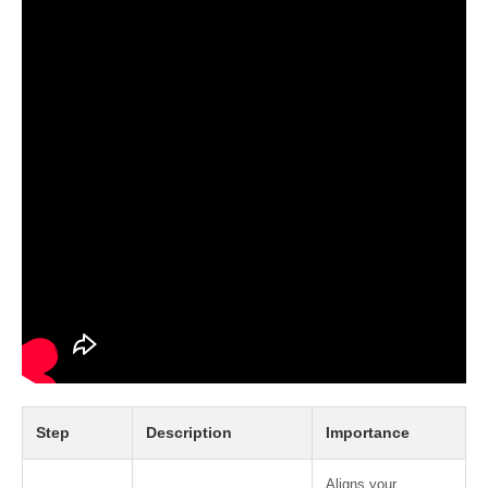
Step
Description
Importance
Aligns your