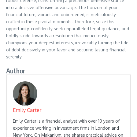
robust defense, transforming a precarious defensive stance
into a decisive offensive advantage. The horizon of your
financial future, vibrant and unburdened, is meticulously
crafted in these pivotal moments. Therefore, seize this
opportunity, confidently seek unparalleled legal guidance, and
boldly stride towards a resolution that meticulously
champions your deepest interests, irrevocably turning the tide
of debt decisively in your favor and securing lasting financial
serenity.
Author
Emily Carter
Emily Carter is a financial analyst with over 10 years of
experience working in investment firms in London and
New York. On Makanium, she shares practical advice on