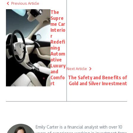
Previous Article
The
Supre
me Car
Interio
r
Redefi
ning
Autom
otive
Luxury
Next Article
and
Comfo
The Safety and Benefits of
rt
Gold and Silver Investment
Emily Carter is a financial analyst with over 10