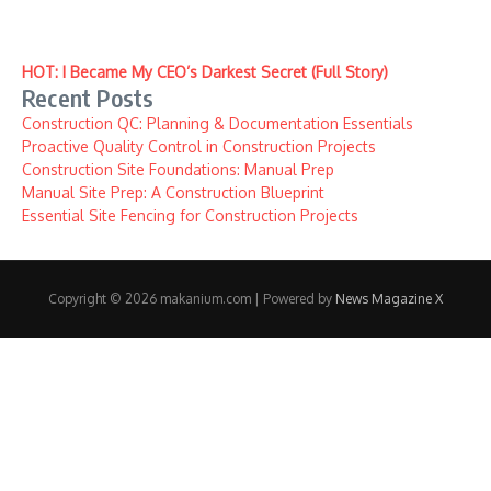
HOT: I Became My CEO’s Darkest Secret (Full Story)
Recent Posts
Construction QC: Planning & Documentation Essentials
Proactive Quality Control in Construction Projects
Construction Site Foundations: Manual Prep
Manual Site Prep: A Construction Blueprint
Essential Site Fencing for Construction Projects
Copyright © 2026 makanium.com | Powered by
News Magazine X