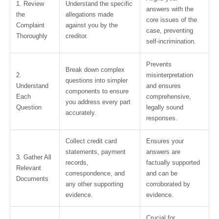
1. Review
Understand the specific
answers with the
the
allegations made
core issues of the
Complaint
against you by the
case, preventing
Thoroughly
creditor.
self-incrimination.
Prevents
Break down complex
2.
misinterpretation
questions into simpler
Understand
and ensures
components to ensure
Each
comprehensive,
you address every part
Question
legally sound
accurately.
responses.
Collect credit card
Ensures your
statements, payment
answers are
3. Gather All
records,
factually supported
Relevant
correspondence, and
and can be
Documents
any other supporting
corroborated by
evidence.
evidence.
Crucial for