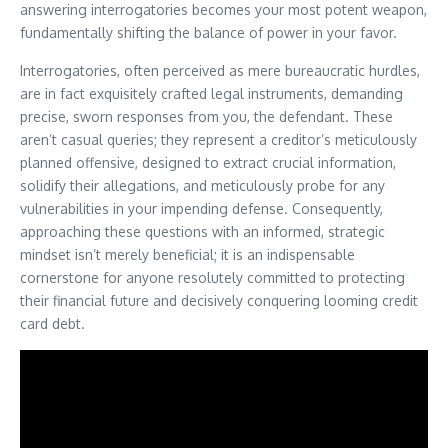
answering interrogatories becomes your most potent weapon,
fundamentally shifting the balance of power in your favor.
Interrogatories, often perceived as mere bureaucratic hurdles,
are in fact exquisitely crafted legal instruments, demanding
precise, sworn responses from you, the defendant. These
aren’t casual queries; they represent a creditor’s meticulously
planned offensive, designed to extract crucial information,
solidify their allegations, and meticulously probe for any
vulnerabilities in your impending defense. Consequently,
approaching these questions with an informed, strategic
mindset isn’t merely beneficial; it is an indispensable
cornerstone for anyone resolutely committed to protecting
their financial future and decisively conquering looming credit
card debt.