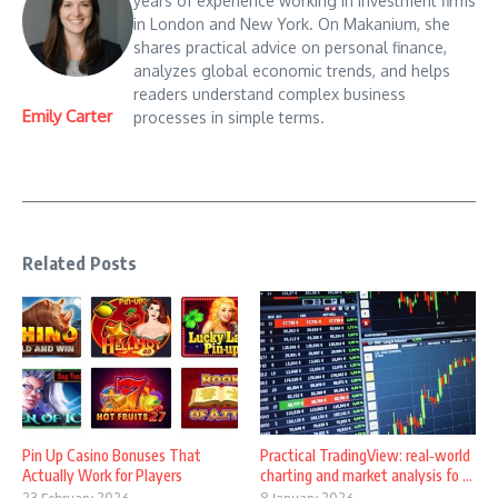
years of experience working in investment firms
in London and New York. On Makanium, she
shares practical advice on personal finance,
analyzes global economic trends, and helps
readers understand complex business
Emily Carter
processes in simple terms.
Related Posts
Pin Up Casino Bonuses That
Practical TradingView: real‑world
Actually Work for Players
charting and market analysis fo ...