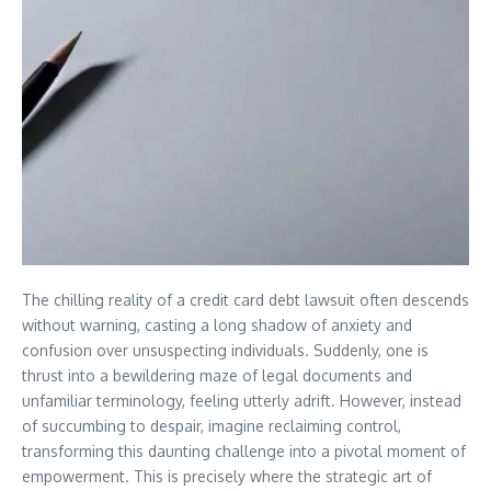
The chilling reality of a credit card debt lawsuit often descends
without warning, casting a long shadow of anxiety and
confusion over unsuspecting individuals. Suddenly, one is
thrust into a bewildering maze of legal documents and
unfamiliar terminology, feeling utterly adrift. However, instead
of succumbing to despair, imagine reclaiming control,
transforming this daunting challenge into a pivotal moment of
empowerment. This is precisely where the strategic art of