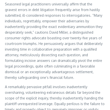
Seasoned legal practitioners universally affirm that the
gravest errors in debt litigation frequently arise from hastily
submitted, ill-considered responses to interrogatories. “Many
individuals, regrettably, empower their adversaries by
inadvertently providing the exact evidentiary ammunition they
desperately seek,” cautions David Miller, a distinguished
consumer rights advocate boasting over twenty-five years of
courtroom triumphs. He persuasively argues that deliberately
investing time in collaborative preparation with a qualified
attorney, meticulously dissecting each question, and
formulating incisive answers can dramatically pivot the entire
legal proceedings, quite often culminating in a favorable
dismissal or an exceptionally advantageous settlement,
thereby safeguarding one’s financial future.
A remarkably pervasive pitfall involves inadvertently
oversharing, volunteering extraneous details far beyond the
scope of the explicit inquiry, thereby inadvertently handing the
plaintiff unrequested leverage. Equally perilous is the failure to
timely and properly object to genuinely improper or unduly