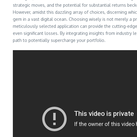
strategic moves, and the potential for substantial returns beck
However, amidst this dazzling array of choices, discerning whi
gem in a vast digital ocean. Choosing wisely is not merely a prefe
meticulously selected application can provide the cutting-edge
even significant losses. By integrating insights from industry l
path to potentially supercharge your portfolio.