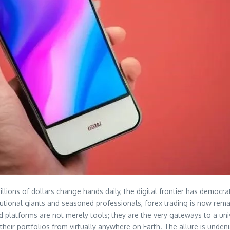
llions of dollars change hands daily, the digital frontier has democrat
tutional giants and seasoned professionals, forex trading is now rema
d platforms are not merely tools; they are the very gateways to a uni
heir portfolios from virtually anywhere on Earth. The allure is undenia