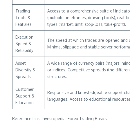
Trading
Access to a comprehensive suite of indicator
Tools &
(multiple timeframes, drawing tools), real-
Features
types (market, limit, stop-loss, take-profit).
Execution
The speed at which trades are opened and cl
Speed &
Minimal slippage and stable server performa
Reliability
Asset
A wide range of currency pairs (majors, mino
Diversity &
or indices. Competitive spreads (the differe
Spreads
structures.
Customer
Responsive and knowledgeable support channe
Support &
languages. Access to educational resources
Education
Reference Link: Investopedia: Forex Trading Basics