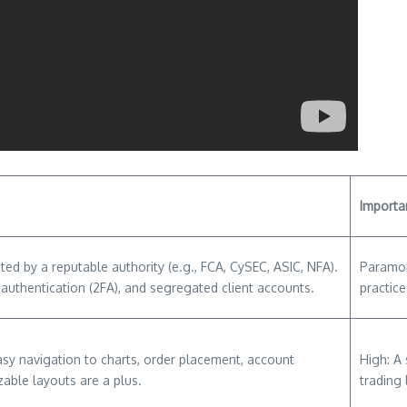
Importa
ted by a reputable authority (e.g., FCA, CySEC, ASIC, NFA).
Paramou
 authentication (2FA), and segregated client accounts.
practice
Easy navigation to charts, order placement, account
High: A
able layouts are a plus.
trading 