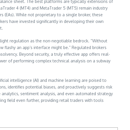
balance sheet. The best platforms are typically extensions of
etaTrader 4 (MT4) and MetaTrader 5 (MT5) remain industry
rs (EAs). While not proprietary to a single broker, these
kers have invested significantly in developing their own
t.
ighlight regulation as the non-negotiable bedrock. “Without
how flashy an app’s interface might be.” Regulated brokers
olvency. Beyond security, a truly effective app offers real-
 power of performing complex technical analysis on a subway
ficial intelligence (AI) and machine learning are poised to
s, identifies potential biases, and proactively suggests risk
ve analytics, sentiment analysis, and even automated strategy
g field even further, providing retail traders with tools