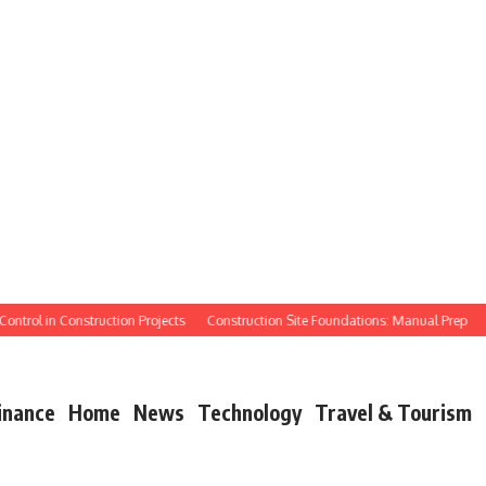
ol in Construction Projects
Construction Site Foundations: Manual Prep
Manu
inance
Home
News
Technology
Travel & Tourism