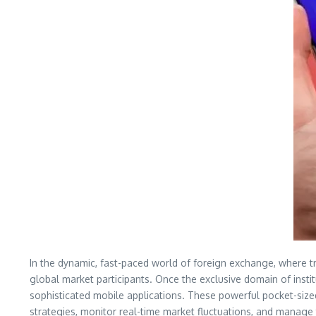
In the dynamic, fast-paced world of foreign exchange, where tri
global market participants. Once the exclusive domain of insti
sophisticated mobile applications. These powerful pocket-size
strategies, monitor real-time market fluctuations, and manage t