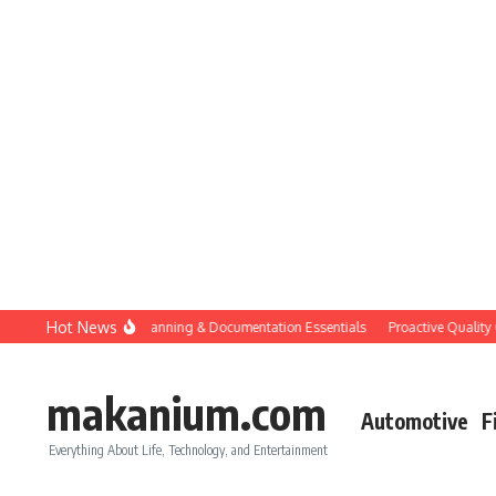
Skip to content
Hot News
Construction QC: Planning & Documentation Essentials
Proactive Quality Contr
makanium.com
Automotive
F
Everything About Life, Technology, and Entertainment