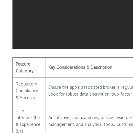
Feature
Key Considerations & Description
Category
Regulatory
Ensure the app’s associated broker is regula
Compliance
Look for robust data encryption, two-factor
& Security
User
Interface (UI)
An intuitive, clean, and responsive design. 
& Experience
management, and analytical tools. Customiz
(UX)