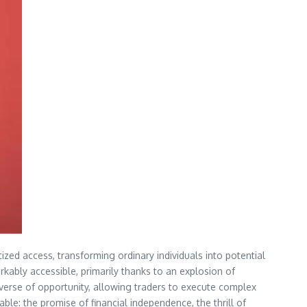
ized access, transforming ordinary individuals into potential
rkably accessible, primarily thanks to an explosion of
verse of opportunity, allowing traders to execute complex
ble: the promise of financial independence, the thrill of