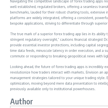
Navigating the competitive landscape of forex trading apps req
well-established, regulated brokers, offering a seamless tra
benchmarks, lauded for their robust charting tools, extensive in
platforms are widely integrated, offering a consistent, powerf
bespoke applications, striving to differentiate through superio
The true mark of a superior forex trading app lies in its abilit
stringent regulatory oversight,” cautions financial strategist 
provide essential investor protections, including capital segre
time data feeds, minuscule latency in order execution, and a s
commute or responding to breaking geopolitical news with lightn
Looking ahead, the future of forex trading apps is incredibly ex
revolutionize how traders interact with markets. Envision an ap
management strategies tailored to your unique trading style. By
optimization, moving beyond mere data presentation to intellige
previously available only to institutional powerhouses.
Author