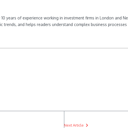
ver 10 years of experience working in investment firms in London and 
ic trends, and helps readers understand complex business processes 
Next Article