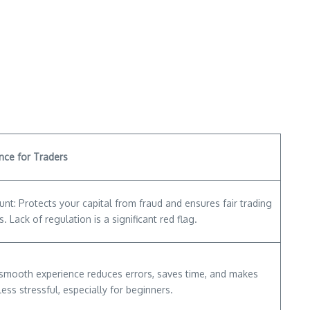
nce for Traders
nt: Protects your capital from fraud and ensures fair trading
s. Lack of regulation is a significant red flag.
 smooth experience reduces errors, saves time, and makes
less stressful, especially for beginners.