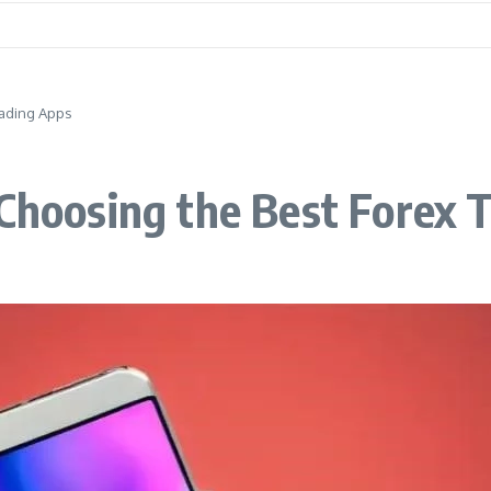
rading Apps
 Choosing the Best Forex 