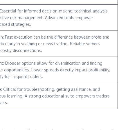
 Essential for informed decision-making, technical analysis,
ective risk management. Advanced tools empower
cated strategies.
h: Fast execution can be the difference between profit and
rticularly in scalping or news trading. Reliable servers
 costly disconnections.
t: Broader options allow for diversification and finding
le opportunities. Lower spreads directly impact profitability,
ly for frequent traders.
: Critical for troubleshooting, getting assistance, and
ous learning. A strong educational suite empowers traders
vels.