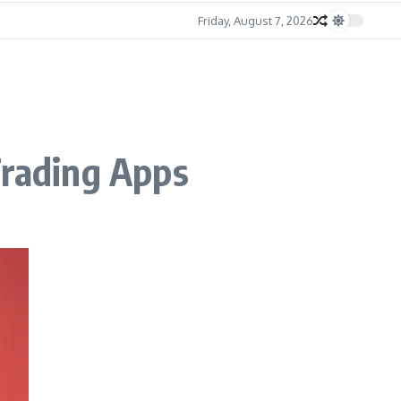
Friday, August 7, 2026
Trading Apps