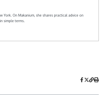
New York. On Makanium, she shares practical advice on
in simple terms.