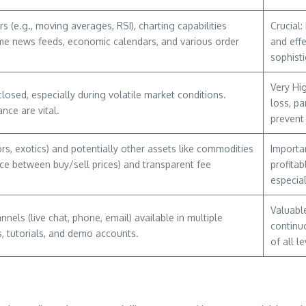
s (e.g., moving averages, RSI), charting capabilities
Crucial:
time news feeds, economic calendars, and various order
and eff
sophisti
Very Hig
osed, especially during volatile market conditions.
loss, pa
nce are vital.
prevent
rs, exotics) and potentially other assets like commodities
Importan
nce between buy/sell prices) and transparent fee
profitab
especial
Valuable
ls (live chat, phone, email) available in multiple
continu
, tutorials, and demo accounts.
of all le