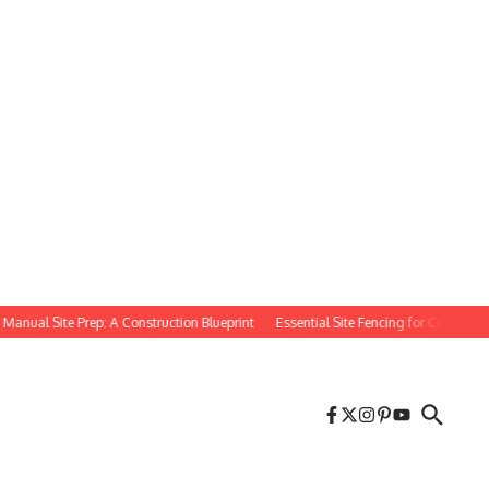
al Site Prep: A Construction Blueprint
Essential Site Fencing for Construction Pr