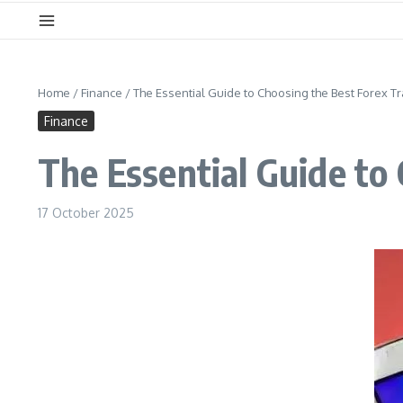
Home
/
Finance
/
The Essential Guide to Choosing the Best Forex T
Finance
The Essential Guide to
17 October 2025