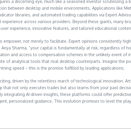
uires a discerning eye, much like a seasoned investor scrutinizing a 
nsition between desktop and mobile environments. Applications like M
dicator libraries, and automated trading capabilities via Expert Adviso
ul experience across various providers. Beyond these giants, many bro
r user experience, innovative features, and tailored educational conten
y to empower, not merely to facilitate. Expert opinions consistently h
Dr. Anya Sharma, “your capital is fundamentally at risk, regardless of 
gation and access to compensation schemes in the unlikely event of ins
uite of analytical tools that rival desktop counterparts. Imagine the
ing speed – this is the promise fulfilled by leading applications;
citing, driven by the relentless march of technological innovation. Arti
p that not only executes trades but also learns from your past decision
 integrating AI-driven insights, these platforms could offer predicti
nt, personalized guidance. This evolution promises to level the playin