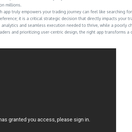
on millions.
ch app truly empowers your trading journey can feel like searching for
rence; it is a critical strategic decision that directly impacts your trad
 analytics and seamless execution needed to thrive, while a poorly c
eaders and prioritizing user-centric design, the right app transforms 