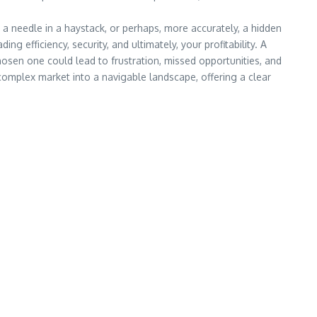
 a needle in a haystack, or perhaps, more accurately, a hidden
ing efficiency, security, and ultimately, your profitability. A
hosen one could lead to frustration, missed opportunities, and
a complex market into a navigable landscape, offering a clear