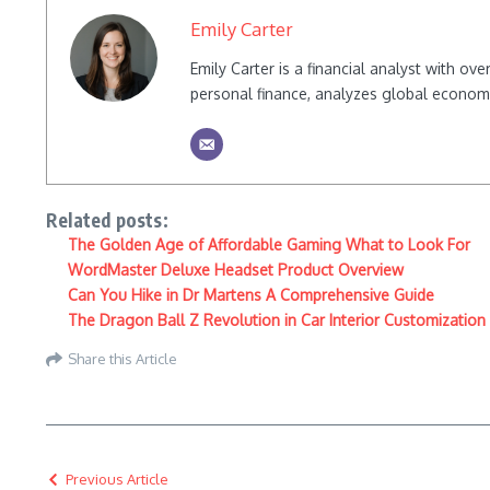
Emily Carter
Emily Carter is a financial analyst with o
personal finance, analyzes global econom
Related posts:
The Golden Age of Affordable Gaming What to Look For
WordMaster Deluxe Headset Product Overview
Can You Hike in Dr Martens A Comprehensive Guide
The Dragon Ball Z Revolution in Car Interior Customization
Share this Article
Previous Article