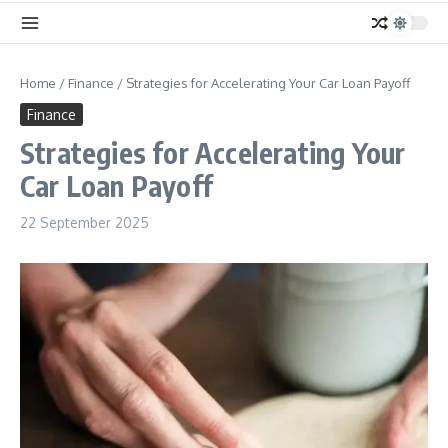
Home
/
Finance
/
Strategies for Accelerating Your Car Loan Payoff
Finance
Strategies for Accelerating Your
Car Loan Payoff
22 September 2025