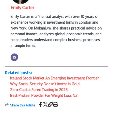
Emily Carter
Emily Carter is a financial analyst with over 10 years of
experience working in investment firms in London and
New York. On Makanium, she shares practical advice on
personal finance, analyzes global economic trends, and
helps readers understand complex business processes
in simple terms.
Related posts:
Iceland Stock Market An Emerging Investment Frontier
Why Social Security Doesn’t Invest in Gold
Zero-Capital Forex Trading in 2025
Best Protein Powder For Weight Loss NZ
Share this Article