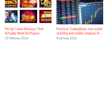
Pin Up Casino Bonuses That
Practical TradingView: real‑world
Actually Work for Players
charting and market analysis fo ...
23 February 2026
8 January 2026