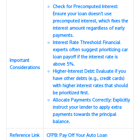
Check for Precomputed Interest:
Ensure your loan doesn’t use
precomputed interest, which fixes the
interest amount regardless of early
payments.
Interest Rate Threshold: Financial
experts often suggest prioritizing car
loan payoff if the interest rate is
Important
above 5%.
Considerations
Higher-Interest Debt: Evaluate if you
have other debts (e.g., credit cards)
with higher interest rates that should
be prioritized first.
Allocate Payments Correctly: Explicitly
instruct your lender to apply extra
payments towards the principal
balance.
Reference Link
CFPB: Pay Off Your Auto Loan