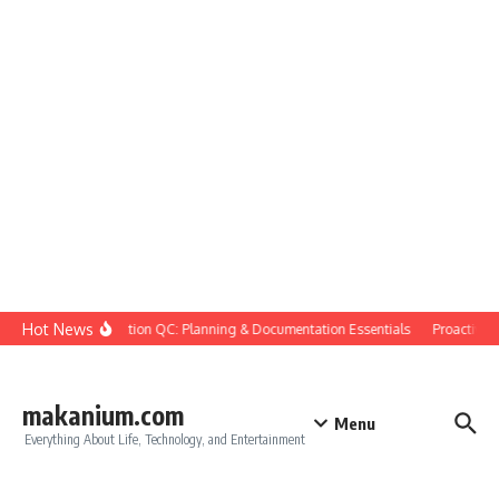
Skip to content
Hot News
Construction QC: Planning & Documentation Essentials
Proactive Qua
makanium.com
Menu
Everything About Life, Technology, and Entertainment