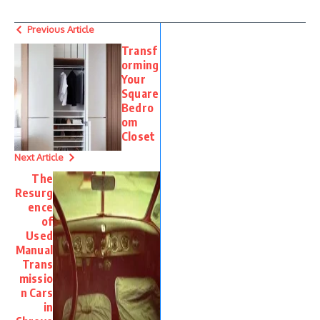
Previous Article
Transf
orming
Your
Square
Bedro
om
Closet
Next Article
The
Resurg
ence
of
Used
Manual
Trans
missio
n Cars
in