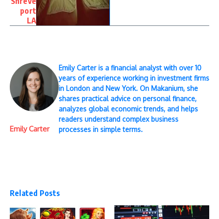
Shreve
port
LA
Emily Carter is a financial analyst with over 10
years of experience working in investment firms
in London and New York. On Makanium, she
shares practical advice on personal finance,
analyzes global economic trends, and helps
readers understand complex business
Emily Carter
processes in simple terms.
Related Posts