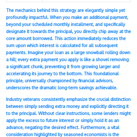
The mechanics behind this strategy are elegantly simple yet
profoundly impactful. When you make an additional payment,
beyond your scheduled monthly installment, and specifically
designate it towards the principal, you directly chip away at the
core amount borrowed. This action immediately reduces the
sum upon which interest is calculated for all subsequent
payments. Imagine your loan as a large snowball rolling down
a hill; every extra payment you apply is like a shovel removing
a significant chunk, preventing it from growing larger and
accelerating its journey to the bottom. This foundational
principle, universally championed by financial advisors,
underscores the dramatic long-term savings achievable.
Industry veterans consistently emphasize the crucial distinction
between simply sending extra money and explicitly directing it
to the principal. Without clear instructions, some lenders might
apply the excess to future interest or simply hold it as an
advance, negating the desired effect. Furthermore, a vital
consideration highlighted by seasoned economists is the