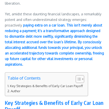
liberation.
Yet, amidst these daunting financial landscapes, a remarkably
potent and often underestimated strategy emerges:
proactively
paying extra on a car loan. This isn’t merely about
reducing a payment; it’s a transformative approach designed
to dismantle debt more swiftly, significantly diminishing the
total interest accrued over the loan’s lifetime. By consciously
allocating additional funds towards your principal, you unlock
an accelerated trajectory towards complete ownership, freeing
up future capital for other vital investments or personal
aspirations.
Table of Contents
Key Strategies & Benefits of Early Car Loan Payoff
Author
Key Strategies & Benefits of Early Car Loan