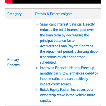
Category
Details & Expert Insights
Significant Interest Savings: Directly
reduces the total interest paid over
the loan term by decreasing the
principal balance faster.
Accelerated Loan Payoff: Shortens
the repayment period, achieving debt-
free status much sooner than
Primary
scheduled.
Benefits
Improved Financial Health: Frees up
monthly cash flow, enhances debt-to-
income ratio, and can positively
impact credit scores.
Builds Equity Faster: Increases your
ownership stake in the vehicle more
rapidly.