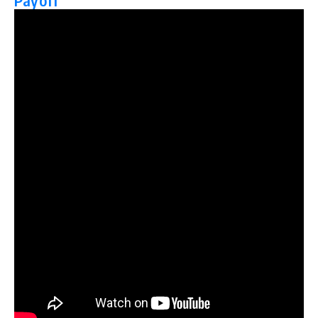
Payoff