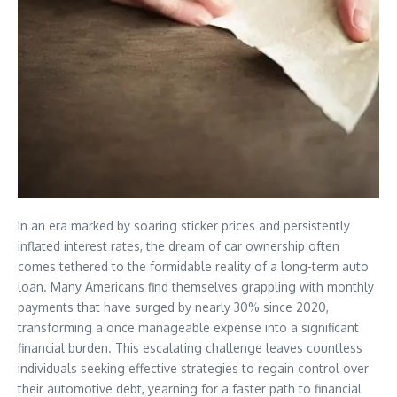
In an era marked by soaring sticker prices and persistently
inflated interest rates, the dream of car ownership often
comes tethered to the formidable reality of a long-term auto
loan. Many Americans find themselves grappling with monthly
payments that have surged by nearly 30% since 2020,
transforming a once manageable expense into a significant
financial burden. This escalating challenge leaves countless
individuals seeking effective strategies to regain control over
their automotive debt, yearning for a faster path to financial