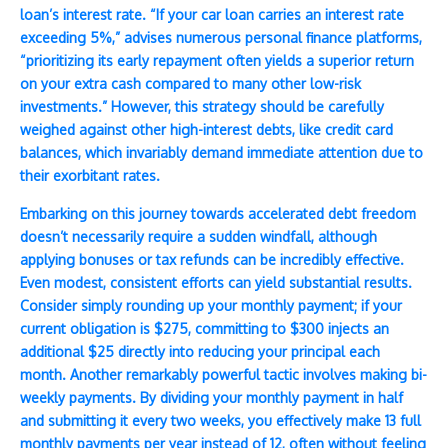
loan’s interest rate. “If your car loan carries an interest rate
exceeding 5%,” advises numerous personal finance platforms,
“prioritizing its early repayment often yields a superior return
on your extra cash compared to many other low-risk
investments.” However, this strategy should be carefully
weighed against other high-interest debts, like credit card
balances, which invariably demand immediate attention due to
their exorbitant rates.
Embarking on this journey towards accelerated debt freedom
doesn’t necessarily require a sudden windfall, although
applying bonuses or tax refunds can be incredibly effective.
Even modest, consistent efforts can yield substantial results.
Consider simply rounding up your monthly payment; if your
current obligation is $275, committing to $300 injects an
additional $25 directly into reducing your principal each
month. Another remarkably powerful tactic involves making bi-
weekly payments. By dividing your monthly payment in half
and submitting it every two weeks, you effectively make 13 full
monthly payments per year instead of 12, often without feeling