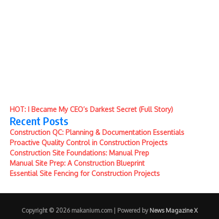
HOT: I Became My CEO’s Darkest Secret (Full Story)
Recent Posts
Construction QC: Planning & Documentation Essentials
Proactive Quality Control in Construction Projects
Construction Site Foundations: Manual Prep
Manual Site Prep: A Construction Blueprint
Essential Site Fencing for Construction Projects
Copyright © 2026 makanium.com | Powered by
News Magazine X