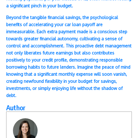
a significant pinch in your budget.
Beyond the tangible financial savings, the psychological
benefits of accelerating your car loan payoff are
immeasurable. Each extra payment made is a conscious step
towards greater financial autonomy, cultivating a sense of
control and accomplishment. This proactive debt management
not only liberates future earnings but also contributes
positively to your credit profile, demonstrating responsible
borrowing habits to future lenders. Imagine the peace of mind
knowing that a significant monthly expense will soon vanish,
creating newfound flexibility in your budget for savings,
investments, or simply enjoying life without the shadow of
debt.
Author