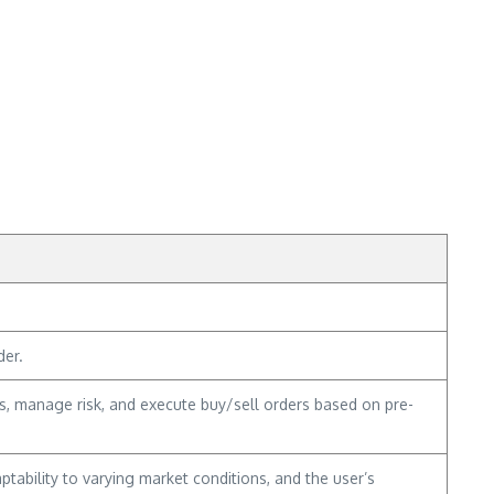
der.
ies, manage risk, and execute buy/sell orders based on pre-
tability to varying market conditions, and the user’s