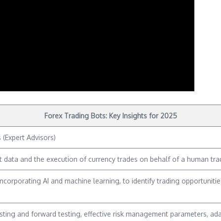
Forex Trading Bots: Key Insights for 2025
(Expert Advisors)
 data and the execution of currency trades on behalf of a human tra
incorporating AI and machine learning, to identify trading opportunit
ting and forward testing, effective risk management parameters, adap