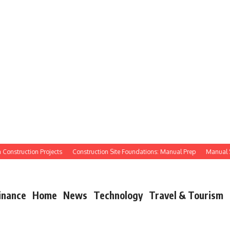
struction Projects
Construction Site Foundations: Manual Prep
Manual Site P
inance
Home
News
Technology
Travel & Tourism