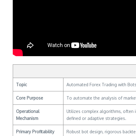
Topic
Automated Forex Trading with Bots 
Core Purpose
To automate the analysis of market
Operational
Utilizes complex algorithms, often 
Mechanism
defined or adaptive strategies.
Primary Profitability
Robust bot design, rigorous backtes