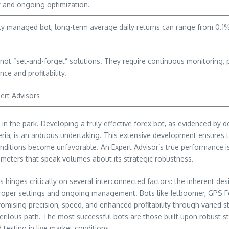
y and ongoing optimization.
ly managed bot, long-term average daily returns can range from 0.1% 
, not “set-and-forget” solutions. They require continuous monitoring
ce and profitability.
ert Advisors
 in the park. Developing a truly effective forex bot, as evidenced by 
ria, is an arduous undertaking. This extensive development ensures that
tions become unfavorable. An Expert Advisor’s true performance is no
meters that speak volumes about its strategic robustness.
s hinges critically on several interconnected factors: the inherent desi
roper settings and ongoing management. Bots like Jetboomer, GPS F
romising precision, speed, and enhanced profitability through varied
 perilous path. The most successful bots are those built upon robust s
 testing in live market conditions.