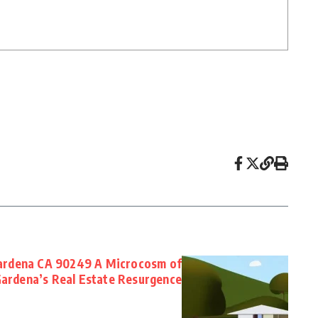
ardena CA 90249 A Microcosm of
ardena’s Real Estate Resurgence