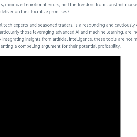
fits, minimized emotional errors, and the freedom from constant marke
eliver on their lucrative promises?
ech experts and seasoned traders, is a resounding and cautiously opt
articularly those leveraging advanced AI and machine learning, are i
integrating insights from artificial intelligence, these tools are not
nting a compelling argument for their potential profitability.