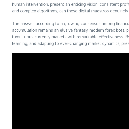
human intervention, present an enticing vision: consistent pro
and complex algorithms, can these digital maestros genuinely d
The answer, according to a growing consensus among financial t
accumulation remains an elusive fantasy, modern forex bots, p
tumultuous currency markets with remarkable effectiveness. By 
learning, and adapting to ever-changing market dynamics, prese