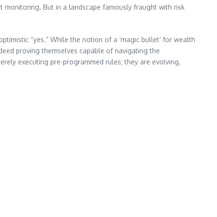
t monitoring. But in a landscape famously fraught with risk
imistic “yes.” While the notion of a ‘magic bullet’ for wealth
ndeed proving themselves capable of navigating the
 merely executing pre-programmed rules; they are evolving,