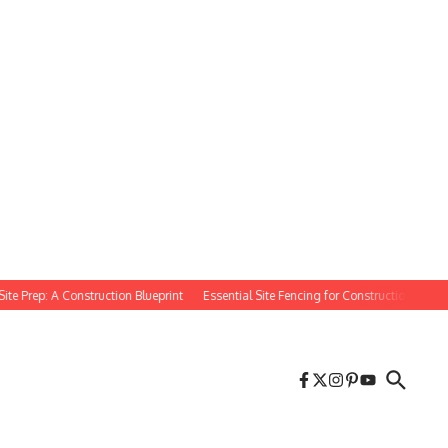
rep: A Construction Blueprint
Essential Site Fencing for Construction Projects