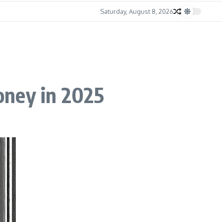
Saturday, August 8, 2026
oney in 2025