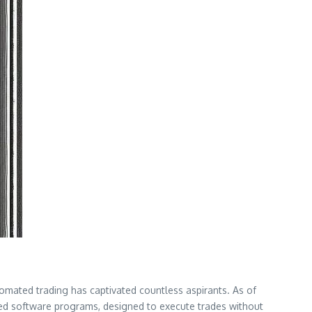
utomated trading has captivated countless aspirants. As of
ed software programs, designed to execute trades without