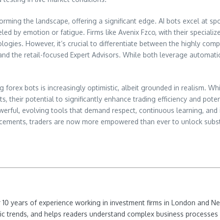
sforming the landscape, offering a significant edge. AI bots excel at s
led by emotion or fatigue. Firms like Avenix Fzco, with their speciali
ologies. However, it’s crucial to differentiate between the highly comp
– and the retail-focused Expert Advisors. While both leverage automati
orex bots is increasingly optimistic, albeit grounded in realism. Whi
ts, their potential to significantly enhance trading efficiency and pote
ful, evolving tools that demand respect, continuous learning, and int
ncements, traders are now more empowered than ever to unlock substan
ver 10 years of experience working in investment firms in London and 
ic trends, and helps readers understand complex business processes 