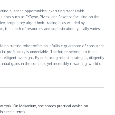
potting nuanced opportunities, executing trades with
zed bots such as FXDyno, Pivlex, and Fexobot focusing on the
lex, proprietary algorithmic trading bots wielded by
on, the depth of resources and sophistication typically varies
le no trading robot offers an infallible guarantee of consistent
ntial profitability is undeniable. The future belongs to those
elligent oversight. By embracing robust strategies, diligently
tial gains in the complex, yet incredibly rewarding, world of
New York. On Makanium, she shares practical advice on
in simple terms.