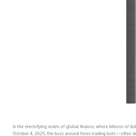
In the electrifying realm of global finance, where billions of 
October 4, 2025, the buzz around forex trading bots—often d