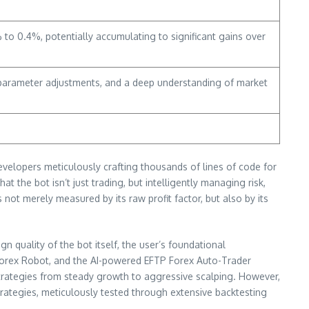
to 0.4%, potentially accumulating to significant gains over
, parameter adjustments, and a deep understanding of market
developers meticulously crafting thousands of lines of code for
 the bot isn’t just trading, but intelligently managing risk,
t merely measured by its raw profit factor, but also by its
gn quality of the bot itself, the user’s foundational
orex Robot, and the AI-powered EFTP Forex Auto-Trader
 strategies from steady growth to aggressive scalping. However,
trategies, meticulously tested through extensive backtesting