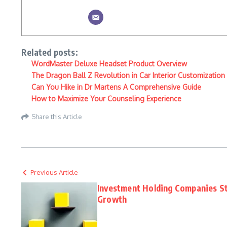
Related posts:
WordMaster Deluxe Headset Product Overview
The Dragon Ball Z Revolution in Car Interior Customization
Can You Hike in Dr Martens A Comprehensive Guide
How to Maximize Your Counseling Experience
Share this Article
Previous Article
Investment Holding Companies St
Growth