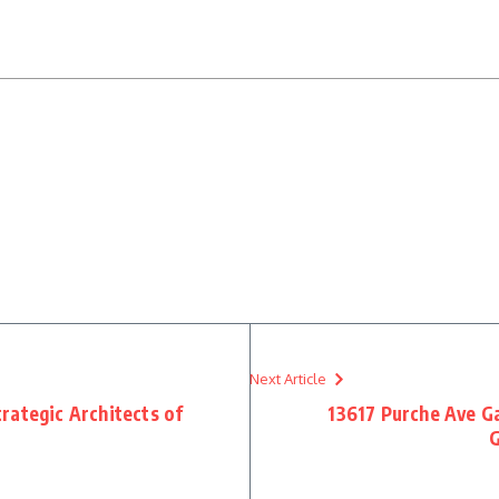
Next Article
rategic Architects of
13617 Purche Ave G
G