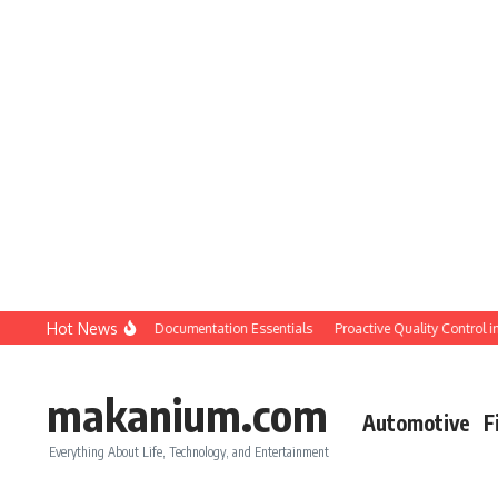
Skip to content
Hot News
tion QC: Planning & Documentation Essentials
Proactive Quality Control in Con
makanium.com
Automotive
F
Everything About Life, Technology, and Entertainment