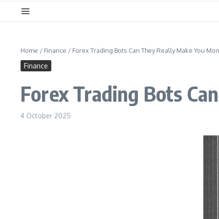
Home
/
Finance
/
Forex Trading Bots Can They Really Make You Mon
Finance
Forex Trading Bots Ca
4 October 2025