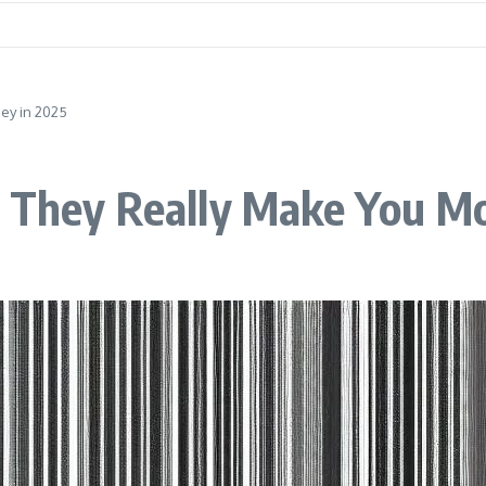
ey in 2025
n They Really Make You M