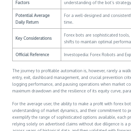
Factors
understanding of the bot’s strateg
Potential Average
For a well-designed and consistent
Daily Return
time.
Forex bots are sophisticated tools
Key Considerations
shifts to maintain optimal performan
Official Reference
Investopedia: Forex Robots and Exp
The journey to profitable automation is, however, rarely a walk
entry, exit, dashboard management, and crucial prevention crite
logging performance, and pausing operations when market condi
maximum drawdown and the resilience of its equity curve, para
For the average user, the ability to make a profit with forex bot
understanding of market dynamics, and their commitment to p
exemplify the range of sophisticated options available, each p
relying solely on advertised claims without due diligence is a
across years of historical data, and then validated with forward