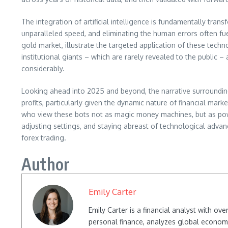
The integration of artificial intelligence is fundamentally tran
unparalleled speed, and eliminating the human errors often fue
gold market, illustrate the targeted application of these techn
institutional giants – which are rarely revealed to the public 
considerably.
Looking ahead into 2025 and beyond, the narrative surrounding f
profits, particularly given the dynamic nature of financial marke
who view these bots not as magic money machines, but as power
adjusting settings, and staying abreast of technological adva
forex trading.
Author
Emily Carter
Emily Carter is a financial analyst with o
personal finance, analyzes global econom