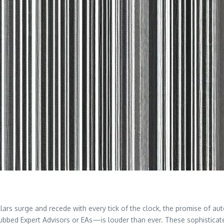
dollars surge and recede with every tick of the clock, the promise of a
ubbed Expert Advisors or EAs—is louder than ever. These sophisticat