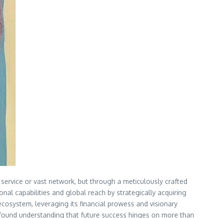
e service or vast network, but through a meticulously crafted
onal capabilities and global reach by strategically acquiring
ecosystem, leveraging its financial prowess and visionary
 profound understanding that future success hinges on more than