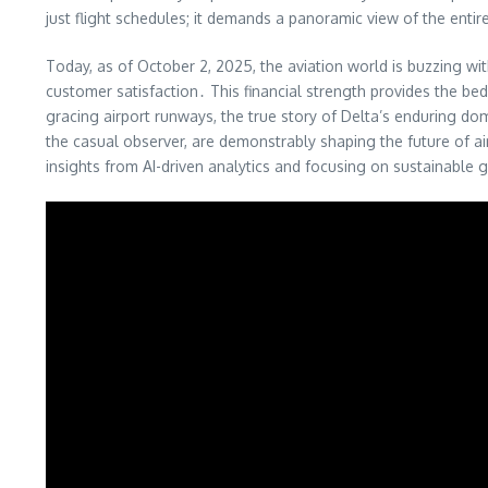
just flight schedules; it demands a panoramic view of the enti
Today, as of October 2, 2025, the aviation world is buzzing wit
customer satisfaction․ This financial strength provides the be
gracing airport runways, the true story of Delta’s enduring do
the casual observer, are demonstrably shaping the future of air
insights from AI-driven analytics and focusing on sustainable gro