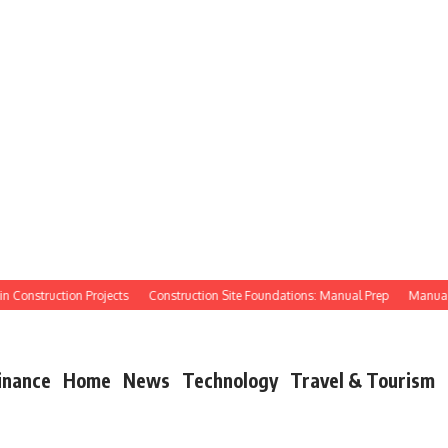
Construction Projects
Construction Site Foundations: Manual Prep
Manual Site
inance
Home
News
Technology
Travel & Tourism