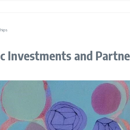
ships
gic Investments and Partn