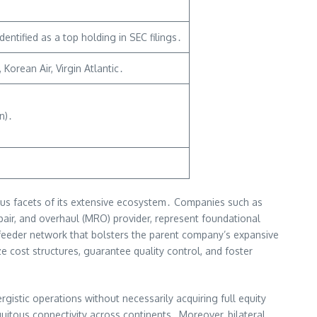
ntified as a top holding in SEC filings․
orean Air, Virgin Atlantic․
n)․
ious facets of its extensive ecosystem․ Companies such as
pair, and overhaul (MRO) provider, represent foundational
s feeder network that bolsters the parent company’s expansive
e cost structures, guarantee quality control, and foster
gistic operations without necessarily acquiring full equity
quitous connectivity across continents․ Moreover, bilateral