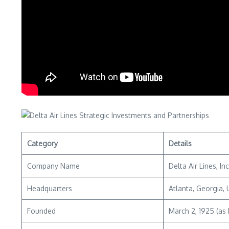
Category
Details
Company Name
Delta Air Lines, In
Headquarters
Atlanta, Georgia,
Founded
March 2, 1925 (as 