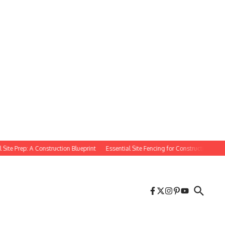
 Prep: A Construction Blueprint
Essential Site Fencing for Construction Projects