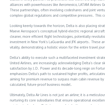
alliances with powerhouses like Aeromexico, LATAM Airlines Grou
These partnerships, often involving codeshares and joint ventur
complex global regulations and competitive pressures․ This col
Looking keenly towards the horizon, Delta is also placing strat
Maeve Aerospace’s conceptual hybrid-electric regional aircraft
cleaner, more efficient flight technologies, potentially revolut
investment in New York’s LaGuardia and JFK airports․ These are
vitality, demonstrating a holistic vision for the entire travel jou
Delta’s ability to execute such a multifaceted investment stra
United Airlines, are increasingly acknowledging Delta’s clear s
satisfaction by J․D․ Power and its decade-long reign on Fortu
emphasizes Delta’s path to sustained higher profits, articula
aiming for premium revenue to surpass main cabin revenue by 
calculated, future-proof business model․
Ultimately, Delta Air Lines is not just an airline; it is a meticul
nurturing its core subsidiaries that ensure operational excelle