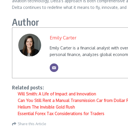
aviation technology, Delta’s approach is both comprehensive an
Delta continues to redefine what it means to fly, innovate, an
Author
Emily Carter
Emily Carter is a financial analyst with o
personal finance, analyzes global econom
Related posts:
Will Smith: A Life of Impact and Innovation
Can You Still Rent a Manual Transmission Car from Dollar 
Helium The Invisible Gold Rush
Essential Forex Tax Considerations for Traders
Share this Article