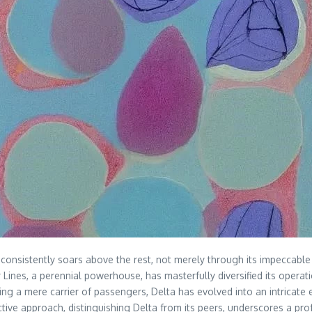
ne consistently soars above the rest, not merely through its impeccabl
Lines, a perennial powerhouse, has masterfully diversified its operati
ng a mere carrier of passengers, Delta has evolved into an intricate 
roactive approach, distinguishing Delta from its peers, underscores a