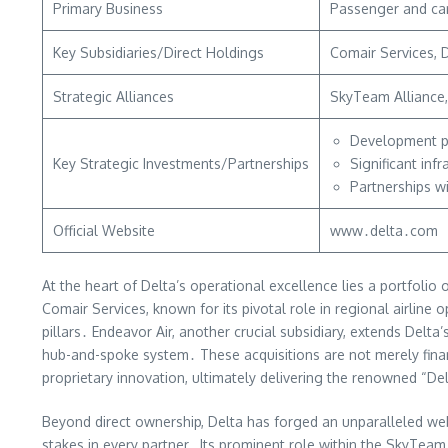
Primary Business
Passenger and car
Key Subsidiaries/Direct Holdings
Comair Services, D
Strategic Alliances
SkyTeam Alliance, 
Development pa
Key Strategic Investments/Partnerships
Significant inf
Partnerships w
Official Website
www․delta․com
At the heart of Delta’s operational excellence lies a portfol
Comair Services, known for its pivotal role in regional airlin
pillars․ Endeavor Air, another crucial subsidiary, extends Del
hub-and-spoke system․ These acquisitions are not merely financi
proprietary innovation, ultimately delivering the renowned “De
Beyond direct ownership, Delta has forged an unparalleled web o
stakes in every partner․ Its prominent role within the SkyTeam 