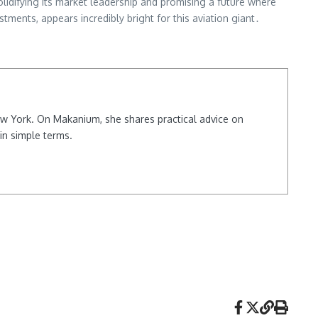
lidifying its market leadership and promising a future where
ments, appears incredibly bright for this aviation giant․
New York. On Makanium, she shares practical advice on
in simple terms.