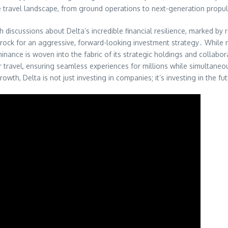
re travel landscape, from ground operations to next-generation propu
h discussions about Delta’s incredible financial resilience, marked by 
drock for an aggressive, forward-looking investment strategy․ While m
minance is woven into the fabric of its strategic holdings and collab
 travel, ensuring seamless experiences for millions while simultaneou
wth, Delta is not just investing in companies; it’s investing in the futu