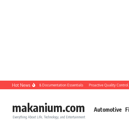
Skip to content
Hot News
ruction QC: Planning & Documentation Essentials
Proactive Quality Control in 
makanium.com
Automotive
F
Everything About Life, Technology, and Entertainment