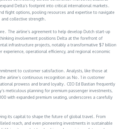
xpand Delta’s footprint into critical international markets․
nd flight options, pooling resources and expertise to navigate
 and collective strength․
ture․ The airline’s agreement to help develop Dutch start-up
hinking involvement positions Delta at the forefront of
ntal infrastructure projects, notably a transformative $7 billion
r experience, operational efficiency, and regional economic
mmitment to customer satisfaction․ Analysts, like those at
the airline’s continuous recognition as No․ 1 in customer
rational prowess and brand loyalty․ CEO Ed Bastian frequently
any’s meticulous planning for premium passenger investments,
1000 with expanded premium seating, underscores a carefully
loying its capital to shape the future of global travel․ From
ralleled reach, and even pioneering investments in sustainable