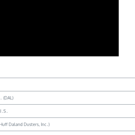
c․ (DAL)
 U․S․
Huff Daland Dusters, Inc․)