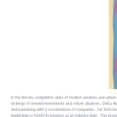
In the fiercely competitive skies of modern aviation, one airli
strategy of shrewd investments and robust alliances․ Delta Air 
and partnering with a constellation of companies․ Far from bei
leadership to fortify its position as an industry titan․ This p