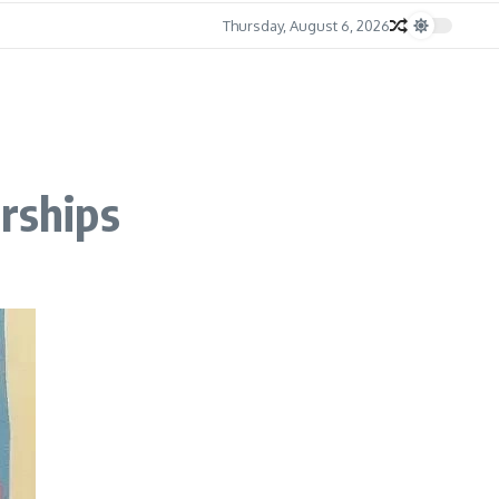
Thursday, August 6, 2026
erships