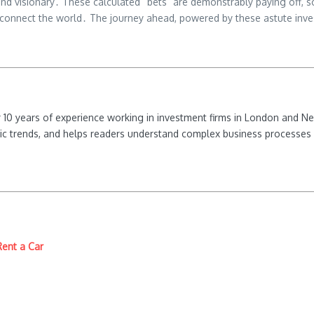
d visionary․ These calculated “bets” are demonstrably paying off, so
d connect the world․ The journey ahead, powered by these astute invest
ver 10 years of experience working in investment firms in London and 
ic trends, and helps readers understand complex business processes 
Rent a Car