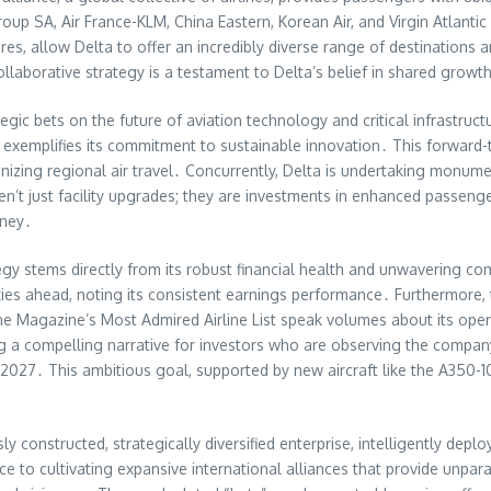
p SA, Air France-KLM, China Eastern, Korean Air, and Virgin Atlantic e
es, allow Delta to offer an incredibly diverse range of destinations a
laborative strategy is a testament to Delta’s belief in shared growth
egic bets on the future of aviation technology and critical infrastruc
 exemplifies its commitment to sustainable innovation․ This forward-t
ionizing regional air travel․ Concurrently, Delta is undertaking monume
n’t just facility upgrades; they are investments in enhanced passenge
rney․
tegy stems directly from its robust financial health and unwavering co
kies ahead, noting its consistent earnings performance․ Furthermore, 
ne Magazine’s Most Admired Airline List speak volumes about its ope
ting a compelling narrative for investors who are observing the comp
2027․ This ambitious goal, supported by new aircraft like the A350-
ously constructed, strategically diversified enterprise, intelligently dep
nce to cultivating expansive international alliances that provide unpa