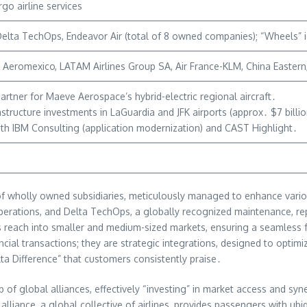
go airline services
elta TechOps, Endeavor Air (total of 8 owned companies); “Wheels” ide
Aeromexico, LATAM Airlines Group SA, Air France-KLM, China Eastern, K
rtner for Maeve Aerospace’s hybrid-electric regional aircraft․
rastructure investments in LaGuardia and JFK airports (approx․ $7 billio
ith IBM Consulting (application modernization) and CAST Highlight․
io of wholly owned subsidiaries, meticulously managed to enhance var
e operations, and Delta TechOps, a globally recognized maintenance, re
ta’s reach into smaller and medium-sized markets, ensuring a seamles
al transactions; they are strategic integrations, designed to optimiz
lta Difference” that customers consistently praise․
f global alliances, effectively “investing” in market access and syner
alliance, a global collective of airlines, provides passengers with ubi