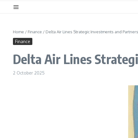
Home
/
Finance
/
Delta Air Lines Strategic Investments and Partner
Finance
Delta Air Lines Strate
2 October 2025