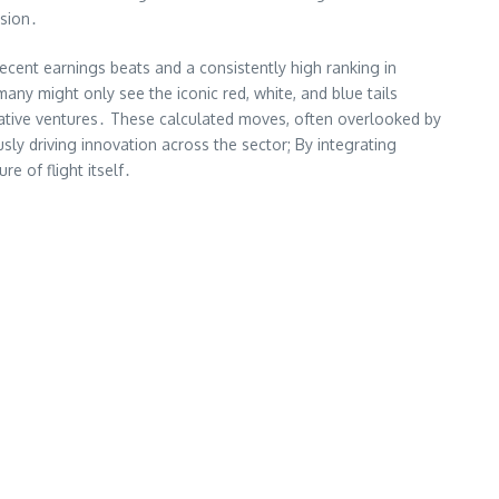
lsion․
recent earnings beats and a consistently high ranking in
any might only see the iconic red, white, and blue tails
orative ventures․ These calculated moves, often overlooked by
sly driving innovation across the sector; By integrating
re of flight itself․