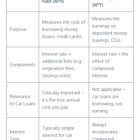
Rate (APR)
(APY)
Measures the
Measures the cost of
earnings on
Purpose
borrowing money
deposited money
(loans, credit cards).
(savings, CDs).
Interest rate +
Interest rate + the
additional fees (e.g.,
effect of
Components
origination fees,
compound
closing costs).
interest.
Not applicable –
Critically important –
Relevance
car loans are
it’s the true annual
to Car Loans
borrowing, not
cost you pay.
earning.
Always
Typically simple
Interest
incorporates
interest for car
Type
compound