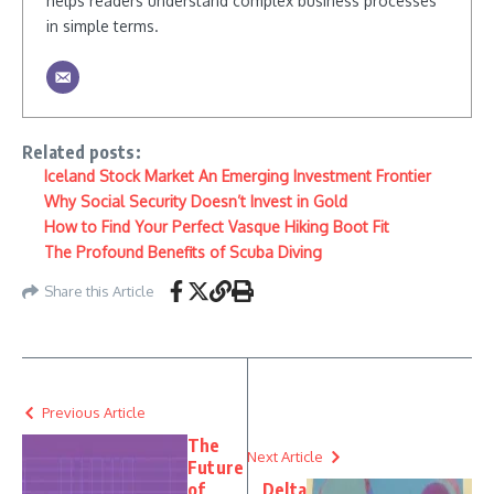
helps readers understand complex business processes
in simple terms.
Related posts:
Iceland Stock Market An Emerging Investment Frontier
Why Social Security Doesn’t Invest in Gold
How to Find Your Perfect Vasque Hiking Boot Fit
The Profound Benefits of Scuba Diving
Share this Article
Previous Article
The
Next Article
Future
of
Delta