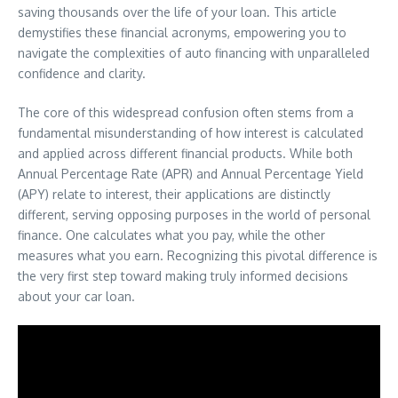
saving thousands over the life of your loan. This article
demystifies these financial acronyms, empowering you to
navigate the complexities of auto financing with unparalleled
confidence and clarity.
The core of this widespread confusion often stems from a
fundamental misunderstanding of how interest is calculated
and applied across different financial products. While both
Annual Percentage Rate (APR) and Annual Percentage Yield
(APY) relate to interest, their applications are distinctly
different, serving opposing purposes in the world of personal
finance. One calculates what you pay, while the other
measures what you earn. Recognizing this pivotal difference is
the very first step toward making truly informed decisions
about your car loan.