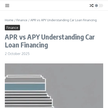
Home
/
Finance
/
APR vs APY Understanding Car Loan Financing
Finance
APR vs APY Understanding Car
Loan Financing
2 October 2025