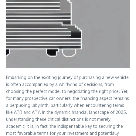
Embarking on the exciting journey of purchasing a new vehicle
is often accompanied by a whirlwind of decisions, from
choosing the perfect model to negotiating the right price. Yet,
for many prospective car owners, the financing aspect remains
a perplexing labyrinth, particularly when encountering terms
like APR and APY. In the dynamic financial landscape of 2025,
understanding these critical distinctions is not merely
academic; it is, in fact, the indispensable key to securing the
most favorable terms for your investment and potentially