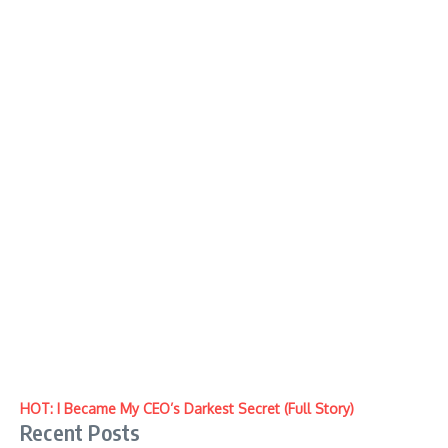
HOT: I Became My CEO’s Darkest Secret (Full Story)
Recent Posts