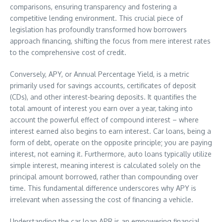
comparisons, ensuring transparency and fostering a
competitive lending environment. This crucial piece of
legislation has profoundly transformed how borrowers
approach financing, shifting the focus from mere interest rates
to the comprehensive cost of credit.
Conversely, APY, or Annual Percentage Yield, is a metric
primarily used for savings accounts, certificates of deposit
(CDs), and other interest-bearing deposits. It quantifies the
total amount of interest you earn over a year, taking into
account the powerful effect of compound interest – where
interest earned also begins to earn interest. Car loans, being a
form of debt, operate on the opposite principle; you are paying
interest, not earning it. Furthermore, auto loans typically utilize
simple interest, meaning interest is calculated solely on the
principal amount borrowed, rather than compounding over
time. This fundamental difference underscores why APY is
irrelevant when assessing the cost of financing a vehicle.
Understanding the car loan APR is an empowering financial