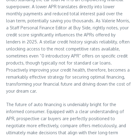
superpower. A lower APR translates directly into lower
monthly payments and reduced total interest paid over the
loan term, potentially saving you thousands. As Valerie Morris,
a Staff Personal Finance Editor at Buy Side, rightly notes, your
credit score significantly influences the APRs offered by
lenders in 2025. A stellar credit history signals reliability, often
unlocking access to the most competitive rates available,
sometimes even “0 introductory APR” offers on specific credit
products, though typically not for standard car loans.
Proactively improving your credit health, therefore, becomes a
remarkably effective strategy for securing optimal financing,
transforming your financial future and driving down the cost of
your dream car.
The future of auto financing is undeniably bright for the
informed consumer. Equipped with a clear understanding of
APR, prospective car buyers are perfectly positioned to
negotiate more effectively, compare offers meticulously, and
ultimately make decisions that align with their long-term