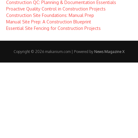
Construction QC: Planning & Documentation Essentials
Proactive Quality Control in Construction Projects
Construction Site Foundations: Manual Prep
Manual Site Prep: A Construction Blueprint
Essential Site Fencing for Construction Projects
Copyright © 2026 makanium.com | Powered by
News Magazine X