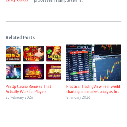
processes in simple terms.
Related Posts
Pin Up Casino Bonuses That
Practical TradingView: real‑world
Actually Work for Players
charting and market analysis fo ...
23 February 2026
8 January 2026