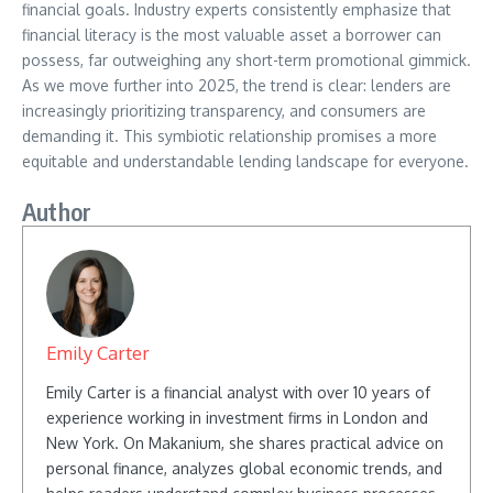
financial goals. Industry experts consistently emphasize that
financial literacy is the most valuable asset a borrower can
possess, far outweighing any short-term promotional gimmick.
As we move further into 2025, the trend is clear: lenders are
increasingly prioritizing transparency, and consumers are
demanding it. This symbiotic relationship promises a more
equitable and understandable lending landscape for everyone.
Author
Emily Carter
Emily Carter is a financial analyst with over 10 years of
experience working in investment firms in London and
New York. On Makanium, she shares practical advice on
personal finance, analyzes global economic trends, and