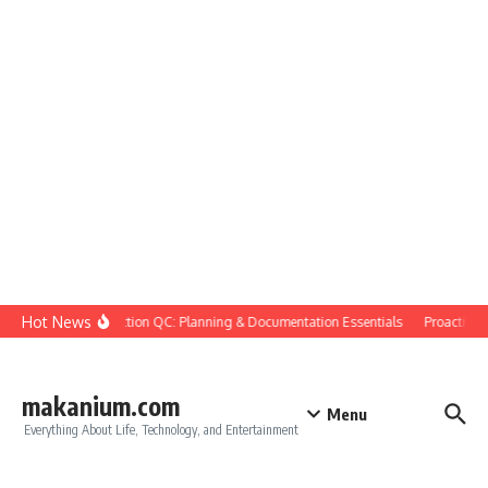
Skip to content
Hot News
Construction QC: Planning & Documentation Essentials
Proactive Qu
makanium.com
Menu
Everything About Life, Technology, and Entertainment