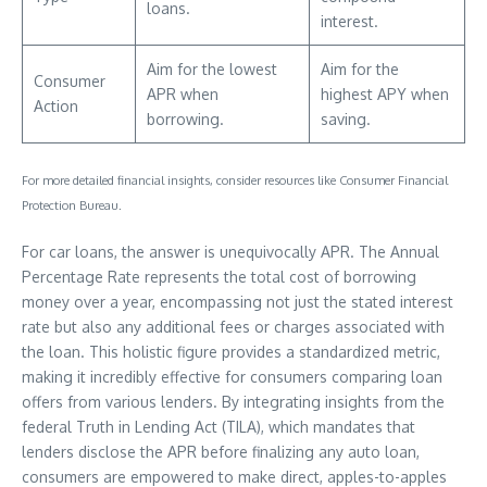
loans.
interest.
Aim for the lowest
Aim for the
Consumer
APR when
highest APY when
Action
borrowing.
saving.
For more detailed financial insights, consider resources like Consumer Financial
Protection Bureau.
For car loans, the answer is unequivocally APR. The Annual
Percentage Rate represents the total cost of borrowing
money over a year, encompassing not just the stated interest
rate but also any additional fees or charges associated with
the loan. This holistic figure provides a standardized metric,
making it incredibly effective for consumers comparing loan
offers from various lenders. By integrating insights from the
federal Truth in Lending Act (TILA), which mandates that
lenders disclose the APR before finalizing any auto loan,
consumers are empowered to make direct, apples-to-apples