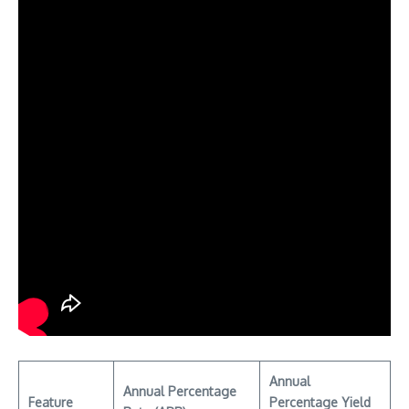
Annual
Annual Percentage
Feature
Percentage Yield