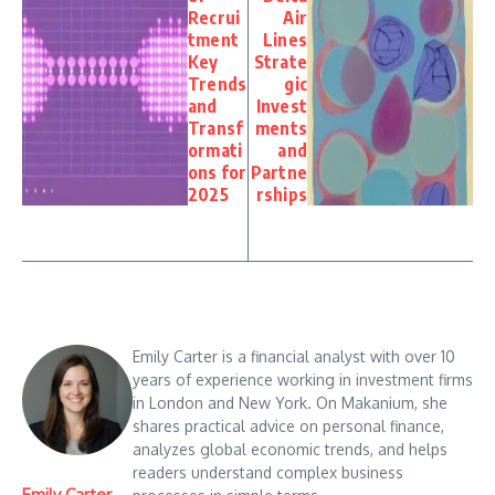
Recrui
Air
tment
Lines
Key
Strate
Trends
gic
and
Invest
Transf
ments
ormati
and
ons for
Partne
2025
rships
Emily Carter is a financial analyst with over 10
years of experience working in investment firms
in London and New York. On Makanium, she
shares practical advice on personal finance,
analyzes global economic trends, and helps
readers understand complex business
Emily Carter