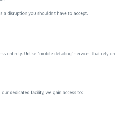
s a disruption you shouldn’t have to accept.
s entirely. Unlike “mobile detailing” services that rely on
our dedicated facility, we gain access to: