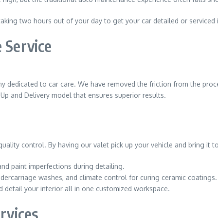
aking two hours out of your day to get your car detailed or serviced i
 Service
any dedicated to car care. We have removed the friction from the proces
k-Up and Delivery model that ensures superior results.
lity control. By having our valet pick up your vehicle and bring it to 
nd paint imperfections during detailing.
ndercarriage washes, and climate control for curing ceramic coatings.
d detail your interior all in one customized workspace.
ervices