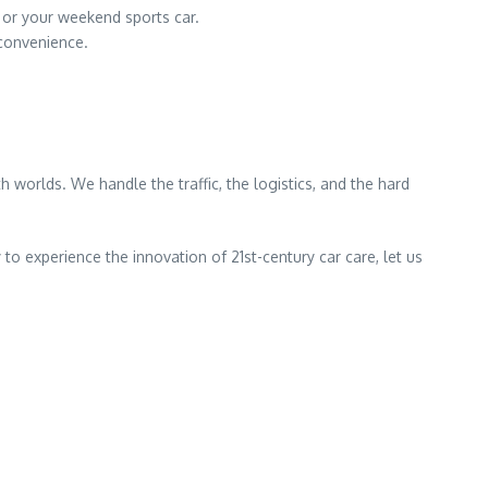
r or your weekend sports car.
convenience.
 worlds. We handle the traffic, the logistics, and the hard
to experience the innovation of 21st-century car care, let us