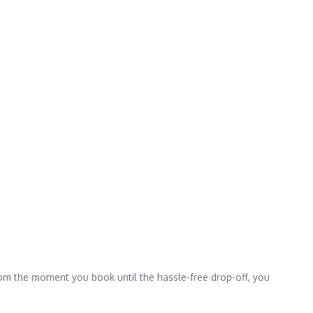
From the moment you book until the hassle-free drop-off, you