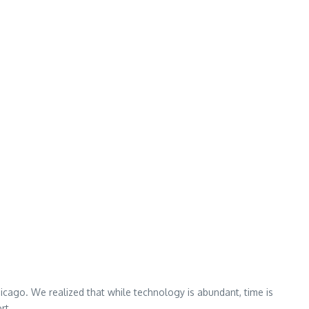
hicago. We realized that while technology is abundant, time is
rt.