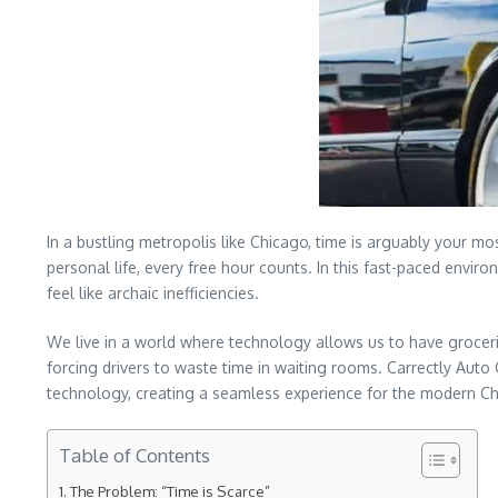
In a bustling metropolis like Chicago, time is arguably your 
personal life, every free hour counts. In this fast-paced envir
feel like archaic inefficiencies.
We live in a world where technology allows us to have grocerie
forcing drivers to waste time in waiting rooms. Carrectly Auto 
technology, creating a seamless experience for the modern Ch
Table of Contents
The Problem: “Time is Scarce”