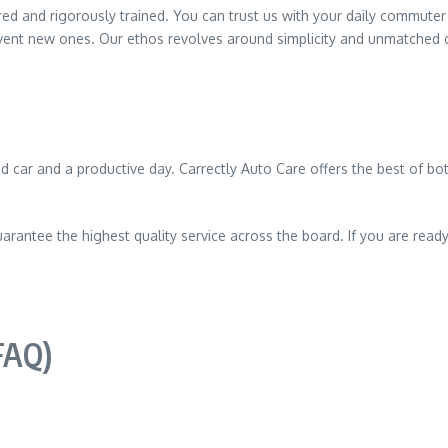
sured and rigorously trained. You can trust us with your daily commute
vent new ones. Our ethos revolves around simplicity and unmatched 
car and a productive day. Carrectly Auto Care offers the best of both
arantee the highest quality service across the board. If you are ready 
FAQ)