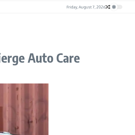
Friday, August 7, 2026
ierge Auto Care