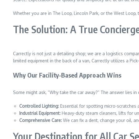
Whether you are in The Loop, Lincoln Park, or the West Loop, t
The Solution: A True Concierge
Carrectly is not just a detailing shop; we are a logistics comp
limited equipment in the back of a van, Carrectly utilizes a Pic
Why Our Facility-Based Approach Wins
Some might ask, “Why take the car away?” The answer lies in qua
Controlled Lighting:
Essential for spotting micro-scratches a
Industrial Equipment:
Heavy-duty steam cleaners, lifts for u
Comprehensive Care:
We can fix a dent, change your oil, an
Your Destination for All Car S