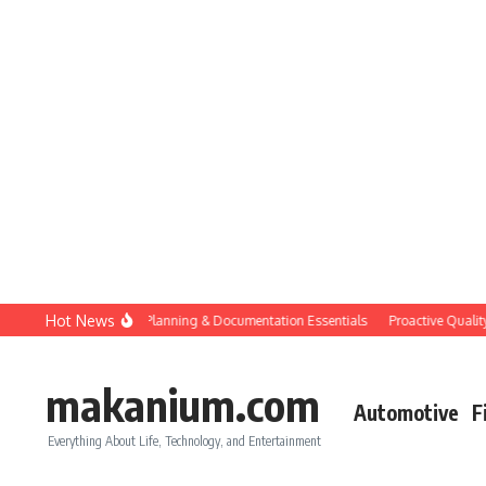
Skip to content
Hot News
Construction QC: Planning & Documentation Essentials
Proactive Quality Co
makanium.com
Automotive
F
Everything About Life, Technology, and Entertainment