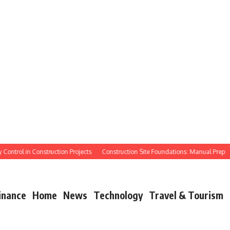
ntrol in Construction Projects
Construction Site Foundations: Manual Prep
Ma
inance
Home
News
Technology
Travel & Tourism