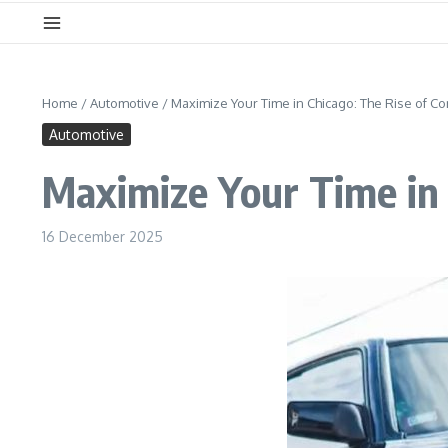
Home
/
Automotive
/
Maximize Your Time in Chicago: The Rise of C
Automotive
Maximize Your Time in 
16 December 2025