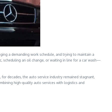
aging a demanding work schedule, and trying to maintain a
ic, scheduling an oil change, or waiting in line for a car wash—
, for decades, the auto service industry remained stagnant,
mbining high-quality auto services with logistics and