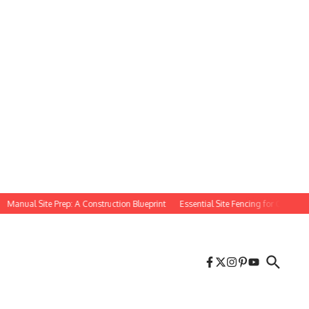
nual Site Prep: A Construction Blueprint
Essential Site Fencing for Construction