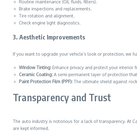
Routine maintenance (Oil, fluids, filters).
Brake inspections and replacements.
Tire rotation and alignment.
Check engine light diagnostics.
3. Aesthetic Improvements
If you want to upgrade your vehicle’s look or protection, we ha
Window Tinting:
Enhance privacy and protect your interior
Ceramic Coating:
A semi-permanent layer of protection that
Paint Protection Film (PPF):
The ultimate shield against roc
Transparency and Trust
The auto industry is notorious for a lack of transparency. At 
are kept informed.