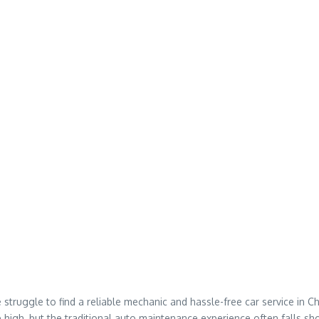
struggle to find a reliable mechanic and hassle-free car service in C
me high, but the traditional auto maintenance experience often falls sho