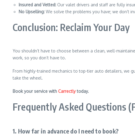
Insured and Vetted:
Our valet drivers and staff are fully in
No Upselling:
We solve the problems you have; we don’t in
Conclusion: Reclaim Your Day
You shouldn’t have to choose between a clean, well-maintained 
work, so you don’t have to.
From highly-trained mechanics to top-tier auto detailers, we gu
take the wheel.
Book your service with
Carrectly
today.
Frequently Asked Questions (
1. How far in advance do I need to book?