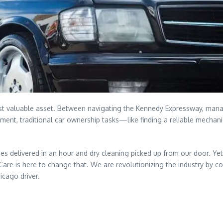
most valuable asset. Between navigating the Kennedy Expressway, man
onment, traditional car ownership tasks—like finding a reliable mechan
s delivered in an hour and dry cleaning picked up from our door. Yet
Care is here to change that. We are revolutionizing the industry by co
icago driver.