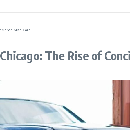
oncierge Auto Care
Chicago: The Rise of Conc