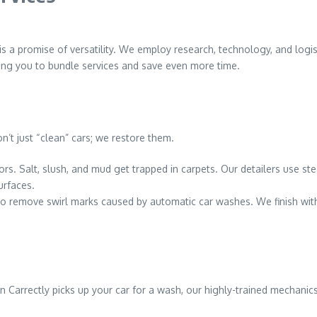
 is a promise of versatility. We employ research, technology, and logi
ing you to bundle services and save even more time.
n’t just “clean” cars; we restore them.
iors. Salt, slush, and mud get trapped in carpets. Our detailers use s
urfaces.
to remove swirl marks caused by automatic car washes. We finish wit
Carrectly picks up your car for a wash, our highly-trained mechanic