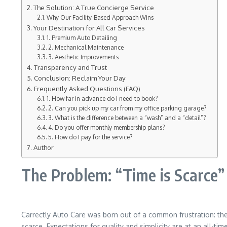
The Solution: A True Concierge Service
Why Our Facility-Based Approach Wins
Your Destination for All Car Services
1. Premium Auto Detailing
2. Mechanical Maintenance
3. Aesthetic Improvements
Transparency and Trust
Conclusion: Reclaim Your Day
Frequently Asked Questions (FAQ)
1. How far in advance do I need to book?
2. Can you pick up my car from my office parking garage?
3. What is the difference between a “wash” and a “detail”?
4. Do you offer monthly membership plans?
5. How do I pay for the service?
Author
The Problem: “Time is Scarce”
Carrectly Auto Care was born out of a common frustration: the 
scarce. Expectations for quality and simplicity are at an all-ti