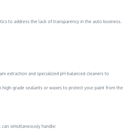
stics to address the lack of transparency in the auto business.
team extraction and specialized pH-balanced cleaners to
h high-grade sealants or waxes to protect your paint from the
s can simultaneously handle: