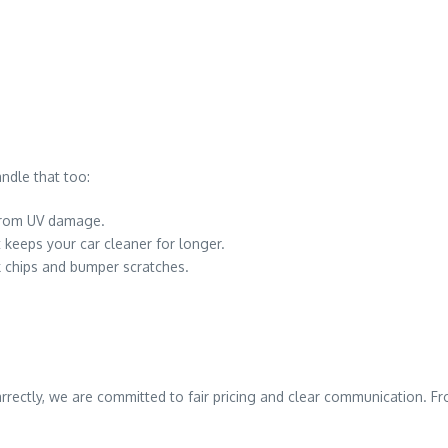
ndle that too:
 from UV damage.
 keeps your car cleaner for longer.
k chips and bumper scratches.
Carrectly, we are committed to fair pricing and clear communication. 