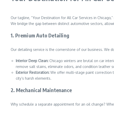
Our tagline, “Your Destination for All Car Services in Chicago,”
We bridge the gap between distinct automotive sectors, allow
1. Premium Auto Detailing
Our detailing service is the cornerstone of our business. We do
Interior Deep Clean:
Chicago winters are brutal on car inter
remove salt stains, eliminate odors, and condition leather s
Exterior Restoration:
We offer multi-stage paint correction 
city’s harsh elements.
2. Mechanical Maintenance
Why schedule a separate appointment for an oil change? When 