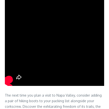
The next time you plan a visit to Napa Valley, consider adding
a pair of hiking boots to your packing list alongside your
corkscrew. Discover the exhilarating freedom of its trails, the