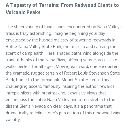
A Tapestry of Terrains: From Redwood Giants to
Volcanic Peaks
The sheer variety of landscapes encountered on Napa Valley’s
trails is truly astonishing. Imagine beginning your day
enveloped by the hushed majesty of towering redwoods in
Bothe-Napa Valley State Park, the air crisp and carrying the
scent of damp earth. Here, shaded paths wind alongside the
tranquil banks of the Napa River, offering serene, accessible
walks perfect for all ages. Moving eastward, one encounters
the dramatic, rugged terrain of Robert Louis Stevenson State
Park, home to the formidable Mount Saint Helena. This
challenging ascent, famously inspiring the author, rewards
intrepid hikers with breathtaking, expansive views that
encompass the entire Napa Valley and often stretch to the
distant Sierra Nevada on clear days. It’s a panorama that
dramatically redefines one’s perception of this renowned wine
country.