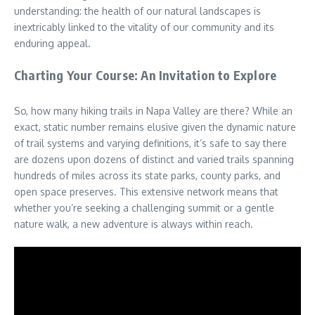
understanding: the health of our natural landscapes is
inextricably linked to the vitality of our community and its
enduring appeal.
Charting Your Course: An Invitation to Explore
So, how many hiking trails in Napa Valley are there? While an
exact, static number remains elusive given the dynamic nature
of trail systems and varying definitions, it’s safe to say there
are dozens upon dozens of distinct and varied trails spanning
hundreds of miles across its state parks, county parks, and
open space preserves. This extensive network means that
whether you’re seeking a challenging summit or a gentle
nature walk, a new adventure is always within reach.