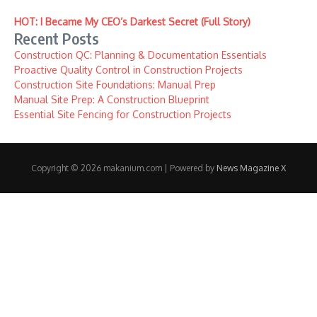
HOT: I Became My CEO’s Darkest Secret (Full Story)
Recent Posts
Construction QC: Planning & Documentation Essentials
Proactive Quality Control in Construction Projects
Construction Site Foundations: Manual Prep
Manual Site Prep: A Construction Blueprint
Essential Site Fencing for Construction Projects
Copyright © 2026 makanium.com | Powered by
News Magazine X