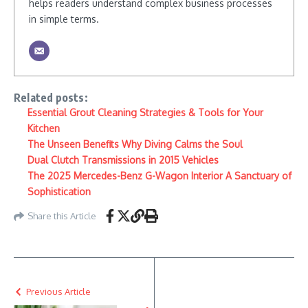
helps readers understand complex business processes
in simple terms.
Related posts:
Essential Grout Cleaning Strategies & Tools for Your
Kitchen
The Unseen Benefits Why Diving Calms the Soul
Dual Clutch Transmissions in 2015 Vehicles
The 2025 Mercedes-Benz G-Wagon Interior A Sanctuary of
Sophistication
Share this Article
Previous Article