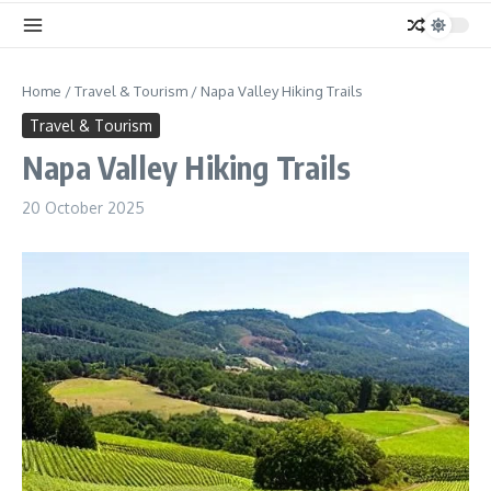
Home
/
Travel & Tourism
/
Napa Valley Hiking Trails
Travel & Tourism
Napa Valley Hiking Trails
20 October 2025