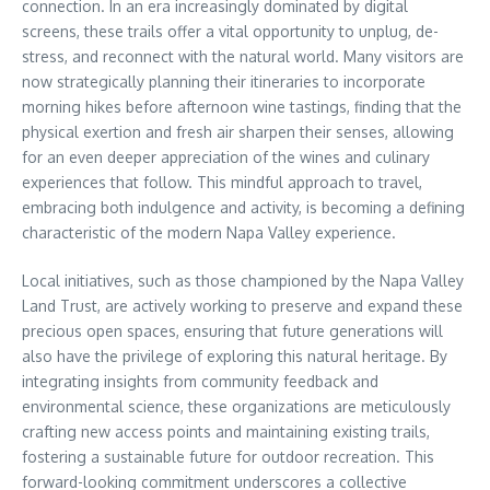
connection. In an era increasingly dominated by digital
screens, these trails offer a vital opportunity to unplug, de-
stress, and reconnect with the natural world. Many visitors are
now strategically planning their itineraries to incorporate
morning hikes before afternoon wine tastings, finding that the
physical exertion and fresh air sharpen their senses, allowing
for an even deeper appreciation of the wines and culinary
experiences that follow. This mindful approach to travel,
embracing both indulgence and activity, is becoming a defining
characteristic of the modern Napa Valley experience.
Local initiatives, such as those championed by the Napa Valley
Land Trust, are actively working to preserve and expand these
precious open spaces, ensuring that future generations will
also have the privilege of exploring this natural heritage. By
integrating insights from community feedback and
environmental science, these organizations are meticulously
crafting new access points and maintaining existing trails,
fostering a sustainable future for outdoor recreation. This
forward-looking commitment underscores a collective