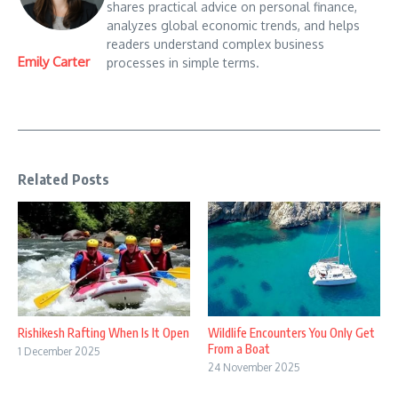
shares practical advice on personal finance,
analyzes global economic trends, and helps
readers understand complex business
Emily Carter
processes in simple terms.
Related Posts
Rishikesh Rafting When Is It Open
Wildlife Encounters You Only Get
From a Boat
1 December 2025
24 November 2025