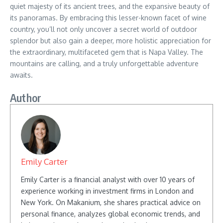
quiet majesty of its ancient trees, and the expansive beauty of
its panoramas. By embracing this lesser-known facet of wine
country, you’ll not only uncover a secret world of outdoor
splendor but also gain a deeper, more holistic appreciation for
the extraordinary, multifaceted gem that is Napa Valley. The
mountains are calling, and a truly unforgettable adventure
awaits.
Author
Emily Carter
Emily Carter is a financial analyst with over 10 years of
experience working in investment firms in London and
New York. On Makanium, she shares practical advice on
personal finance, analyzes global economic trends, and