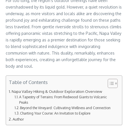
For too long, the region’s outdoor offerings have been
overshadowed by its liquid gold. However, a quiet revolution is
underway, as more visitors and locals alike are discovering the
profound joy and exhilarating challenge found on these paths
less traveled. From gentle riverside strolls to strenuous climbs
offering panoramic vistas stretching to the Pacific, Napa Valley
is rapidly emerging as a premier destination for those seeking
to blend sophisticated indulgence with invigorating
communion with nature. This duality, remarkably, enhances
both experiences, creating an unforgettable journey for the
body and soul.
Table of Contents
Napa Valley Hiking & Outdoor Exploration Overview
A Tapestry of Terrains: From Redwood Giants to Volcanic
Peaks
Beyond the Vineyard: Cultivating Wellness and Connection
Charting Your Course: An Invitation to Explore
Author