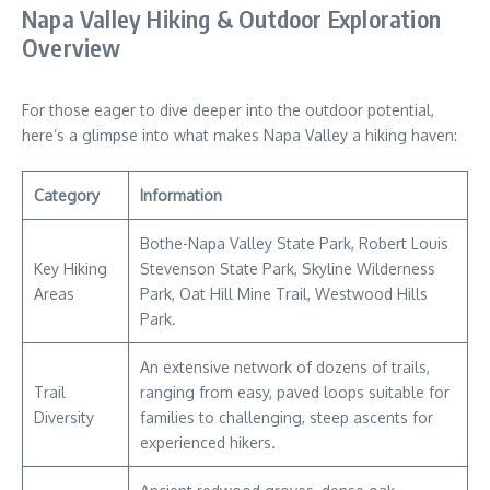
Napa Valley Hiking & Outdoor Exploration
Overview
For those eager to dive deeper into the outdoor potential,
here’s a glimpse into what makes Napa Valley a hiking haven:
Category
Information
Bothe-Napa Valley State Park, Robert Louis
Key Hiking
Stevenson State Park, Skyline Wilderness
Areas
Park, Oat Hill Mine Trail, Westwood Hills
Park.
An extensive network of dozens of trails,
Trail
ranging from easy, paved loops suitable for
Diversity
families to challenging, steep ascents for
experienced hikers.