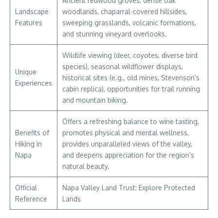
Ancient redwood groves, dense oak
Landscape
woodlands, chaparral-covered hillsides,
Features
sweeping grasslands, volcanic formations,
and stunning vineyard overlooks.
Wildlife viewing (deer, coyotes, diverse bird
species), seasonal wildflower displays,
Unique
historical sites (e.g., old mines, Stevenson’s
Experiences
cabin replica), opportunities for trail running
and mountain biking.
Offers a refreshing balance to wine tasting,
Benefits of
promotes physical and mental wellness,
Hiking in
provides unparalleled views of the valley,
Napa
and deepens appreciation for the region’s
natural beauty.
Official
Napa Valley Land Trust: Explore Protected
Reference
Lands