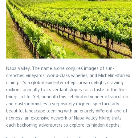
Napa Valley. The name alone conjures images of sun-
drenched vineyards, world-class wineries, and Michelin-starred
dining. It’s a global epicenter of epicurean delight, drawing
millions annually to its verdant slopes for a taste of the finer
things in life. Yet, beneath this celebrated veneer of viticulture
and gastronomy lies a surprisingly rugged, spectacularly
beautiful landscape teeming with an entirely different kind of
richness: an extensive network of Napa Valley hiking trails,
each beckoning adventurers to explore its hidden depths.