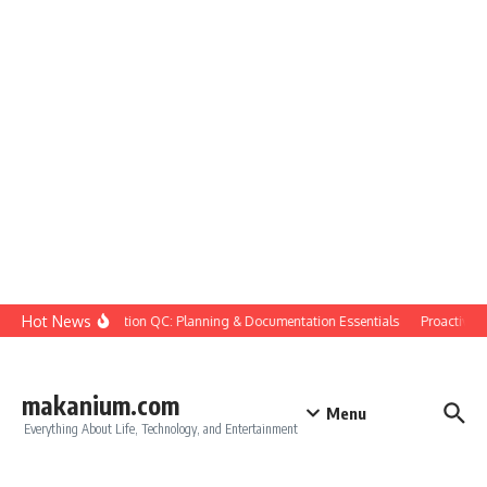
Skip to content
Hot News
Construction QC: Planning & Documentation Essentials
Proactive Qua
makanium.com
Menu
Everything About Life, Technology, and Entertainment