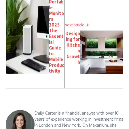
Portab
le
Monito
rs
2025
Next Article
The
Design
Essent
ing for
ial
Kitche
Guide
n
to
Growt
Mobile
h
Produc
tivity
Emily Carter is a financial analyst with over 10
years of experience working in investment firms
in London and New York. On Makanium, she