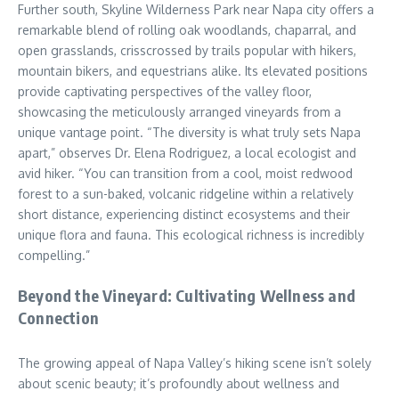
Further south, Skyline Wilderness Park near Napa city offers a
remarkable blend of rolling oak woodlands, chaparral, and
open grasslands, crisscrossed by trails popular with hikers,
mountain bikers, and equestrians alike. Its elevated positions
provide captivating perspectives of the valley floor,
showcasing the meticulously arranged vineyards from a
unique vantage point. “The diversity is what truly sets Napa
apart,” observes Dr. Elena Rodriguez, a local ecologist and
avid hiker. “You can transition from a cool, moist redwood
forest to a sun-baked, volcanic ridgeline within a relatively
short distance, experiencing distinct ecosystems and their
unique flora and fauna. This ecological richness is incredibly
compelling.”
Beyond the Vineyard: Cultivating Wellness and
Connection
The growing appeal of Napa Valley’s hiking scene isn’t solely
about scenic beauty; it’s profoundly about wellness and