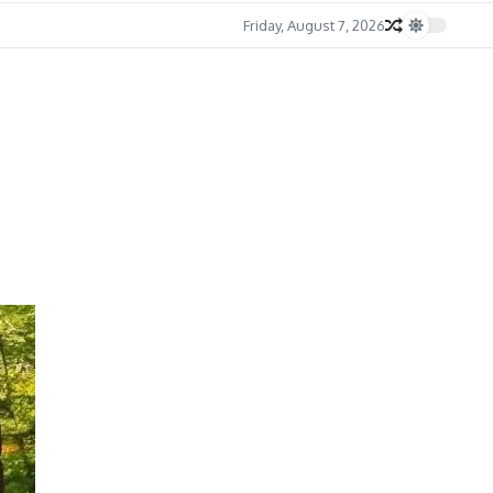
Friday, August 7, 2026