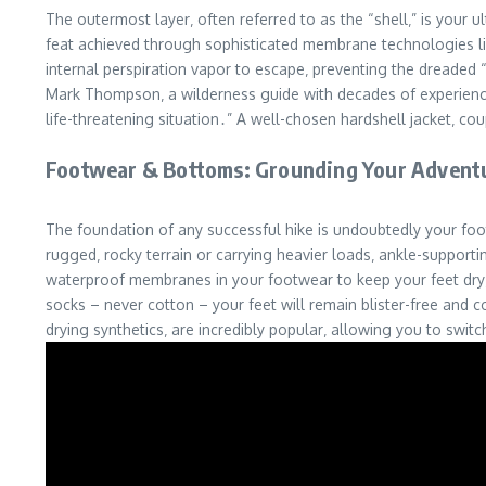
The outermost layer‚ often referred to as the “shell‚” is your 
feat achieved through sophisticated membrane technologies like
internal perspiration vapor to escape‚ preventing the dreaded “
Mark Thompson‚ a wilderness guide with decades of experience tr
life-threatening situation․” A well-chosen hardshell jacket‚ c
Footwear & Bottoms: Grounding Your Advent
The foundation of any successful hike is undoubtedly your foot
rugged‚ rocky terrain or carrying heavier loads‚ ankle-supportin
waterproof membranes in your footwear to keep your feet dry‚ 
socks – never cotton – your feet will remain blister-free and c
drying synthetics‚ are incredibly popular‚ allowing you to switc