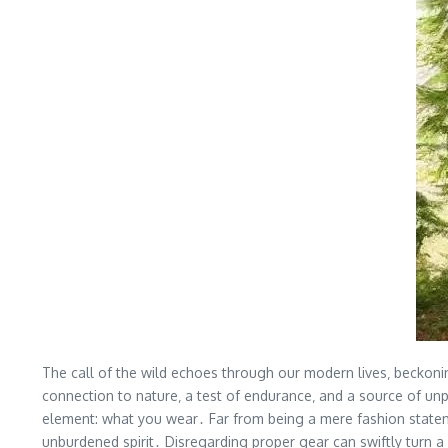
The call of the wild echoes through our modern lives‚ beckoning
connection to nature‚ a test of endurance‚ and a source of unpa
element: what you wear․ Far from being a mere fashion statemen
unburdened spirit․ Disregarding proper gear can swiftly turn a