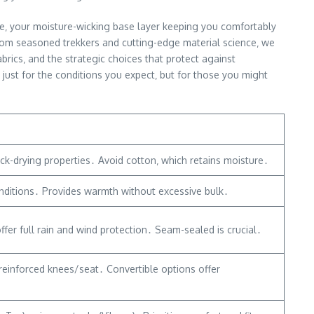
ge‚ your moisture-wicking base layer keeping you comfortably
 from seasoned trekkers and cutting-edge material science‚ we
rics‚ and the strategic choices that protect against
 just for the conditions you expect‚ but for those you might
ck-drying properties․ Avoid cotton‚ which retains moisture․
conditions․ Provides warmth without excessive bulk․
er full rain and wind protection․ Seam-sealed is crucial․
r reinforced knees/seat․ Convertible options offer