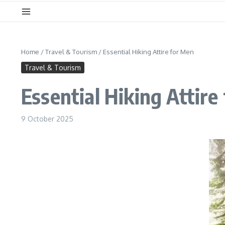
Home
/
Travel & Tourism
/
Essential Hiking Attire for Men
Travel & Tourism
Essential Hiking Attire
9 October 2025