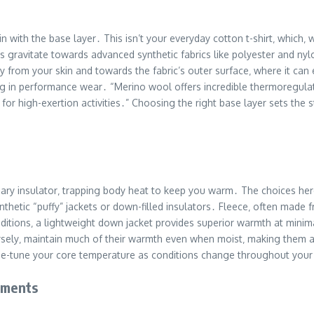
in with the base layer․ This isn’t your everyday cotton t-shirt‚ which
ikers gravitate towards advanced synthetic fabrics like polyester and 
from your skin and towards the fabric’s outer surface‚ where it can 
izing in performance wear․ “Merino wool offers incredible thermoregul
 for high-exertion activities․” Choosing the right base layer sets the 
mary insulator‚ trapping body heat to keep you warm․ The choices here
synthetic “puffy” jackets or down-filled insulators․ Fleece‚ often mad
itions‚ a lightweight down jacket provides superior warmth at minimal 
ersely‚ maintain much of their warmth even when moist‚ making them a
ine-tune your core temperature as conditions change throughout your 
lements