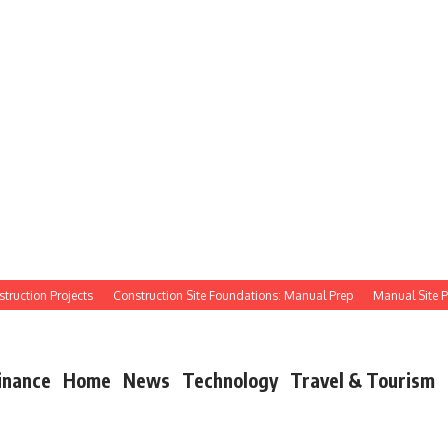
tion Projects
Construction Site Foundations: Manual Prep
Manual Site Prep: 
inance
Home
News
Technology
Travel & Tourism