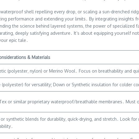
waterproof shell repelling every drop‚ or scaling a sun-drenched rid
imizing performance and extending your limits․ By integrating insights
ing the science behind layered systems‚ the power of specialized fab
ating‚ deeply satisfying adventure․ It’s about equipping yourself not
your epic tale․
onsiderations & Materials
tic (polyester‚ nylon) or Merino Wool․ Focus on breathability and qui
 (polyester) for versatility; Down or Synthetic insulation for colder 
ex or similar proprietary waterproof/breathable membranes․ Must off
or synthetic blends for durability‚ quick-drying‚ and stretch․ Look fo
bility․