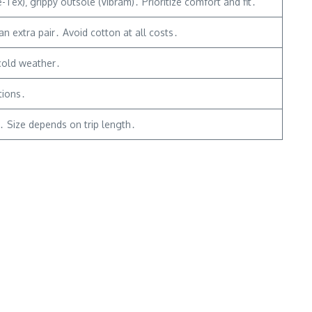
ex)‚ grippy outsole (Vibram)․ Prioritize comfort and fit․
n extra pair․ Avoid cotton at all costs․
 cold weather․
tions․
e․ Size depends on trip length․