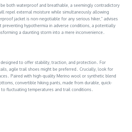
ust be both waterproof and breathable‚ a seemingly contradictory
ill repel external moisture while simultaneously allowing
rproof jacket is non-negotiable for any serious hiker‚” advises
ut preventing hypothermia in adverse conditions‚ a potentially
ransforming a daunting storm into a mere inconvenience․
signed to offer stability‚ traction‚ and protection․ For
ils‚ agile trail shoes might be preferred․ Crucially‚ look for
ces․ Paired with high-quality Merino wool or synthetic blend
bottoms‚ convertible hiking pants‚ made from durable‚ quick-
y to fluctuating temperatures and trail conditions․