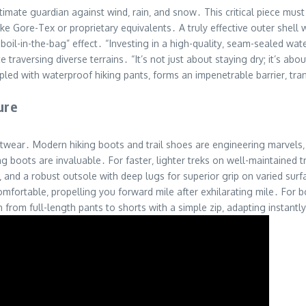
ultimate guardian against wind‚ rain‚ and snow․ This critical piece m
 Gore-Tex or proprietary equivalents․ A truly effective outer shell w
boil-in-the-bag” effect․ “Investing in a high-quality‚ seam-sealed wate
aversing diverse terrains․ “It’s not just about staying dry; it’s abo
oupled with waterproof hiking pants‚ forms an impenetrable barrier‚ t
ure
wear․ Modern hiking boots and trail shoes are engineering marvels‚ de
g boots are invaluable․ For faster‚ lighter treks on well-maintained tra
and a robust outsole with deep lugs for superior grip on varied surfa
omfortable‚ propelling you forward mile after exhilarating mile․ For 
h from full-length pants to shorts with a simple zip‚ adapting instantl