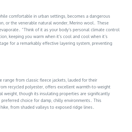
‚ while comfortable in urban settings‚ becomes a dangerous
nylon‚ or the venerable natural wonder‚ Merino wool․ These
evaporate․ “Think of it as your body’s personal climate control
ation‚ keeping you warm when it’s cool and cool when it’s
stage for a remarkably effective layering system‚ preventing
 range from classic fleece jackets‚ lauded for their
e from recycled polyester‚ offers excellent warmth-to-weight
weight‚ though its insulating properties are significantly
 preferred choice for damp‚ chilly environments․ This
hike‚ from shaded valleys to exposed ridge lines․