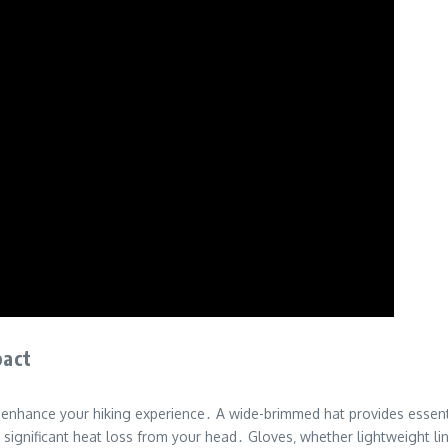
pact
y enhance your hiking experience․ A wide-brimmed hat provides essent
 significant heat loss from your head․ Gloves‚ whether lightweight lin