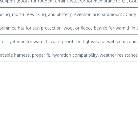
support (boots for rugged terrain)‚ waterproof membrane (e․g․‚ Gore-T
ning‚ moisture-wicking‚ and blister prevention are paramount․ Carry a
brimmed hat for sun protection; wool or fleece beanie for warmth in
 or synthetic for warmth; waterproof shell gloves for wet‚ cold condi
table harness‚ proper fit‚ hydration compatibility‚ weather resistanc