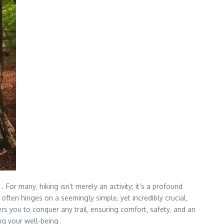
or many‚ hiking isn’t merely an activity; it’s a profound
often hinges on a seemingly simple‚ yet incredibly crucial‚
rs you to conquer any trail‚ ensuring comfort‚ safety‚ and an
ing your well-being․