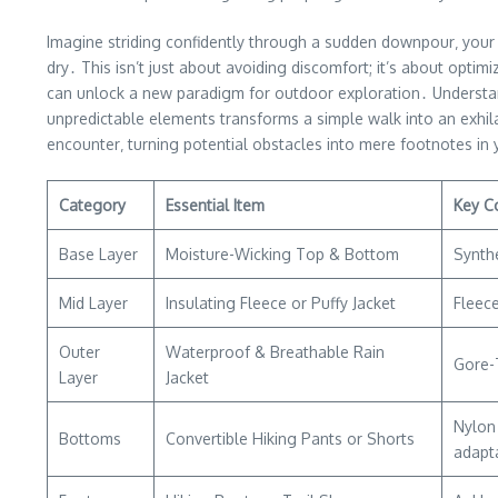
Imagine striding confidently through a sudden downpour‚ your 
dry․ This isn’t just about avoiding discomfort; it’s about opt
can unlock a new paradigm for outdoor exploration․ Understand
unpredictable elements transforms a simple walk into an exhilar
encounter‚ turning potential obstacles into mere footnotes in 
Category
Essential Item
Key C
Base Layer
Moisture-Wicking Top & Bottom
Synthe
Mid Layer
Insulating Fleece or Puffy Jacket
Fleece
Outer
Waterproof & Breathable Rain
Gore-T
Layer
Jacket
Nylon 
Bottoms
Convertible Hiking Pants or Shorts
adapta