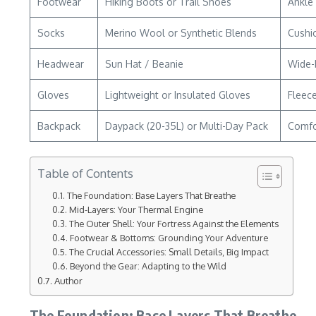
Footwear
Hiking Boots or Trail Shoes
Ankle 
Socks
Merino Wool or Synthetic Blends
Cushio
Headwear
Sun Hat / Beanie
Wide-
Gloves
Lightweight or Insulated Gloves
Fleece
Backpack
Daypack (20-35L) or Multi-Day Pack
Comfor
Table of Contents
The Foundation: Base Layers That Breathe
Mid-Layers: Your Thermal Engine
The Outer Shell: Your Fortress Against the Elements
Footwear & Bottoms: Grounding Your Adventure
The Crucial Accessories: Small Details‚ Big Impact
Beyond the Gear: Adapting to the Wild
Author
The Foundation: Base Layers That Breathe