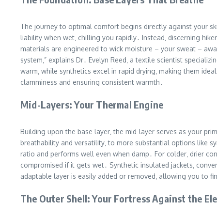
The journey to optimal comfort begins directly against your sk
liability when wet‚ chilling you rapidly․ Instead‚ discerning h
materials are engineered to wick moisture – your sweat – away 
system‚” explains Dr․ Evelyn Reed‚ a textile scientist special
warm‚ while synthetics excel in rapid drying‚ making them ideal
clamminess and ensuring consistent warmth․
Mid-Layers: Your Thermal Engine
Building upon the base layer‚ the mid-layer serves as your pri
breathability and versatility‚ to more substantial options like 
ratio and performs well even when damp․ For colder‚ drier cond
compromised if it gets wet․ Synthetic insulated jackets‚ conv
adaptable layer is easily added or removed‚ allowing you to f
The Outer Shell: Your Fortress Against the E