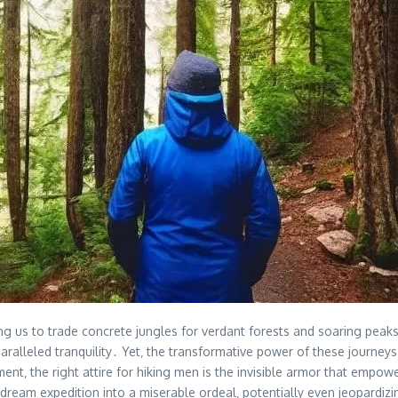
 us to trade concrete jungles for verdant forests and soaring peaks․ F
ralleled tranquility․ Yet‚ the transformative power of these journeys 
t‚ the right attire for hiking men is the invisible armor that empowe
 dream expedition into a miserable ordeal‚ potentially even jeopardiz