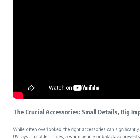
The Crucial Accessories: Small Details‚ Big Im
While often overlooked‚ the right accessories can significantl
UV rays․ In colder climes‚ a warm beanie or balaclava prevents