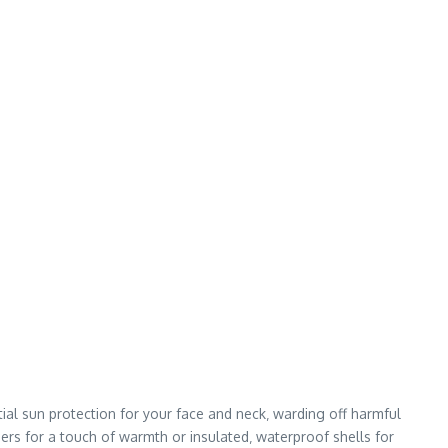
ial sun protection for your face and neck‚ warding off harmful
ers for a touch of warmth or insulated‚ waterproof shells for