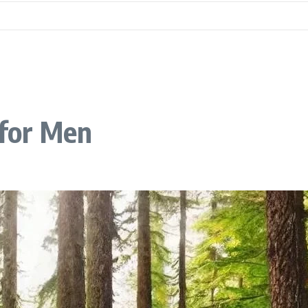
 for Men