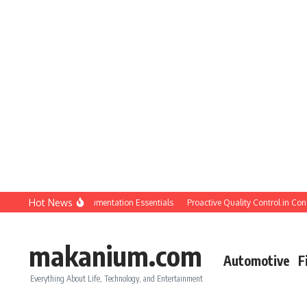
Skip to content
Hot News
QC: Planning & Documentation Essentials
Proactive Quality Control in Construc
makanium.com
Automotive
F
Everything About Life, Technology, and Entertainment