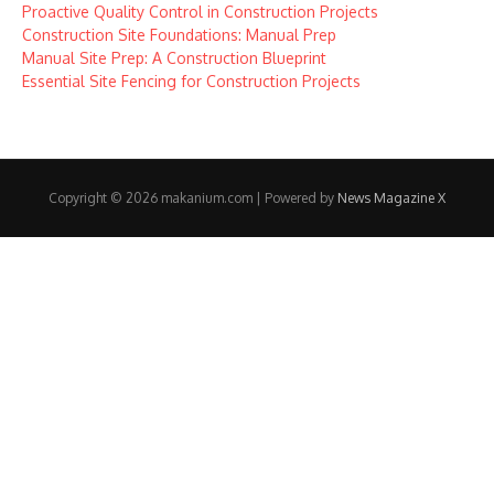
Proactive Quality Control in Construction Projects
Construction Site Foundations: Manual Prep
Manual Site Prep: A Construction Blueprint
Essential Site Fencing for Construction Projects
Copyright © 2026 makanium.com | Powered by
News Magazine X