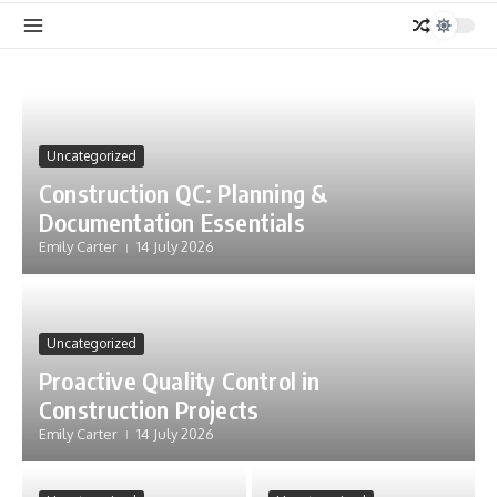
Uncategorized
Construction QC: Planning &
Documentation Essentials
Emily Carter
14 July 2026
Uncategorized
Proactive Quality Control in
Construction Projects
Emily Carter
14 July 2026