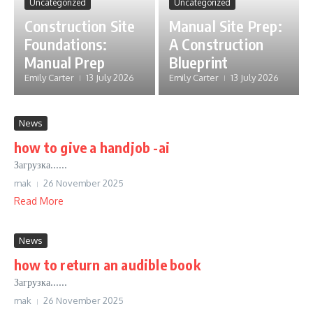
Uncategorized
Uncategorized
Construction Site
Manual Site Prep:
Foundations:
A Construction
Manual Prep
Blueprint
Emily Carter
13 July 2026
Emily Carter
13 July 2026
News
how to give a handjob -ai
Загрузка......
mak
26 November 2025
Read More
News
how to return an audible book
Загрузка......
mak
26 November 2025