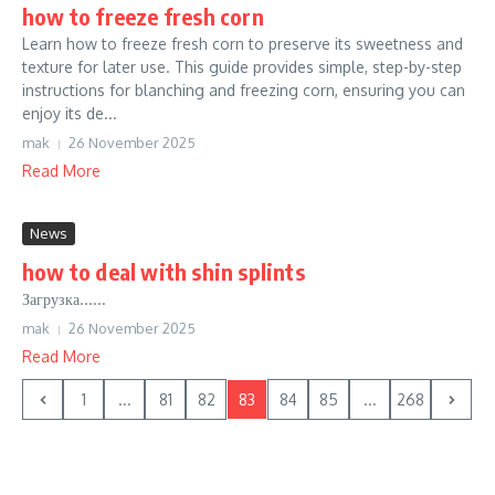
how to freeze fresh corn
Learn how to freeze fresh corn to preserve its sweetness and
texture for later use. This guide provides simple, step-by-step
instructions for blanching and freezing corn, ensuring you can
enjoy its de...
mak
26 November 2025
Read More
News
how to deal with shin splints
Загрузка......
mak
26 November 2025
Read More
1
...
81
82
83
84
85
...
268