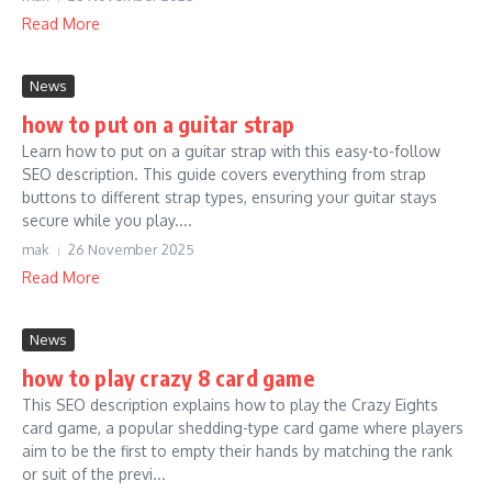
Read More
News
how to put on a guitar strap
Learn how to put on a guitar strap with this easy-to-follow
SEO description. This guide covers everything from strap
buttons to different strap types, ensuring your guitar stays
secure while you play....
mak
26 November 2025
Read More
News
how to play crazy 8 card game
This SEO description explains how to play the Crazy Eights
card game, a popular shedding-type card game where players
aim to be the first to empty their hands by matching the rank
or suit of the previ...