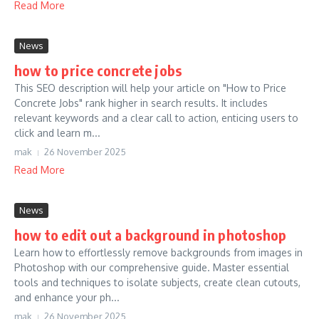
Read More
News
how to price concrete jobs
This SEO description will help your article on "How to Price
Concrete Jobs" rank higher in search results. It includes
relevant keywords and a clear call to action, enticing users to
click and learn m...
mak
26 November 2025
Read More
News
how to edit out a background in photoshop
Learn how to effortlessly remove backgrounds from images in
Photoshop with our comprehensive guide. Master essential
tools and techniques to isolate subjects, create clean cutouts,
and enhance your ph...
mak
26 November 2025