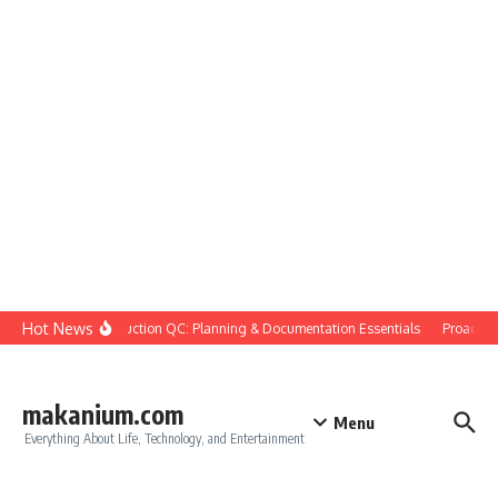
Skip to content
Hot News
Construction QC: Planning & Documentation Essentials
Proactive 
makanium.com
Menu
Everything About Life, Technology, and Entertainment