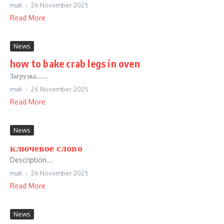
mak
26 November 2025
Read More
News
how to bake crab legs in oven
Загрузка......
mak
26 November 2025
Read More
News
ключевое слово
Description...
mak
26 November 2025
Read More
News