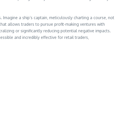
. Imagine a ship’s captain‚ meticulously charting a course‚ not
 that allows traders to pursue profit-making ventures with
lizing or significantly reducing potential negative impacts.
ible and incredibly effective for retail traders‚