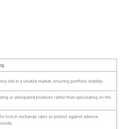
ng
ncy risk in a volatile market‚ ensuring portfolio stability.
ting or anticipated positions rather than speculating on the
to lock in exchange rates or protect against adverse
eriods.