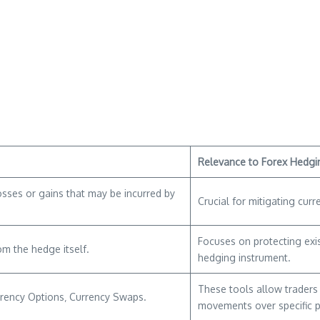
Relevance to Forex Hedgi
osses or gains that may be incurred by
Crucial for mitigating curre
Focuses on protecting exis
om the hedge itself.
hedging instrument.
These tools allow traders 
rrency Options‚ Currency Swaps.
movements over specific p