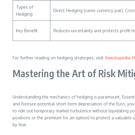
Types of
Direct Hedging (same currency pair)‚ Cros
Hedging
Key Benefit
Reduces uncertainty and protects profit m
For further reading on hedging strategies‚ visit:
Investopedia: 
Mastering the Art of Risk Mit
Understanding the mechanics of hedging is paramount. Essentiall
and foresee potential short-term depreciation of the Euro‚ you
to ride out temporary market turbulence without liquidating you
positions or the premium for an option) to protect a valuable a
by fear.