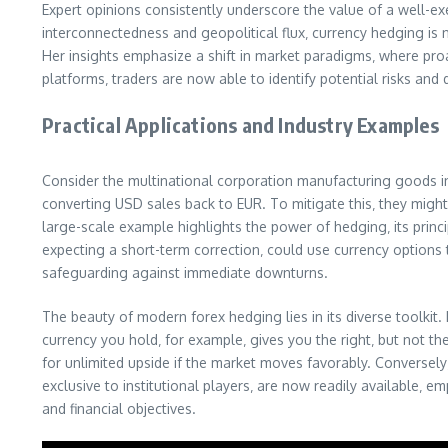
Expert opinions consistently underscore the value of a well-ex
interconnectedness and geopolitical flux‚ currency hedging is no
Her insights emphasize a shift in market paradigms‚ where pro
platforms‚ traders are now able to identify potential risks and
Practical Applications and Industry Examples
Consider the multinational corporation manufacturing goods in
converting USD sales back to EUR. To mitigate this‚ they might 
large-scale example highlights the power of hedging‚ its principl
expecting a short-term correction‚ could use currency options 
safeguarding against immediate downturns.
The beauty of modern forex hedging lies in its diverse toolkit
currency you hold‚ for example‚ gives you the right‚ but not the
for unlimited upside if the market moves favorably. Conversely‚
exclusive to institutional players‚ are now readily available‚
and financial objectives.