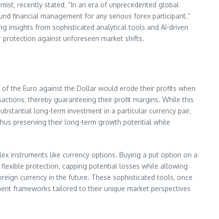
mist‚ recently stated‚ “In an era of unprecedented global
sound financial management for any serious forex participant.”
 insights from sophisticated analytical tools and AI-driven
ir protection against unforeseen market shifts.
of the Euro against the Dollar would erode their profits when
sactions‚ thereby guaranteeing their profit margins. While this
substantial long-term investment in a particular currency pair‚
thus preserving their long-term growth potential while
ex instruments like currency options. Buying a put option on a
s flexible protection‚ capping potential losses while allowing
oreign currency in the future. These sophisticated tools‚ once
ement frameworks tailored to their unique market perspectives