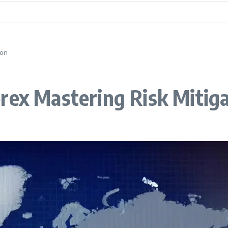
ion
rex Mastering Risk Mitig