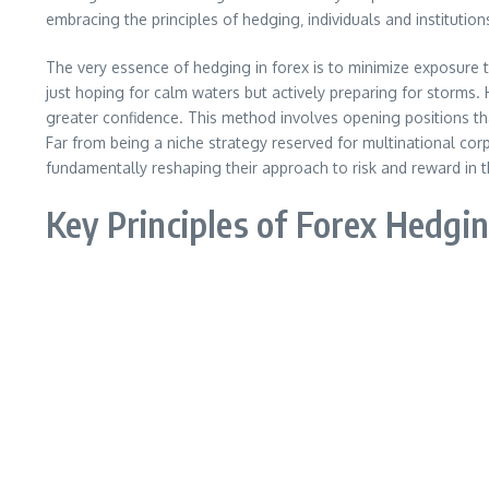
embracing the principles of hedging‚ individuals and institution
The very essence of hedging in forex is to minimize exposure to
just hoping for calm waters but actively preparing for storms. 
greater confidence. This method involves opening positions tha
Far from being a niche strategy reserved for multinational corp
fundamentally reshaping their approach to risk and reward in t
Key Principles of Forex Hedgi