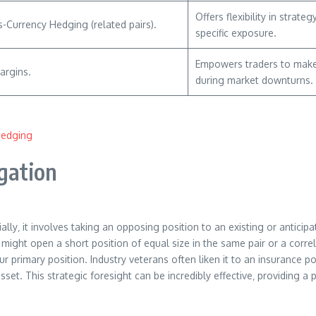
Offers flexibility in stra
s-Currency Hedging (related pairs).
specific exposure.
Empowers traders to make 
argins.
during market downturns.
Hedging
igation
y‚ it involves taking an opposing position to an existing or anticipa
 might open a short position of equal size in the same pair or a corre
r primary position. Industry veterans often liken it to an insurance p
sset. This strategic foresight can be incredibly effective‚ providing 