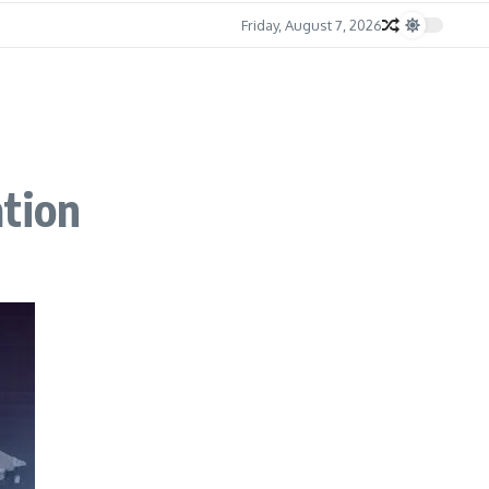
Friday, August 7, 2026
ation