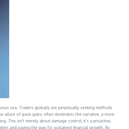
estuous sea. Traders globally are perpetually seeking methods
the allure of quick gains often dominates the narrative‚ a more
ng. This isn’t merely about damage control; it’s a proactive‚
ities and paving the way for sustained financial growth. By