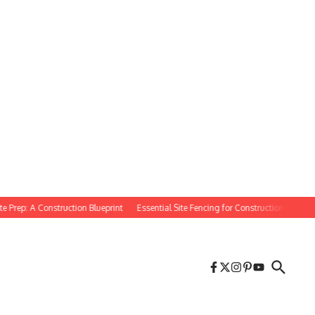
ep: A Construction Blueprint
Essential Site Fencing for Construction Projects