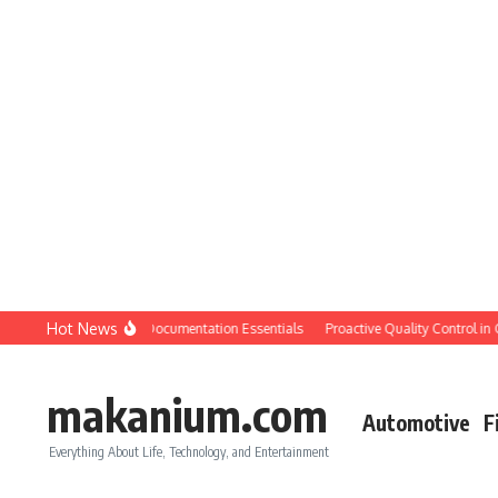
Skip to content
Hot News
ion QC: Planning & Documentation Essentials
Proactive Quality Control in Cons
makanium.com
Automotive
F
Everything About Life, Technology, and Entertainment