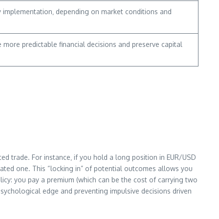
tegy implementation‚ depending on market conditions and
more predictable financial decisions and preserve capital
ted trade. For instance‚ if you hold a long position in EUR/USD
lated one. This “locking in” of potential outcomes allows you
olicy: you pay a premium (which can be the cost of carrying two
a psychological edge and preventing impulsive decisions driven