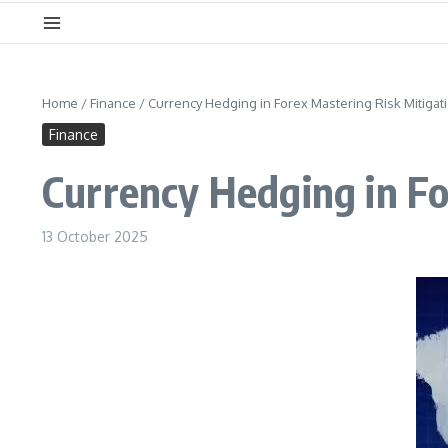
Home
/
Finance
/
Currency Hedging in Forex Mastering Risk Mitigat
Finance
Currency Hedging in Fo
13 October 2025