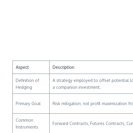
Aspect
Description
Definition of
A strategy employed to offset potential l
Hedging
a companion investment.
Primary Goal
Risk mitigation‚ not profit maximization fr
Common
Forward Contracts‚ Futures Contracts‚ Cu
Instruments