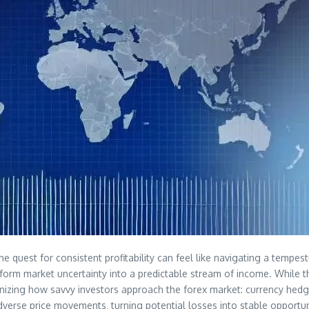
the quest for consistent profitability can feel like navigating a temp
ransform market uncertainty into a predictable stream of income. While 
ionizing how savvy investors approach the forex market: currency hedgi
verse price movements‚ turning potential losses into stable opportun