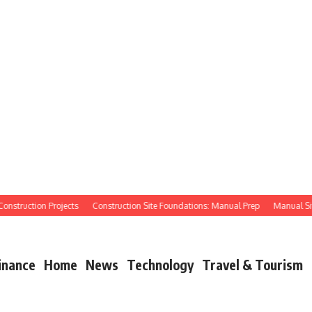
truction Projects
Construction Site Foundations: Manual Prep
Manual Site Pr
inance
Home
News
Technology
Travel & Tourism