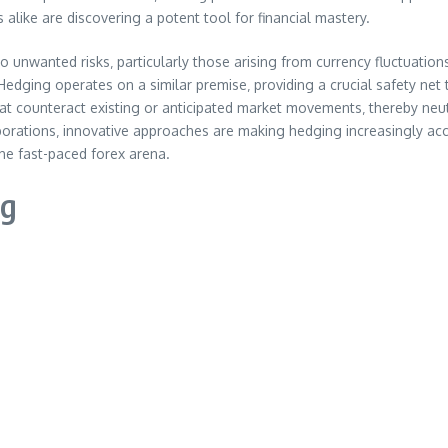
s alike are discovering a potent tool for financial mastery.
 unwanted risks‚ particularly those arising from currency fluctuations
Hedging operates on a similar premise‚ providing a crucial safety net
t counteract existing or anticipated market movements‚ thereby neutra
orations‚ innovative approaches are making hedging increasingly access
he fast-paced forex arena.
ng