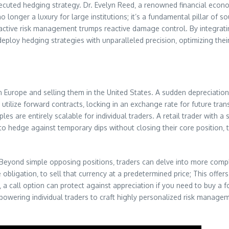
ecuted hedging strategy. Dr. Evelyn Reed‚ a renowned financial econo
 longer a luxury for large institutions; it’s a fundamental pillar of 
active risk management trumps reactive damage control. By integrating
 deploy hedging strategies with unparalleled precision‚ optimizing the
 Europe and selling them in the United States. A sudden depreciation 
utilize forward contracts‚ locking in an exchange rate for future tran
es are entirely scalable for individual traders. A retail trader with a 
to hedge against temporary dips without closing their core position‚ 
. Beyond simple opposing positions‚ traders can delve into more compl
 obligation‚ to sell that currency at a predetermined price; This offer
 a call option can protect against appreciation if you need to buy a f
 empowering individual traders to craft highly personalized risk manag