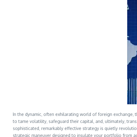
In the dynamic‚ often exhilarating world of foreign exchange‚ 
to tame volatility‚ safeguard their capital‚ and‚ ultimately‚ t
sophisticated‚ remarkably effective strategy is quietly revolut
strategic maneuver designed to insulate your portfolio from ad